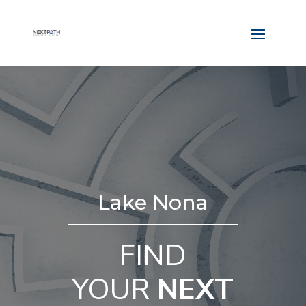
Lake Nona
FIND
YOUR
NEXT