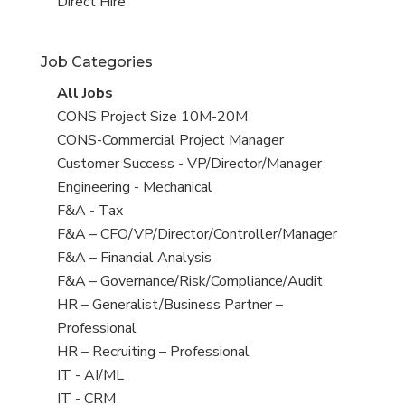
filed
jobs
View
Direct Hire
under
filed
jobs
under
filed
Job Categories
under
View
All Jobs
all
View
CONS Project Size 10M-20M
jobs
jobs
View
CONS-Commercial Project Manager
filed
jobs
View
Customer Success - VP/Director/Manager
under
filed
jobs
View
Engineering - Mechanical
under
filed
jobs
View
F&A - Tax
under
filed
jobs
View
F&A – CFO/VP/Director/Controller/Manager
under
filed
jobs
View
F&A – Financial Analysis
under
filed
jobs
View
F&A – Governance/Risk/Compliance/Audit
under
filed
jobs
View
HR – Generalist/Business Partner –
under
filed
jobs
Professional
under
filed
View
HR – Recruiting – Professional
under
jobs
View
IT - AI/ML
filed
jobs
View
IT - CRM