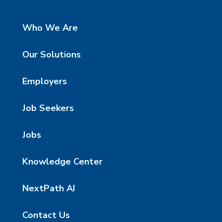
Who We Are
Our Solutions
Employers
Job Seekers
Jobs
Knowledge Center
NextPath AI
Contact Us