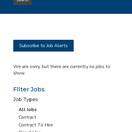
Search
type
this
to
Sub-
this
Category
location
Subscribe to Job Alerts
We are sorry, but there are currently no jobs to
show.
Filter Jobs
Job Types
View
All Jobs
all
View
Contract
jobs
jobs
View
Contract To Hire