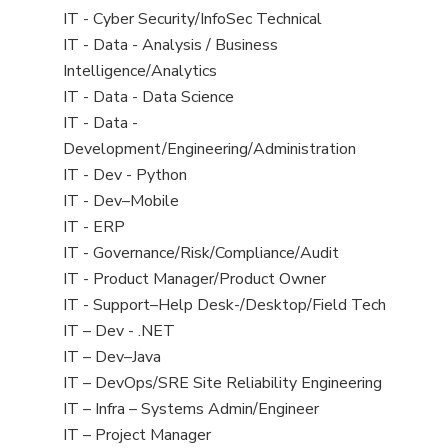
under
filed
jobs
View
IT - Cyber Security/InfoSec Technical
under
filed
jobs
View
IT - Data - Analysis / Business
under
filed
jobs
Intelligence/Analytics
under
filed
View
IT - Data - Data Science
under
jobs
View
IT - Data -
filed
jobs
Development/Engineering/Administration
under
filed
View
IT - Dev - Python
under
jobs
View
IT - Dev–Mobile
filed
jobs
View
IT - ERP
under
filed
jobs
View
IT - Governance/Risk/Compliance/Audit
under
filed
jobs
View
IT - Product Manager/Product Owner
under
filed
jobs
View
IT - Support–Help Desk-/Desktop/Field Tech
under
filed
jobs
View
IT – Dev - .NET
under
filed
jobs
View
IT – Dev–Java
under
filed
jobs
View
IT – DevOps/SRE Site Reliability Engineering
under
filed
jobs
View
IT – Infra – Systems Admin/Engineer
under
filed
jobs
View
IT – Project Manager