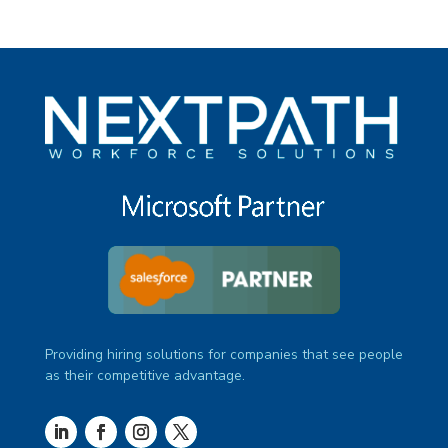
Providing hiring solutions for companies that see people
as their competitive advantage.