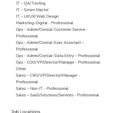
under
filed
jobs
View
IT – QA/Testing
under
filed
jobs
View
IT – Scrum Master
under
filed
jobs
View
IT – UI/UX/Web Design
under
filed
jobs
View
Marketing–Digital - Professional
under
filed
jobs
View
Ops - Admin/Clerical-Customer Service -
under
filed
jobs
Professional
under
filed
View
Ops - Admin/Clerical-Exec Assistant –
under
jobs
Professional
filed
View
Ops - Admin/Clerical–Data Entry – Professional
under
jobs
View
Ops - COO/VP/Director/Manager - Professional
filed
jobs
View
Other
under
filed
jobs
View
Sales – CRO/VP/Director/Manager -
under
filed
jobs
Professional
under
filed
View
Sales – Non-IT - Professional
under
jobs
View
Sales – SaaS/Solutions/Services - Professional
filed
jobs
under
filed
Job Locations