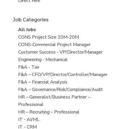
filed
jobs
View
Direct Hire
under
filed
jobs
under
filed
Job Categories
under
View
All Jobs
all
View
CONS Project Size 10M-20M
jobs
jobs
View
CONS-Commercial Project Manager
filed
jobs
View
Customer Success - VP/Director/Manager
under
filed
jobs
View
Engineering - Mechanical
under
filed
jobs
View
F&A - Tax
under
filed
jobs
View
F&A – CFO/VP/Director/Controller/Manager
under
filed
jobs
View
F&A – Financial Analysis
under
filed
jobs
View
F&A – Governance/Risk/Compliance/Audit
under
filed
jobs
View
HR – Generalist/Business Partner –
under
filed
jobs
Professional
under
filed
View
HR – Recruiting – Professional
under
jobs
View
IT - AI/ML
filed
jobs
View
IT - CRM