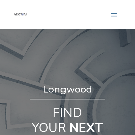
Longwood
FIND
YOUR
NEXT