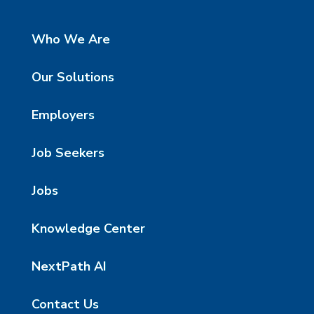
Who We Are
Our Solutions
Employers
Job Seekers
Jobs
Knowledge Center
NextPath AI
Contact Us