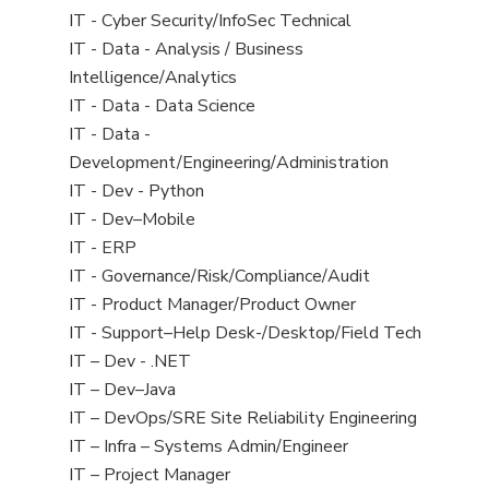
under
filed
jobs
View
IT - Cyber Security/InfoSec Technical
under
filed
jobs
View
IT - Data - Analysis / Business
under
filed
jobs
Intelligence/Analytics
under
filed
View
IT - Data - Data Science
under
jobs
View
IT - Data -
filed
jobs
Development/Engineering/Administration
under
filed
View
IT - Dev - Python
under
jobs
View
IT - Dev–Mobile
filed
jobs
View
IT - ERP
under
filed
jobs
View
IT - Governance/Risk/Compliance/Audit
under
filed
jobs
View
IT - Product Manager/Product Owner
under
filed
jobs
View
IT - Support–Help Desk-/Desktop/Field Tech
under
filed
jobs
View
IT – Dev - .NET
under
filed
jobs
View
IT – Dev–Java
under
filed
jobs
View
IT – DevOps/SRE Site Reliability Engineering
under
filed
jobs
View
IT – Infra – Systems Admin/Engineer
under
filed
jobs
View
IT – Project Manager