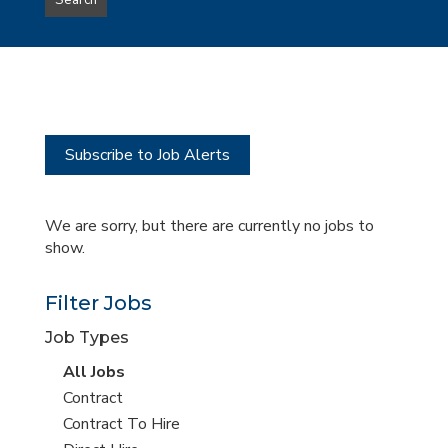
Search
type
this
to
Sub-
this
Category
location
Subscribe to Job Alerts
We are sorry, but there are currently no jobs to
show.
Filter Jobs
Job Types
View
All Jobs
all
View
Contract
jobs
jobs
View
Contract To Hire