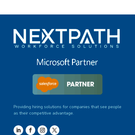
Providing hiring solutions for companies that see people
as their competitive advantage.