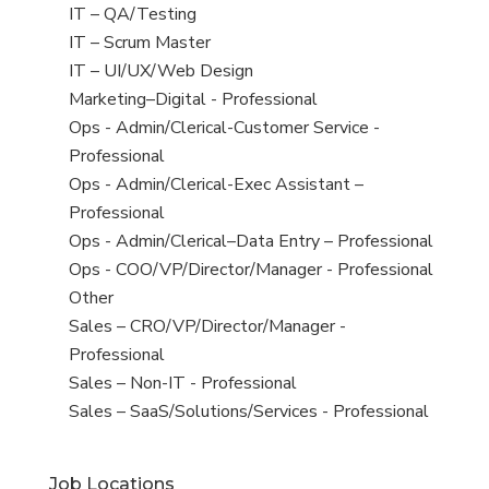
under
filed
jobs
View
IT – QA/Testing
under
filed
jobs
View
IT – Scrum Master
under
filed
jobs
View
IT – UI/UX/Web Design
under
filed
jobs
View
Marketing–Digital - Professional
under
filed
jobs
View
Ops - Admin/Clerical-Customer Service -
under
filed
jobs
Professional
under
filed
View
Ops - Admin/Clerical-Exec Assistant –
under
jobs
Professional
filed
View
Ops - Admin/Clerical–Data Entry – Professional
under
jobs
View
Ops - COO/VP/Director/Manager - Professional
filed
jobs
View
Other
under
filed
jobs
View
Sales – CRO/VP/Director/Manager -
under
filed
jobs
Professional
under
filed
View
Sales – Non-IT - Professional
under
jobs
View
Sales – SaaS/Solutions/Services - Professional
filed
jobs
under
filed
Job Locations