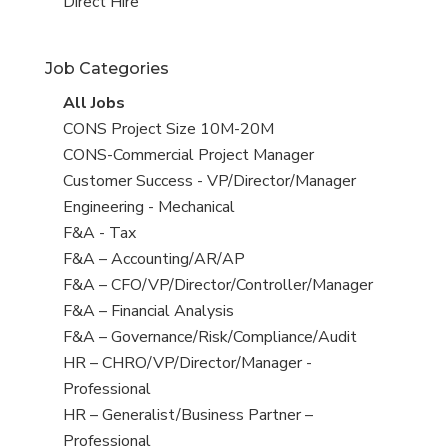
filed
jobs
View
Direct Hire
under
filed
jobs
under
filed
Job Categories
under
View
All Jobs
all
View
CONS Project Size 10M-20M
jobs
jobs
View
CONS-Commercial Project Manager
filed
jobs
View
Customer Success - VP/Director/Manager
under
filed
jobs
View
Engineering - Mechanical
under
filed
jobs
View
F&A - Tax
under
filed
jobs
View
F&A – Accounting/AR/AP
under
filed
jobs
View
F&A – CFO/VP/Director/Controller/Manager
under
filed
jobs
View
F&A – Financial Analysis
under
filed
jobs
View
F&A – Governance/Risk/Compliance/Audit
under
filed
jobs
View
HR – CHRO/VP/Director/Manager -
under
filed
jobs
Professional
under
filed
View
HR – Generalist/Business Partner –
under
jobs
Professional