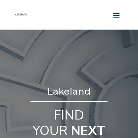
Lakeland
FIND
YOUR
NEXT