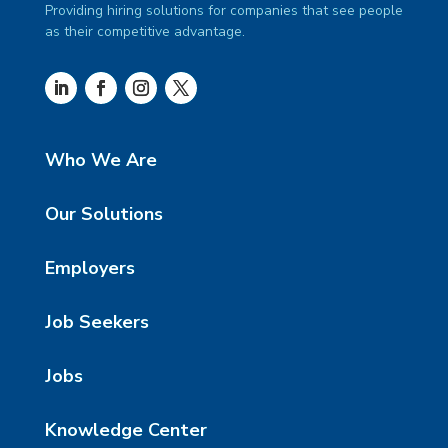
Providing hiring solutions for companies that see people
as their competitive advantage.
Who We Are
Our Solutions
Employers
Job Seekers
Jobs
Knowledge Center