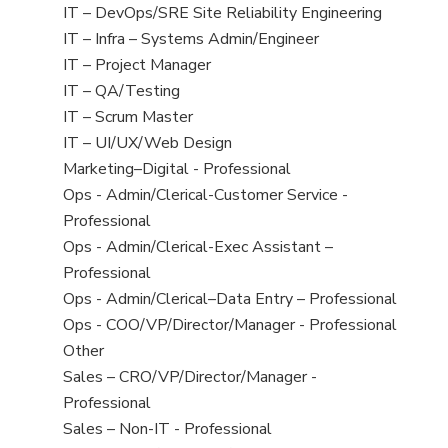
under
filed
jobs
View
IT – DevOps/SRE Site Reliability Engineering
under
filed
jobs
View
IT – Infra – Systems Admin/Engineer
under
filed
jobs
View
IT – Project Manager
under
filed
jobs
View
IT – QA/Testing
under
filed
jobs
View
IT – Scrum Master
under
filed
jobs
View
IT – UI/UX/Web Design
under
filed
jobs
View
Marketing–Digital - Professional
under
filed
jobs
View
Ops - Admin/Clerical-Customer Service -
under
filed
jobs
Professional
under
filed
View
Ops - Admin/Clerical-Exec Assistant –
under
jobs
Professional
filed
View
Ops - Admin/Clerical–Data Entry – Professional
under
jobs
View
Ops - COO/VP/Director/Manager - Professional
filed
jobs
View
Other
under
filed
jobs
View
Sales – CRO/VP/Director/Manager -
under
filed
jobs
Professional
under
filed
View
Sales – Non-IT - Professional