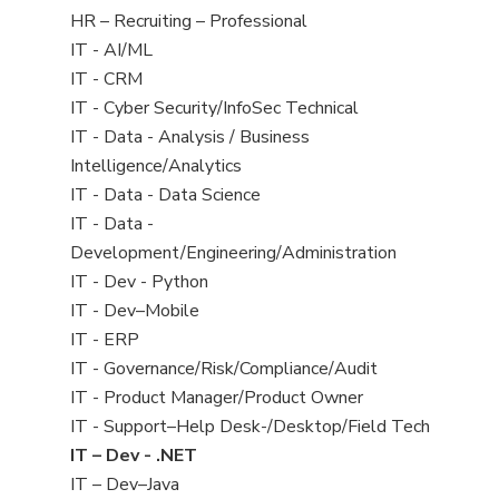
filed
View
HR – Recruiting – Professional
under
jobs
View
IT - AI/ML
filed
jobs
View
IT - CRM
under
filed
jobs
View
IT - Cyber Security/InfoSec Technical
under
filed
jobs
View
IT - Data - Analysis / Business
under
filed
jobs
Intelligence/Analytics
under
filed
View
IT - Data - Data Science
under
jobs
View
IT - Data -
filed
jobs
Development/Engineering/Administration
under
filed
View
IT - Dev - Python
under
jobs
View
IT - Dev–Mobile
filed
jobs
View
IT - ERP
under
filed
jobs
View
IT - Governance/Risk/Compliance/Audit
under
filed
jobs
View
IT - Product Manager/Product Owner
under
filed
jobs
View
IT - Support–Help Desk-/Desktop/Field Tech
under
filed
jobs
View
IT – Dev - .NET
under
filed
jobs
View
IT – Dev–Java