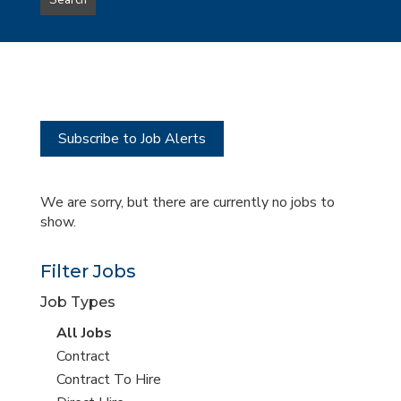
Search
type
this
to
Sub-
this
Category
location
Subscribe to Job Alerts
We are sorry, but there are currently no jobs to
show.
Filter Jobs
Job Types
View
All Jobs
all
View
Contract
jobs
jobs
View
Contract To Hire