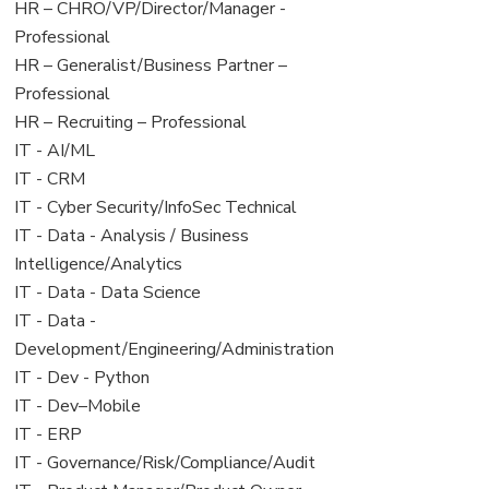
filed
jobs
View
HR – CHRO/VP/Director/Manager -
under
filed
jobs
Professional
under
filed
View
HR – Generalist/Business Partner –
under
jobs
Professional
filed
View
HR – Recruiting – Professional
under
jobs
View
IT - AI/ML
filed
jobs
View
IT - CRM
under
filed
jobs
View
IT - Cyber Security/InfoSec Technical
under
filed
jobs
View
IT - Data - Analysis / Business
under
filed
jobs
Intelligence/Analytics
under
filed
View
IT - Data - Data Science
under
jobs
View
IT - Data -
filed
jobs
Development/Engineering/Administration
under
filed
View
IT - Dev - Python
under
jobs
View
IT - Dev–Mobile
filed
jobs
View
IT - ERP
under
filed
jobs
View
IT - Governance/Risk/Compliance/Audit