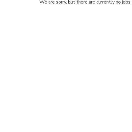
We are sorry, but there are currently no jobs