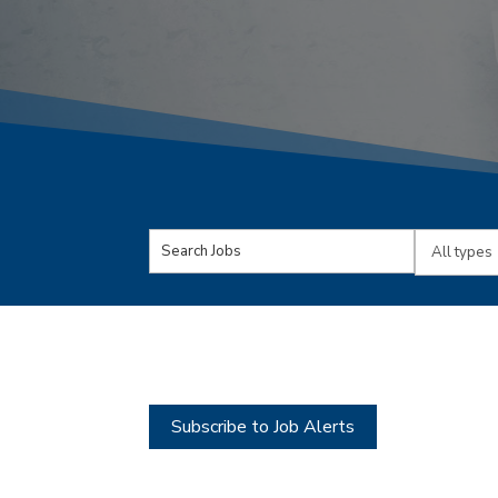
Key
Limit
Word
jobs
or
to
Key
this
Words
type
Subscribe to Job Alerts