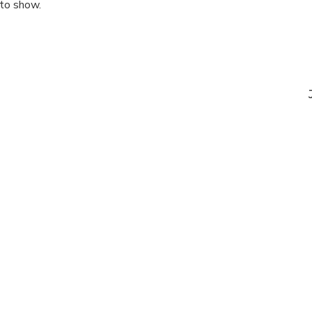
 to show.