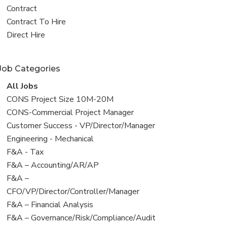
all
View
Contract
jobs
jobs
View
Contract To Hire
filed
jobs
View
Direct Hire
under
filed
jobs
under
filed
Job Categories
under
View
All Jobs
all
View
CONS Project Size 10M-20M
jobs
jobs
View
CONS-Commercial Project Manager
filed
jobs
View
Customer Success - VP/Director/Manager
under
filed
jobs
View
Engineering - Mechanical
under
filed
jobs
View
F&A - Tax
under
filed
jobs
View
F&A – Accounting/AR/AP
under
filed
jobs
View
F&A –
under
filed
jobs
CFO/VP/Director/Controller/Manager
under
filed
View
F&A – Financial Analysis
under
jobs
View
F&A – Governance/Risk/Compliance/Audit