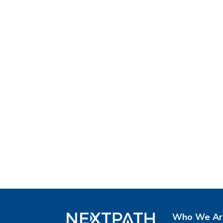
Who We Ar