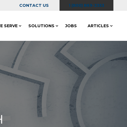
CONTACT US
1 (800) 869-2353
E SERVE
SOLUTIONS
JOBS
ARTICLES
H