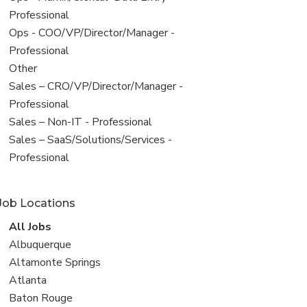
under
jobs
Professional
filed
View
Ops - COO/VP/Director/Manager -
under
jobs
Professional
filed
View
Other
under
jobs
View
Sales – CRO/VP/Director/Manager -
filed
jobs
Professional
under
filed
View
Sales – Non-IT - Professional
under
jobs
View
Sales – SaaS/Solutions/Services -
filed
jobs
Professional
under
filed
under
Job Locations
View
All Jobs
all
View
Albuquerque
jobs
jobs
View
Altamonte Springs
filed
jobs
View
Atlanta
under
filed
jobs
View
Baton Rouge