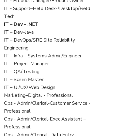
under
filed
jobs
View
IT - Product Manager/Product Owner
under
filed
jobs
View
IT - Support–Help Desk-/Desktop/Field
under
filed
jobs
Tech
under
filed
View
IT – Dev - .NET
under
jobs
View
IT – Dev–Java
filed
jobs
View
IT – DevOps/SRE Site Reliability
under
filed
jobs
Engineering
under
filed
View
IT – Infra – Systems Admin/Engineer
under
jobs
View
IT – Project Manager
filed
jobs
View
IT – QA/Testing
under
filed
jobs
View
IT – Scrum Master
under
filed
jobs
View
IT – UI/UX/Web Design
under
filed
jobs
View
Marketing–Digital - Professional
under
filed
jobs
View
Ops - Admin/Clerical-Customer Service -
under
filed
jobs
Professional
under
filed
View
Ops - Admin/Clerical-Exec Assistant –
under
jobs
Professional
filed
View
Ops - Admin/Clerical–Data Entry –