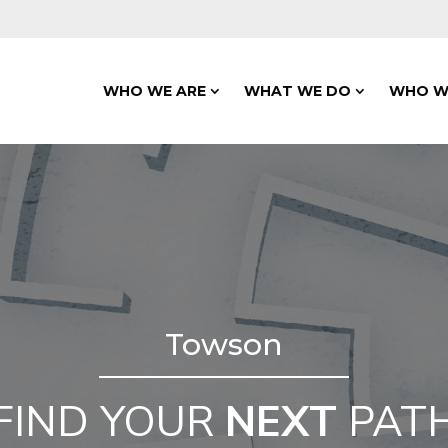
WHO WE ARE
WHAT WE DO
WHO W
Towson
FIND YOUR
NEXT
PAT