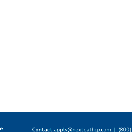
e
Contact
apply@nextpathcp.com
|
(800