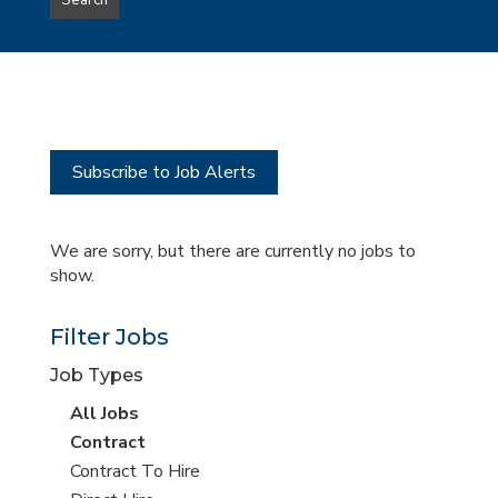
Search
type
this
to
Sub-
this
Category
location
Subscribe to Job Alerts
We are sorry, but there are currently no jobs to
show.
Filter Jobs
Job Types
View
All Jobs
all
View
Contract
jobs
jobs
View
Contract To Hire