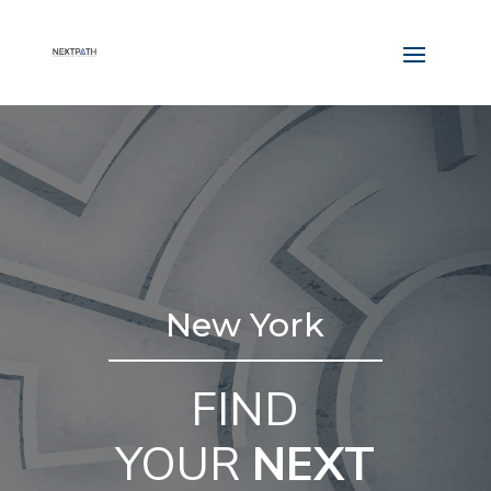
New York
FIND
YOUR
NEXT