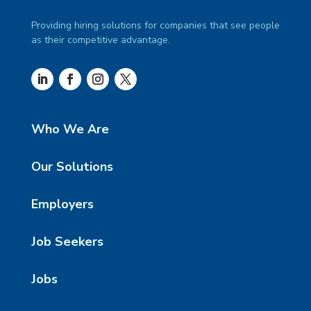
Providing hiring solutions for companies that see people
as their competitive advantage.
Who We Are
Our Solutions
Employers
Job Seekers
Jobs