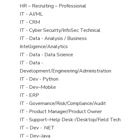
filed
View
HR – Recruiting – Professional
under
jobs
View
IT - AI/ML
filed
jobs
View
IT - CRM
under
filed
jobs
View
IT - Cyber Security/InfoSec Technical
under
filed
jobs
View
IT - Data - Analysis / Business
under
filed
jobs
Intelligence/Analytics
under
filed
View
IT - Data - Data Science
under
jobs
View
IT - Data -
filed
jobs
Development/Engineering/Administration
under
filed
View
IT - Dev - Python
under
jobs
View
IT - Dev–Mobile
filed
jobs
View
IT - ERP
under
filed
jobs
View
IT - Governance/Risk/Compliance/Audit
under
filed
jobs
View
IT - Product Manager/Product Owner
under
filed
jobs
View
IT - Support–Help Desk-/Desktop/Field Tech
under
filed
jobs
View
IT – Dev - .NET
under
filed
jobs
View
IT – Dev–Java