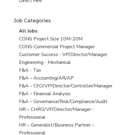
filed
jobs
View
Direct Hire
under
filed
jobs
under
filed
Job Categories
under
View
All Jobs
all
View
CONS Project Size 10M-20M
jobs
jobs
View
CONS-Commercial Project Manager
filed
jobs
View
Customer Success - VP/Director/Manager
under
filed
jobs
View
Engineering - Mechanical
under
filed
jobs
View
F&A - Tax
under
filed
jobs
View
F&A – Accounting/AR/AP
under
filed
jobs
View
F&A – CFO/VP/Director/Controller/Manager
under
filed
jobs
View
F&A – Financial Analysis
under
filed
jobs
View
F&A – Governance/Risk/Compliance/Audit
under
filed
jobs
View
HR – CHRO/VP/Director/Manager -
under
filed
jobs
Professional
under
filed
View
HR – Generalist/Business Partner –
under
jobs
Professional