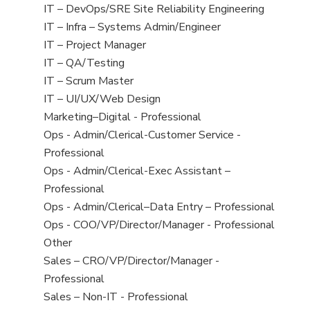
under
filed
jobs
View
IT – DevOps/SRE Site Reliability Engineering
under
filed
jobs
View
IT – Infra – Systems Admin/Engineer
under
filed
jobs
View
IT – Project Manager
under
filed
jobs
View
IT – QA/Testing
under
filed
jobs
View
IT – Scrum Master
under
filed
jobs
View
IT – UI/UX/Web Design
under
filed
jobs
View
Marketing–Digital - Professional
under
filed
jobs
View
Ops - Admin/Clerical-Customer Service -
under
filed
jobs
Professional
under
filed
View
Ops - Admin/Clerical-Exec Assistant –
under
jobs
Professional
filed
View
Ops - Admin/Clerical–Data Entry – Professional
under
jobs
View
Ops - COO/VP/Director/Manager - Professional
filed
jobs
View
Other
under
filed
jobs
View
Sales – CRO/VP/Director/Manager -
under
filed
jobs
Professional
under
filed
View
Sales – Non-IT - Professional