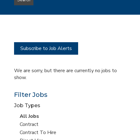
Search
type
this
to
Sub-
this
Category
location
Subscribe to Job Alerts
We are sorry, but there are currently no jobs to
show.
Filter Jobs
Job Types
View
All Jobs
all
View
Contract
jobs
jobs
View
Contract To Hire