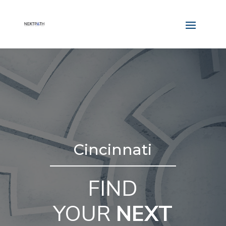
Cincinnati
FIND
YOUR
NEXT