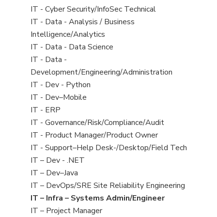
under
filed
jobs
View
IT - Cyber Security/InfoSec Technical
under
filed
jobs
View
IT - Data - Analysis / Business
under
filed
jobs
Intelligence/Analytics
under
filed
View
IT - Data - Data Science
under
jobs
View
IT - Data -
filed
jobs
Development/Engineering/Administration
under
filed
View
IT - Dev - Python
under
jobs
View
IT - Dev–Mobile
filed
jobs
View
IT - ERP
under
filed
jobs
View
IT - Governance/Risk/Compliance/Audit
under
filed
jobs
View
IT - Product Manager/Product Owner
under
filed
jobs
View
IT - Support–Help Desk-/Desktop/Field Tech
under
filed
jobs
View
IT – Dev - .NET
under
filed
jobs
View
IT – Dev–Java
under
filed
jobs
View
IT – DevOps/SRE Site Reliability Engineering
under
filed
jobs
View
IT – Infra – Systems Admin/Engineer
under
filed
jobs
View
IT – Project Manager