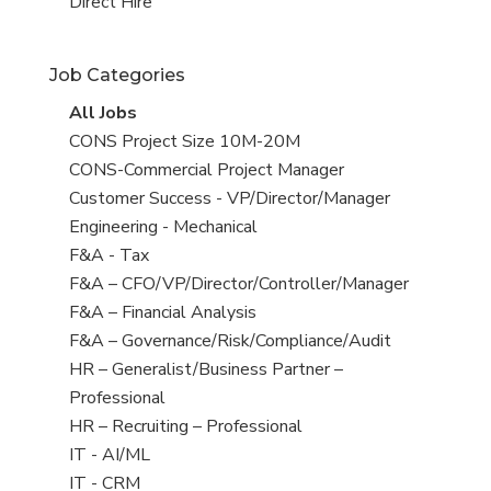
filed
jobs
View
Direct Hire
under
filed
jobs
under
filed
Job Categories
under
View
All Jobs
all
View
CONS Project Size 10M-20M
jobs
jobs
View
CONS-Commercial Project Manager
filed
jobs
View
Customer Success - VP/Director/Manager
under
filed
jobs
View
Engineering - Mechanical
under
filed
jobs
View
F&A - Tax
under
filed
jobs
View
F&A – CFO/VP/Director/Controller/Manager
under
filed
jobs
View
F&A – Financial Analysis
under
filed
jobs
View
F&A – Governance/Risk/Compliance/Audit
under
filed
jobs
View
HR – Generalist/Business Partner –
under
filed
jobs
Professional
under
filed
View
HR – Recruiting – Professional
under
jobs
View
IT - AI/ML
filed
jobs
View
IT - CRM