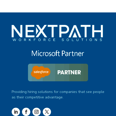
Providing hiring solutions for companies that see people
as their competitive advantage.