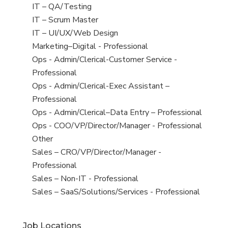
under
filed
jobs
View
IT – QA/Testing
under
filed
jobs
View
IT – Scrum Master
under
filed
jobs
View
IT – UI/UX/Web Design
under
filed
jobs
View
Marketing–Digital - Professional
under
filed
jobs
View
Ops - Admin/Clerical-Customer Service -
under
filed
jobs
Professional
under
filed
View
Ops - Admin/Clerical-Exec Assistant –
under
jobs
Professional
filed
View
Ops - Admin/Clerical–Data Entry – Professional
under
jobs
View
Ops - COO/VP/Director/Manager - Professional
filed
jobs
View
Other
under
filed
jobs
View
Sales – CRO/VP/Director/Manager -
under
filed
jobs
Professional
under
filed
View
Sales – Non-IT - Professional
under
jobs
View
Sales – SaaS/Solutions/Services - Professional
filed
jobs
under
filed
Job Locations