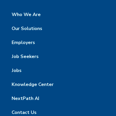
Who We Are
Our Solutions
Employers
Job Seekers
Jobs
Knowledge Center
NextPath AI
Contact Us