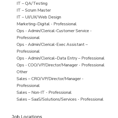
under
filed
jobs
View
IT – QA/Testing
under
filed
jobs
View
IT – Scrum Master
under
filed
jobs
View
IT – UI/UX/Web Design
under
filed
jobs
View
Marketing–Digital - Professional
under
filed
jobs
View
Ops - Admin/Clerical-Customer Service -
under
filed
jobs
Professional
under
filed
View
Ops - Admin/Clerical-Exec Assistant –
under
jobs
Professional
filed
View
Ops - Admin/Clerical–Data Entry – Professional
under
jobs
View
Ops - COO/VP/Director/Manager - Professional
filed
jobs
View
Other
under
filed
jobs
View
Sales – CRO/VP/Director/Manager -
under
filed
jobs
Professional
under
filed
View
Sales – Non-IT - Professional
under
jobs
View
Sales – SaaS/Solutions/Services - Professional
filed
jobs
under
filed
Job Locations