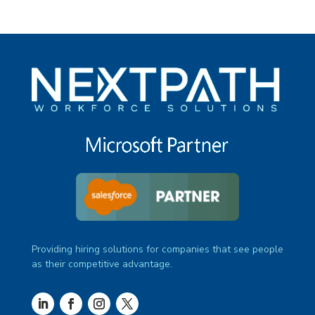
Providing hiring solutions for companies that see people
as their competitive advantage.