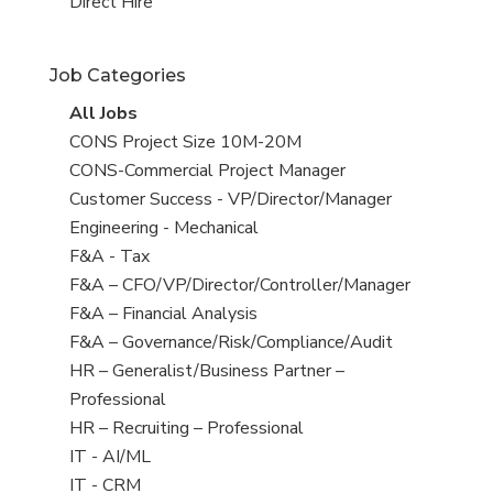
filed
jobs
View
Direct Hire
under
filed
jobs
under
filed
Job Categories
under
View
All Jobs
all
View
CONS Project Size 10M-20M
jobs
jobs
View
CONS-Commercial Project Manager
filed
jobs
View
Customer Success - VP/Director/Manager
under
filed
jobs
View
Engineering - Mechanical
under
filed
jobs
View
F&A - Tax
under
filed
jobs
View
F&A – CFO/VP/Director/Controller/Manager
under
filed
jobs
View
F&A – Financial Analysis
under
filed
jobs
View
F&A – Governance/Risk/Compliance/Audit
under
filed
jobs
View
HR – Generalist/Business Partner –
under
filed
jobs
Professional
under
filed
View
HR – Recruiting – Professional
under
jobs
View
IT - AI/ML
filed
jobs
View
IT - CRM