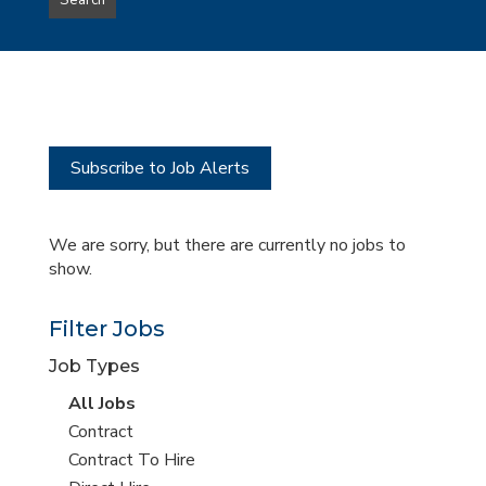
Search
type
this
to
Sub-
this
Category
location
Subscribe to Job Alerts
We are sorry, but there are currently no jobs to
show.
Filter Jobs
Job Types
View
All Jobs
all
View
Contract
jobs
jobs
View
Contract To Hire