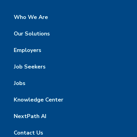
Who We Are
Our Solutions
Employers
Job Seekers
Jobs
Knowledge Center
NextPath AI
Contact Us