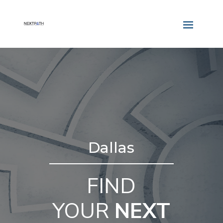
Dallas
FIND
YOUR
NEXT