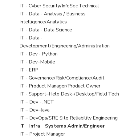
under
filed
jobs
View
IT - Cyber Security/InfoSec Technical
under
filed
jobs
View
IT - Data - Analysis / Business
under
filed
jobs
Intelligence/Analytics
under
filed
View
IT - Data - Data Science
under
jobs
View
IT - Data -
filed
jobs
Development/Engineering/Administration
under
filed
View
IT - Dev - Python
under
jobs
View
IT - Dev–Mobile
filed
jobs
View
IT - ERP
under
filed
jobs
View
IT - Governance/Risk/Compliance/Audit
under
filed
jobs
View
IT - Product Manager/Product Owner
under
filed
jobs
View
IT - Support–Help Desk-/Desktop/Field Tech
under
filed
jobs
View
IT – Dev - .NET
under
filed
jobs
View
IT – Dev–Java
under
filed
jobs
View
IT – DevOps/SRE Site Reliability Engineering
under
filed
jobs
View
IT – Infra – Systems Admin/Engineer
under
filed
jobs
View
IT – Project Manager