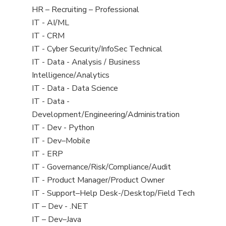
filed
View
HR – Recruiting – Professional
under
jobs
View
IT - AI/ML
filed
jobs
View
IT - CRM
under
filed
jobs
View
IT - Cyber Security/InfoSec Technical
under
filed
jobs
View
IT - Data - Analysis / Business
under
filed
jobs
Intelligence/Analytics
under
filed
View
IT - Data - Data Science
under
jobs
View
IT - Data -
filed
jobs
Development/Engineering/Administration
under
filed
View
IT - Dev - Python
under
jobs
View
IT - Dev–Mobile
filed
jobs
View
IT - ERP
under
filed
jobs
View
IT - Governance/Risk/Compliance/Audit
under
filed
jobs
View
IT - Product Manager/Product Owner
under
filed
jobs
View
IT - Support–Help Desk-/Desktop/Field Tech
under
filed
jobs
View
IT – Dev - .NET
under
filed
jobs
View
IT – Dev–Java