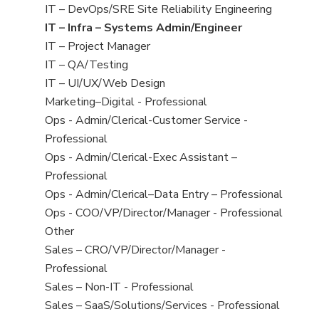
under
filed
jobs
View
IT – DevOps/SRE Site Reliability Engineering
under
filed
jobs
View
IT – Infra – Systems Admin/Engineer
under
filed
jobs
View
IT – Project Manager
under
filed
jobs
View
IT – QA/Testing
under
filed
jobs
View
IT – UI/UX/Web Design
under
filed
jobs
View
Marketing–Digital - Professional
under
filed
jobs
View
Ops - Admin/Clerical-Customer Service -
under
filed
jobs
Professional
under
filed
View
Ops - Admin/Clerical-Exec Assistant –
under
jobs
Professional
filed
View
Ops - Admin/Clerical–Data Entry – Professional
under
jobs
View
Ops - COO/VP/Director/Manager - Professional
filed
jobs
View
Other
under
filed
jobs
View
Sales – CRO/VP/Director/Manager -
under
filed
jobs
Professional
under
filed
View
Sales – Non-IT - Professional
under
jobs
View
Sales – SaaS/Solutions/Services - Professional