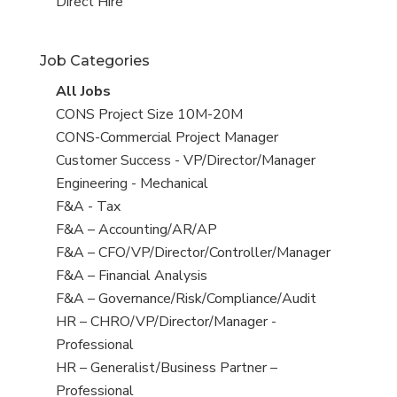
filed
jobs
View
Direct Hire
under
filed
jobs
under
filed
Job Categories
under
View
All Jobs
all
View
CONS Project Size 10M-20M
jobs
jobs
View
CONS-Commercial Project Manager
filed
jobs
View
Customer Success - VP/Director/Manager
under
filed
jobs
View
Engineering - Mechanical
under
filed
jobs
View
F&A - Tax
under
filed
jobs
View
F&A – Accounting/AR/AP
under
filed
jobs
View
F&A – CFO/VP/Director/Controller/Manager
under
filed
jobs
View
F&A – Financial Analysis
under
filed
jobs
View
F&A – Governance/Risk/Compliance/Audit
under
filed
jobs
View
HR – CHRO/VP/Director/Manager -
under
filed
jobs
Professional
under
filed
View
HR – Generalist/Business Partner –
under
jobs
Professional