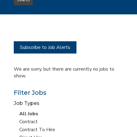
Search
type
this
to
Sub-
this
Category
location
Subscribe to Job Alerts
We are sorry, but there are currently no jobs to
show.
Filter Jobs
Job Types
View
All Jobs
all
View
Contract
jobs
jobs
View
Contract To Hire