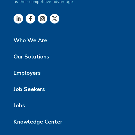
as their competitive advantage.
Who We Are
Our Solutions
Employers
Job Seekers
Jobs
Knowledge Center