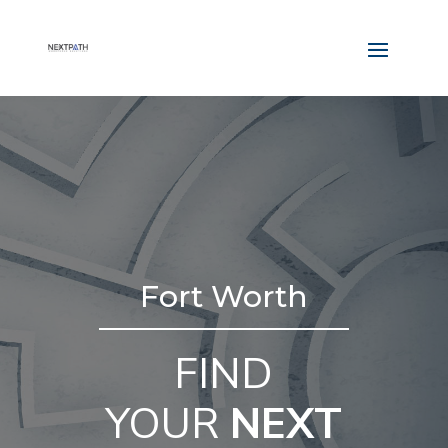
Fort Worth
FIND
YOUR
NEXT