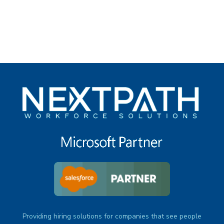
under
Providing hiring solutions for companies that see people