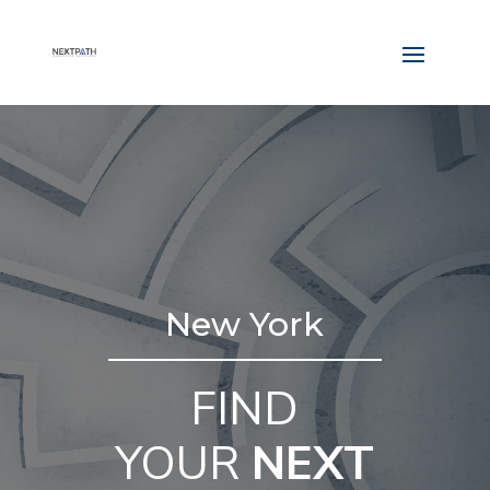
New York
FIND
YOUR
NEXT