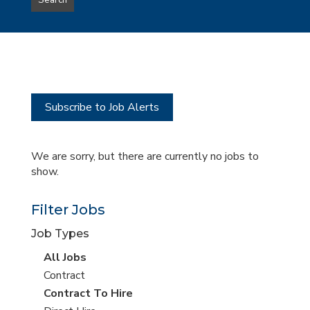
Search
type
this
to
Sub-
this
Category
location
Subscribe to Job Alerts
We are sorry, but there are currently no jobs to
show.
Filter Jobs
Job Types
View
All Jobs
all
View
Contract
jobs
jobs
View
Contract To Hire