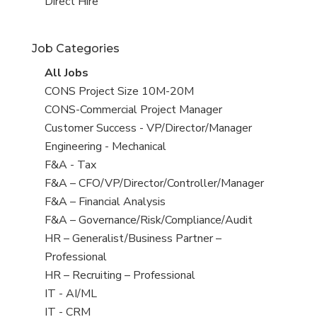
filed
jobs
View
Direct Hire
under
filed
jobs
under
filed
Job Categories
under
View
All Jobs
all
View
CONS Project Size 10M-20M
jobs
jobs
View
CONS-Commercial Project Manager
filed
jobs
View
Customer Success - VP/Director/Manager
under
filed
jobs
View
Engineering - Mechanical
under
filed
jobs
View
F&A - Tax
under
filed
jobs
View
F&A – CFO/VP/Director/Controller/Manager
under
filed
jobs
View
F&A – Financial Analysis
under
filed
jobs
View
F&A – Governance/Risk/Compliance/Audit
under
filed
jobs
View
HR – Generalist/Business Partner –
under
filed
jobs
Professional
under
filed
View
HR – Recruiting – Professional
under
jobs
View
IT - AI/ML
filed
jobs
View
IT - CRM