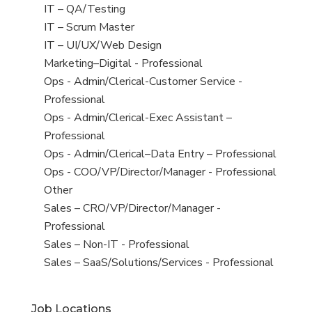
under
filed
jobs
View
IT – QA/Testing
under
filed
jobs
View
IT – Scrum Master
under
filed
jobs
View
IT – UI/UX/Web Design
under
filed
jobs
View
Marketing–Digital - Professional
under
filed
jobs
View
Ops - Admin/Clerical-Customer Service -
under
filed
jobs
Professional
under
filed
View
Ops - Admin/Clerical-Exec Assistant –
under
jobs
Professional
filed
View
Ops - Admin/Clerical–Data Entry – Professional
under
jobs
View
Ops - COO/VP/Director/Manager - Professional
filed
jobs
View
Other
under
filed
jobs
View
Sales – CRO/VP/Director/Manager -
under
filed
jobs
Professional
under
filed
View
Sales – Non-IT - Professional
under
jobs
View
Sales – SaaS/Solutions/Services - Professional
filed
jobs
under
filed
Job Locations