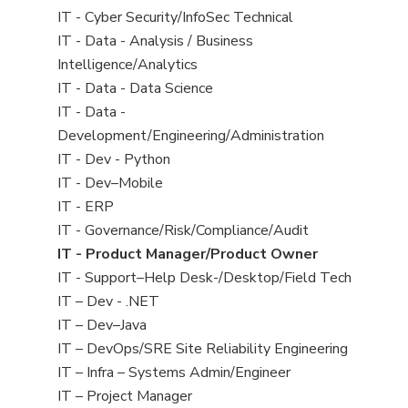
under
filed
jobs
View
IT - Cyber Security/InfoSec Technical
under
filed
jobs
View
IT - Data - Analysis / Business
under
filed
jobs
Intelligence/Analytics
under
filed
View
IT - Data - Data Science
under
jobs
View
IT - Data -
filed
jobs
Development/Engineering/Administration
under
filed
View
IT - Dev - Python
under
jobs
View
IT - Dev–Mobile
filed
jobs
View
IT - ERP
under
filed
jobs
View
IT - Governance/Risk/Compliance/Audit
under
filed
jobs
View
IT - Product Manager/Product Owner
under
filed
jobs
View
IT - Support–Help Desk-/Desktop/Field Tech
under
filed
jobs
View
IT – Dev - .NET
under
filed
jobs
View
IT – Dev–Java
under
filed
jobs
View
IT – DevOps/SRE Site Reliability Engineering
under
filed
jobs
View
IT – Infra – Systems Admin/Engineer
under
filed
jobs
View
IT – Project Manager