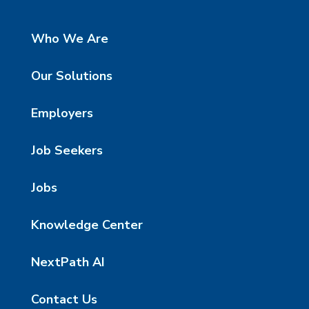
Who We Are
Our Solutions
Employers
Job Seekers
Jobs
Knowledge Center
NextPath AI
Contact Us