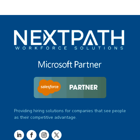
Providing hiring solutions for companies that see people
as their competitive advantage.