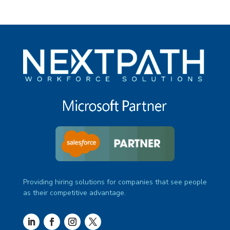
Providing hiring solutions for companies that see people
as their competitive advantage.