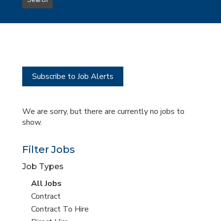
Search
type
this
to
Sub-
this
Category
location
Subscribe to Job Alerts
We are sorry, but there are currently no jobs to
show.
Filter Jobs
Job Types
View
All Jobs
all
View
Contract
jobs
jobs
View
Contract To Hire