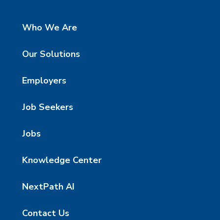
Who We Are
Our Solutions
Employers
Job Seekers
Jobs
Knowledge Center
NextPath AI
Contact Us