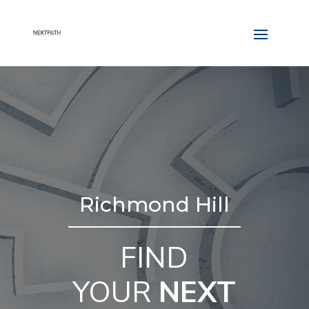
Richmond Hill
FIND
YOUR
NEXT