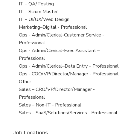
under
filed
jobs
View
IT – QA/Testing
under
filed
jobs
View
IT – Scrum Master
under
filed
jobs
View
IT – UI/UX/Web Design
under
filed
jobs
View
Marketing–Digital - Professional
under
filed
jobs
View
Ops - Admin/Clerical-Customer Service -
under
filed
jobs
Professional
under
filed
View
Ops - Admin/Clerical-Exec Assistant –
under
jobs
Professional
filed
View
Ops - Admin/Clerical–Data Entry – Professional
under
jobs
View
Ops - COO/VP/Director/Manager - Professional
filed
jobs
View
Other
under
filed
jobs
View
Sales – CRO/VP/Director/Manager -
under
filed
jobs
Professional
under
filed
View
Sales – Non-IT - Professional
under
jobs
View
Sales – SaaS/Solutions/Services - Professional
filed
jobs
under
filed
Job Locations