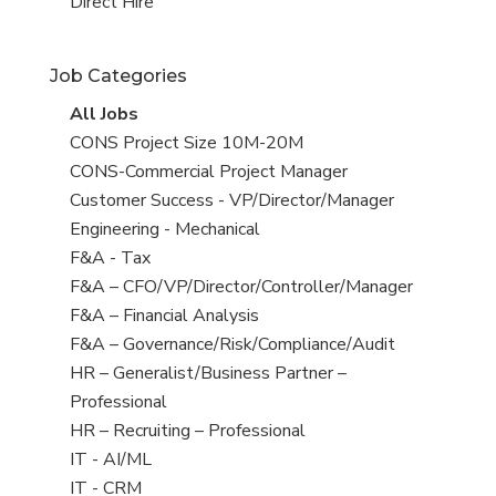
filed
jobs
View
Direct Hire
under
filed
jobs
under
filed
Job Categories
under
View
All Jobs
all
View
CONS Project Size 10M-20M
jobs
jobs
View
CONS-Commercial Project Manager
filed
jobs
View
Customer Success - VP/Director/Manager
under
filed
jobs
View
Engineering - Mechanical
under
filed
jobs
View
F&A - Tax
under
filed
jobs
View
F&A – CFO/VP/Director/Controller/Manager
under
filed
jobs
View
F&A – Financial Analysis
under
filed
jobs
View
F&A – Governance/Risk/Compliance/Audit
under
filed
jobs
View
HR – Generalist/Business Partner –
under
filed
jobs
Professional
under
filed
View
HR – Recruiting – Professional
under
jobs
View
IT - AI/ML
filed
jobs
View
IT - CRM