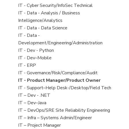
under
filed
jobs
View
IT - Cyber Security/InfoSec Technical
under
filed
jobs
View
IT - Data - Analysis / Business
under
filed
jobs
Intelligence/Analytics
under
filed
View
IT - Data - Data Science
under
jobs
View
IT - Data -
filed
jobs
Development/Engineering/Administration
under
filed
View
IT - Dev - Python
under
jobs
View
IT - Dev–Mobile
filed
jobs
View
IT - ERP
under
filed
jobs
View
IT - Governance/Risk/Compliance/Audit
under
filed
jobs
View
IT - Product Manager/Product Owner
under
filed
jobs
View
IT - Support–Help Desk-/Desktop/Field Tech
under
filed
jobs
View
IT – Dev - .NET
under
filed
jobs
View
IT – Dev–Java
under
filed
jobs
View
IT – DevOps/SRE Site Reliability Engineering
under
filed
jobs
View
IT – Infra – Systems Admin/Engineer
under
filed
jobs
View
IT – Project Manager