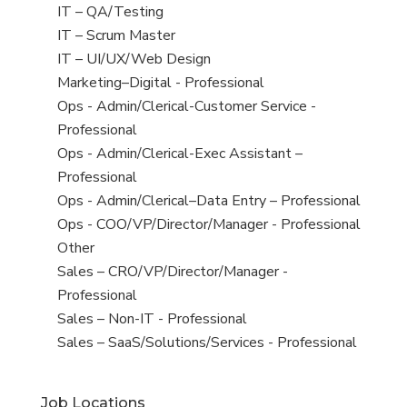
under
filed
jobs
View
IT – QA/Testing
under
filed
jobs
View
IT – Scrum Master
under
filed
jobs
View
IT – UI/UX/Web Design
under
filed
jobs
View
Marketing–Digital - Professional
under
filed
jobs
View
Ops - Admin/Clerical-Customer Service -
under
filed
jobs
Professional
under
filed
View
Ops - Admin/Clerical-Exec Assistant –
under
jobs
Professional
filed
View
Ops - Admin/Clerical–Data Entry – Professional
under
jobs
View
Ops - COO/VP/Director/Manager - Professional
filed
jobs
View
Other
under
filed
jobs
View
Sales – CRO/VP/Director/Manager -
under
filed
jobs
Professional
under
filed
View
Sales – Non-IT - Professional
under
jobs
View
Sales – SaaS/Solutions/Services - Professional
filed
jobs
under
filed
Job Locations