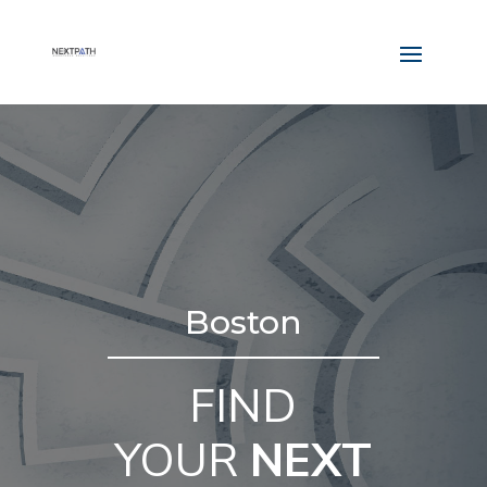
Boston
FIND
YOUR
NEXT