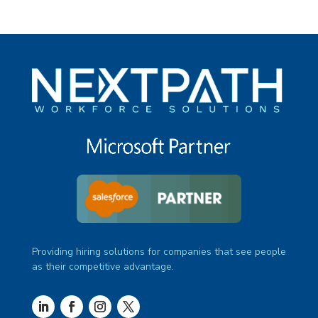
Providing hiring solutions for companies that see people
as their competitive advantage.