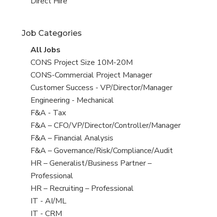
filed
jobs
View
Direct Hire
under
filed
jobs
under
filed
Job Categories
under
View
All Jobs
all
View
CONS Project Size 10M-20M
jobs
jobs
View
CONS-Commercial Project Manager
filed
jobs
View
Customer Success - VP/Director/Manager
under
filed
jobs
View
Engineering - Mechanical
under
filed
jobs
View
F&A - Tax
under
filed
jobs
View
F&A – CFO/VP/Director/Controller/Manager
under
filed
jobs
View
F&A – Financial Analysis
under
filed
jobs
View
F&A – Governance/Risk/Compliance/Audit
under
filed
jobs
View
HR – Generalist/Business Partner –
under
filed
jobs
Professional
under
filed
View
HR – Recruiting – Professional
under
jobs
View
IT - AI/ML
filed
jobs
View
IT - CRM