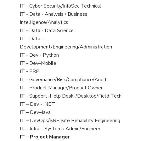
under
filed
jobs
View
IT - Cyber Security/InfoSec Technical
under
filed
jobs
View
IT - Data - Analysis / Business
under
filed
jobs
Intelligence/Analytics
under
filed
View
IT - Data - Data Science
under
jobs
View
IT - Data -
filed
jobs
Development/Engineering/Administration
under
filed
View
IT - Dev - Python
under
jobs
View
IT - Dev–Mobile
filed
jobs
View
IT - ERP
under
filed
jobs
View
IT - Governance/Risk/Compliance/Audit
under
filed
jobs
View
IT - Product Manager/Product Owner
under
filed
jobs
View
IT - Support–Help Desk-/Desktop/Field Tech
under
filed
jobs
View
IT – Dev - .NET
under
filed
jobs
View
IT – Dev–Java
under
filed
jobs
View
IT – DevOps/SRE Site Reliability Engineering
under
filed
jobs
View
IT – Infra – Systems Admin/Engineer
under
filed
jobs
View
IT – Project Manager