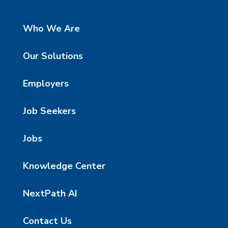
Who We Are
Our Solutions
Employers
Job Seekers
Jobs
Knowledge Center
NextPath AI
Contact Us