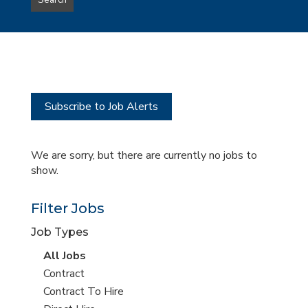
Search
type
this
to
Sub-
this
Category
location
Subscribe to Job Alerts
We are sorry, but there are currently no jobs to
show.
Filter Jobs
Job Types
View
All Jobs
all
View
Contract
jobs
jobs
View
Contract To Hire