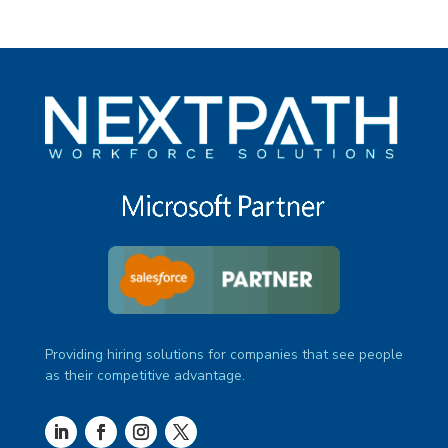
Providing hiring solutions for companies that see people
as their competitive advantage.