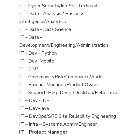
under
filed
jobs
View
IT - Cyber Security/InfoSec Technical
under
filed
jobs
View
IT - Data - Analysis / Business
under
filed
jobs
Intelligence/Analytics
under
filed
View
IT - Data - Data Science
under
jobs
View
IT - Data -
filed
jobs
Development/Engineering/Administration
under
filed
View
IT - Dev - Python
under
jobs
View
IT - Dev–Mobile
filed
jobs
View
IT - ERP
under
filed
jobs
View
IT - Governance/Risk/Compliance/Audit
under
filed
jobs
View
IT - Product Manager/Product Owner
under
filed
jobs
View
IT - Support–Help Desk-/Desktop/Field Tech
under
filed
jobs
View
IT – Dev - .NET
under
filed
jobs
View
IT – Dev–Java
under
filed
jobs
View
IT – DevOps/SRE Site Reliability Engineering
under
filed
jobs
View
IT – Infra – Systems Admin/Engineer
under
filed
jobs
View
IT – Project Manager