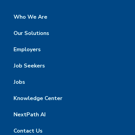
Who We Are
Our Solutions
Employers
Job Seekers
Jobs
Knowledge Center
NextPath AI
Contact Us