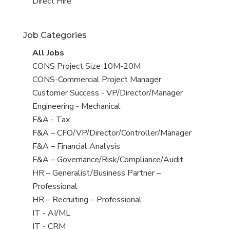
filed
jobs
View
Direct Hire
under
filed
jobs
under
filed
Job Categories
under
View
All Jobs
all
View
CONS Project Size 10M-20M
jobs
jobs
View
CONS-Commercial Project Manager
filed
jobs
View
Customer Success - VP/Director/Manager
under
filed
jobs
View
Engineering - Mechanical
under
filed
jobs
View
F&A - Tax
under
filed
jobs
View
F&A – CFO/VP/Director/Controller/Manager
under
filed
jobs
View
F&A – Financial Analysis
under
filed
jobs
View
F&A – Governance/Risk/Compliance/Audit
under
filed
jobs
View
HR – Generalist/Business Partner –
under
filed
jobs
Professional
under
filed
View
HR – Recruiting – Professional
under
jobs
View
IT - AI/ML
filed
jobs
View
IT - CRM