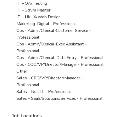
under
filed
jobs
View
IT – QA/Testing
under
filed
jobs
View
IT – Scrum Master
under
filed
jobs
View
IT – UI/UX/Web Design
under
filed
jobs
View
Marketing–Digital - Professional
under
filed
jobs
View
Ops - Admin/Clerical-Customer Service -
under
filed
jobs
Professional
under
filed
View
Ops - Admin/Clerical-Exec Assistant –
under
jobs
Professional
filed
View
Ops - Admin/Clerical–Data Entry – Professional
under
jobs
View
Ops - COO/VP/Director/Manager - Professional
filed
jobs
View
Other
under
filed
jobs
View
Sales – CRO/VP/Director/Manager -
under
filed
jobs
Professional
under
filed
View
Sales – Non-IT - Professional
under
jobs
View
Sales – SaaS/Solutions/Services - Professional
filed
jobs
under
filed
Job Locations