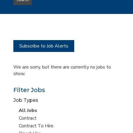
Search
type
this
to
Sub-
this
Category
location
Subscribe to Job Alerts
We are sorry, but there are currently no jobs to
show.
Filter Jobs
Job Types
View
All Jobs
all
View
Contract
jobs
jobs
View
Contract To Hire