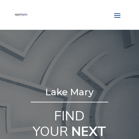
Lake Mary
FIND
YOUR
NEXT