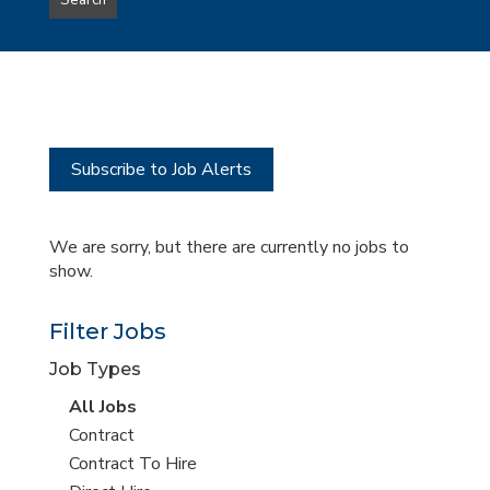
Search
type
this
to
Sub-
this
Category
location
Subscribe to Job Alerts
We are sorry, but there are currently no jobs to
show.
Filter Jobs
Job Types
View
All Jobs
all
View
Contract
jobs
jobs
View
Contract To Hire