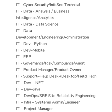
under
filed
jobs
View
IT - Cyber Security/InfoSec Technical
under
filed
jobs
View
IT - Data - Analysis / Business
under
filed
jobs
Intelligence/Analytics
under
filed
View
IT - Data - Data Science
under
jobs
View
IT - Data -
filed
jobs
Development/Engineering/Administration
under
filed
View
IT - Dev - Python
under
jobs
View
IT - Dev–Mobile
filed
jobs
View
IT - ERP
under
filed
jobs
View
IT - Governance/Risk/Compliance/Audit
under
filed
jobs
View
IT - Product Manager/Product Owner
under
filed
jobs
View
IT - Support–Help Desk-/Desktop/Field Tech
under
filed
jobs
View
IT – Dev - .NET
under
filed
jobs
View
IT – Dev–Java
under
filed
jobs
View
IT – DevOps/SRE Site Reliability Engineering
under
filed
jobs
View
IT – Infra – Systems Admin/Engineer
under
filed
jobs
View
IT – Project Manager