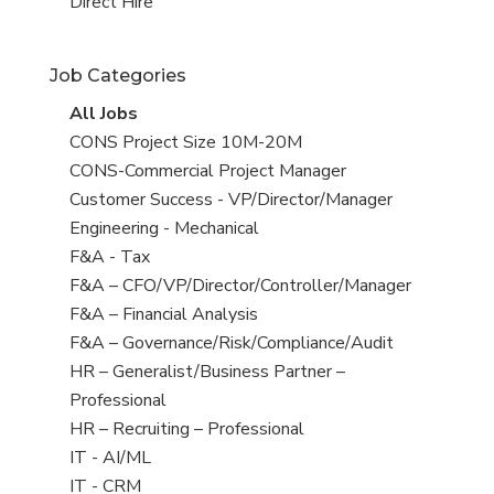
filed
jobs
View
Direct Hire
under
filed
jobs
under
filed
Job Categories
under
View
All Jobs
all
View
CONS Project Size 10M-20M
jobs
jobs
View
CONS-Commercial Project Manager
filed
jobs
View
Customer Success - VP/Director/Manager
under
filed
jobs
View
Engineering - Mechanical
under
filed
jobs
View
F&A - Tax
under
filed
jobs
View
F&A – CFO/VP/Director/Controller/Manager
under
filed
jobs
View
F&A – Financial Analysis
under
filed
jobs
View
F&A – Governance/Risk/Compliance/Audit
under
filed
jobs
View
HR – Generalist/Business Partner –
under
filed
jobs
Professional
under
filed
View
HR – Recruiting – Professional
under
jobs
View
IT - AI/ML
filed
jobs
View
IT - CRM