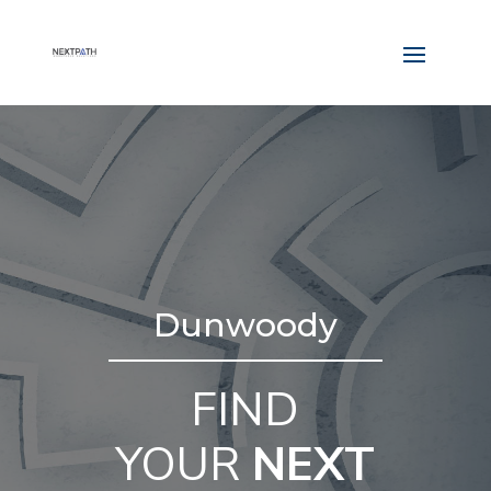
Dunwoody
FIND
YOUR
NEXT