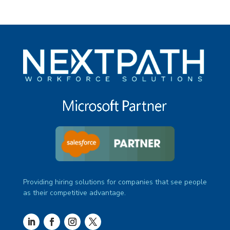
Providing hiring solutions for companies that see people
as their competitive advantage.