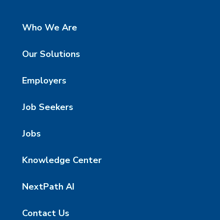
Who We Are
Our Solutions
Employers
Job Seekers
Jobs
Knowledge Center
NextPath AI
Contact Us