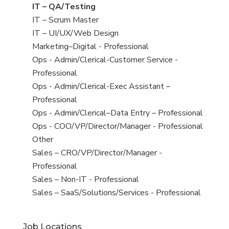
under
filed
jobs
View
IT – QA/Testing
under
filed
jobs
View
IT – Scrum Master
under
filed
jobs
View
IT – UI/UX/Web Design
under
filed
jobs
View
Marketing–Digital - Professional
under
filed
jobs
View
Ops - Admin/Clerical-Customer Service -
under
filed
jobs
Professional
under
filed
View
Ops - Admin/Clerical-Exec Assistant –
under
jobs
Professional
filed
View
Ops - Admin/Clerical–Data Entry – Professional
under
jobs
View
Ops - COO/VP/Director/Manager - Professional
filed
jobs
View
Other
under
filed
jobs
View
Sales – CRO/VP/Director/Manager -
under
filed
jobs
Professional
under
filed
View
Sales – Non-IT - Professional
under
jobs
View
Sales – SaaS/Solutions/Services - Professional
filed
jobs
under
filed
Job Locations