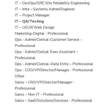
under
filed
jobs
View
IT – DevOps/SRE Site Reliability Engineering
under
filed
jobs
View
IT – Infra – Systems Admin/Engineer
under
filed
jobs
View
IT – Project Manager
under
filed
jobs
View
IT – QA/Testing
under
filed
jobs
View
IT – UI/UX/Web Design
under
filed
jobs
View
Marketing–Digital - Professional
under
filed
jobs
View
Ops - Admin/Clerical-Customer Service -
under
filed
jobs
Professional
under
filed
View
Ops - Admin/Clerical-Exec Assistant –
under
jobs
Professional
filed
View
Ops - Admin/Clerical–Data Entry – Professional
under
jobs
View
Ops - COO/VP/Director/Manager - Professional
filed
jobs
View
Other
under
filed
jobs
View
Sales – CRO/VP/Director/Manager -
under
filed
jobs
Professional
under
filed
View
Sales – Non-IT - Professional
under
jobs
View
Sales – SaaS/Solutions/Services - Professional