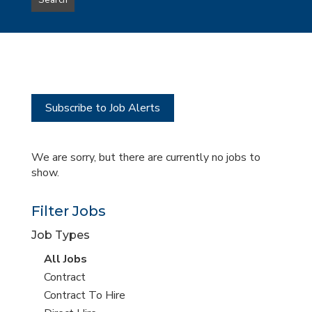
Search
type
this
to
Sub-
this
Category
location
Subscribe to Job Alerts
We are sorry, but there are currently no jobs to
show.
Filter Jobs
Job Types
View
All Jobs
all
View
Contract
jobs
jobs
View
Contract To Hire