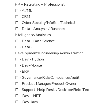
filed
View
HR – Recruiting – Professional
under
jobs
View
IT - AI/ML
filed
jobs
View
IT - CRM
under
filed
jobs
View
IT - Cyber Security/InfoSec Technical
under
filed
jobs
View
IT - Data - Analysis / Business
under
filed
jobs
Intelligence/Analytics
under
filed
View
IT - Data - Data Science
under
jobs
View
IT - Data -
filed
jobs
Development/Engineering/Administration
under
filed
View
IT - Dev - Python
under
jobs
View
IT - Dev–Mobile
filed
jobs
View
IT - ERP
under
filed
jobs
View
IT - Governance/Risk/Compliance/Audit
under
filed
jobs
View
IT - Product Manager/Product Owner
under
filed
jobs
View
IT - Support–Help Desk-/Desktop/Field Tech
under
filed
jobs
View
IT – Dev - .NET
under
filed
jobs
View
IT – Dev–Java