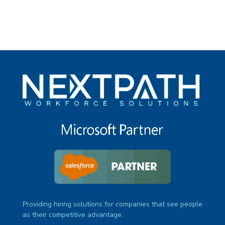
Providing hiring solutions for companies that see people
as their competitive advantage.