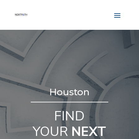
Houston
FIND
YOUR
NEXT