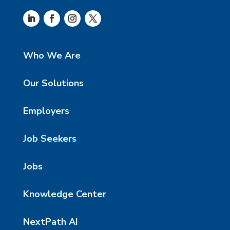
Who We Are
Our Solutions
Employers
Job Seekers
Jobs
Knowledge Center
NextPath AI