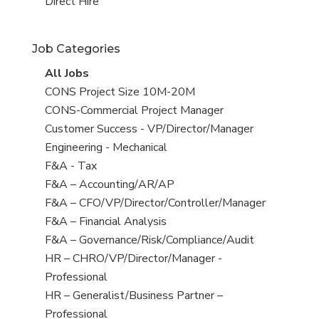
filed
jobs
View
Direct Hire
under
filed
jobs
under
filed
Job Categories
under
View
All Jobs
all
View
CONS Project Size 10M-20M
jobs
jobs
View
CONS-Commercial Project Manager
filed
jobs
View
Customer Success - VP/Director/Manager
under
filed
jobs
View
Engineering - Mechanical
under
filed
jobs
View
F&A - Tax
under
filed
jobs
View
F&A – Accounting/AR/AP
under
filed
jobs
View
F&A – CFO/VP/Director/Controller/Manager
under
filed
jobs
View
F&A – Financial Analysis
under
filed
jobs
View
F&A – Governance/Risk/Compliance/Audit
under
filed
jobs
View
HR – CHRO/VP/Director/Manager -
under
filed
jobs
Professional
under
filed
View
HR – Generalist/Business Partner –
under
jobs
Professional