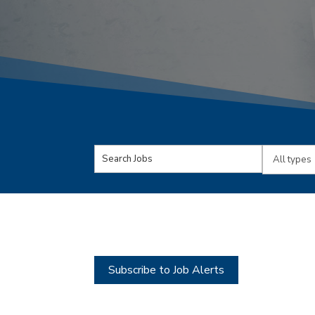
Key
Limit
Word
jobs
or
to
Key
this
Words
type
Subscribe to Job Alerts