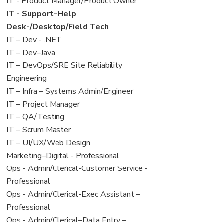
under
filed
jobs
View
IT - Product Manager/Product Owner
under
filed
jobs
View
IT - Support–Help
under
filed
jobs
Desk-/Desktop/Field Tech
under
filed
View
IT – Dev - .NET
under
jobs
View
IT – Dev–Java
filed
jobs
View
IT – DevOps/SRE Site Reliability
under
filed
jobs
Engineering
under
filed
View
IT – Infra – Systems Admin/Engineer
under
jobs
View
IT – Project Manager
filed
jobs
View
IT – QA/Testing
under
filed
jobs
View
IT – Scrum Master
under
filed
jobs
View
IT – UI/UX/Web Design
under
filed
jobs
View
Marketing–Digital - Professional
under
filed
jobs
View
Ops - Admin/Clerical-Customer Service -
under
filed
jobs
Professional
under
filed
View
Ops - Admin/Clerical-Exec Assistant –
under
jobs
Professional
filed
View
Ops - Admin/Clerical–Data Entry –