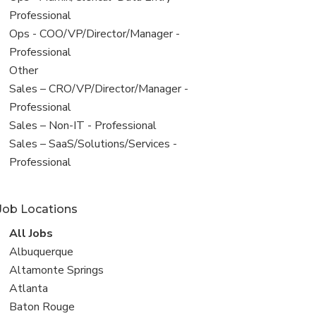
under
jobs
Professional
filed
View
Ops - COO/VP/Director/Manager -
under
jobs
Professional
filed
View
Other
under
jobs
View
Sales – CRO/VP/Director/Manager -
filed
jobs
Professional
under
filed
View
Sales – Non-IT - Professional
under
jobs
View
Sales – SaaS/Solutions/Services -
filed
jobs
Professional
under
filed
under
Job Locations
View
All Jobs
all
View
Albuquerque
jobs
jobs
View
Altamonte Springs
filed
jobs
View
Atlanta
under
filed
jobs
View
Baton Rouge