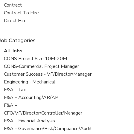
all
View
Contract
jobs
jobs
View
Contract To Hire
filed
jobs
View
Direct Hire
under
filed
jobs
under
filed
Job Categories
under
View
All Jobs
all
View
CONS Project Size 10M-20M
jobs
jobs
View
CONS-Commercial Project Manager
filed
jobs
View
Customer Success - VP/Director/Manager
under
filed
jobs
View
Engineering - Mechanical
under
filed
jobs
View
F&A - Tax
under
filed
jobs
View
F&A – Accounting/AR/AP
under
filed
jobs
View
F&A –
under
filed
jobs
CFO/VP/Director/Controller/Manager
under
filed
View
F&A – Financial Analysis
under
jobs
View
F&A – Governance/Risk/Compliance/Audit