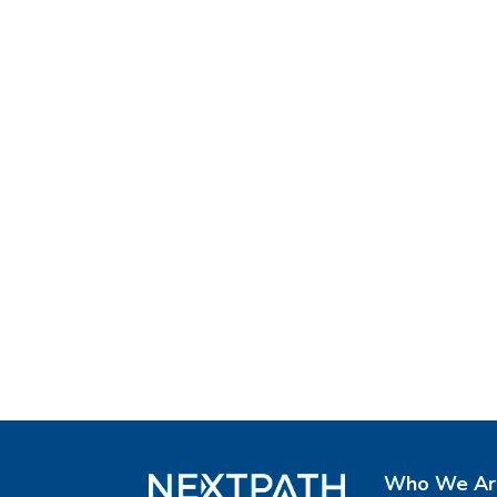
Who We Ar