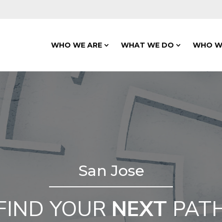
WHO WE ARE
WHAT WE DO
WHO W
San Jose
FIND YOUR
NEXT
PAT