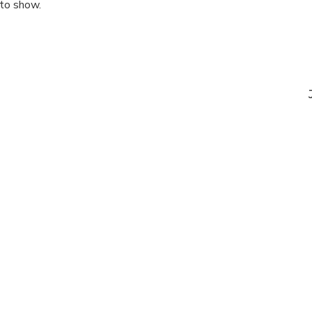
 to show.