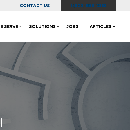
CONTACT US
1 (800) 869-2353
E SERVE
SOLUTIONS
JOBS
ARTICLES
H