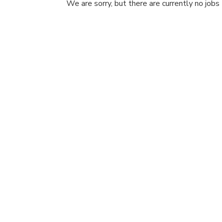
We are sorry, but there are currently no jobs