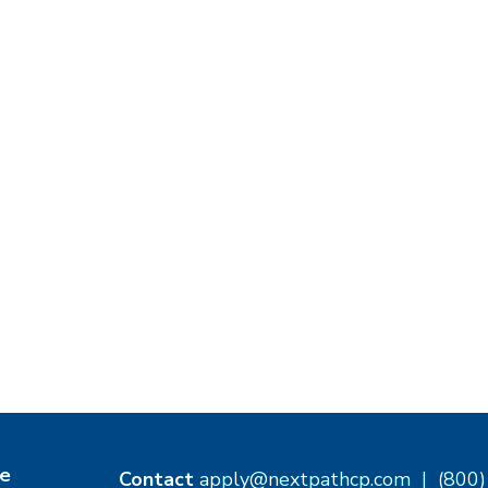
e
Contact
apply@nextpathcp.com
|
(800