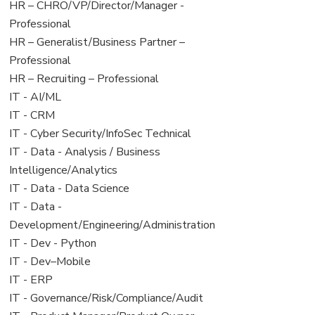
filed
jobs
View
HR – CHRO/VP/Director/Manager -
under
filed
jobs
Professional
under
filed
View
HR – Generalist/Business Partner –
under
jobs
Professional
filed
View
HR – Recruiting – Professional
under
jobs
View
IT - AI/ML
filed
jobs
View
IT - CRM
under
filed
jobs
View
IT - Cyber Security/InfoSec Technical
under
filed
jobs
View
IT - Data - Analysis / Business
under
filed
jobs
Intelligence/Analytics
under
filed
View
IT - Data - Data Science
under
jobs
View
IT - Data -
filed
jobs
Development/Engineering/Administration
under
filed
View
IT - Dev - Python
under
jobs
View
IT - Dev–Mobile
filed
jobs
View
IT - ERP
under
filed
jobs
View
IT - Governance/Risk/Compliance/Audit