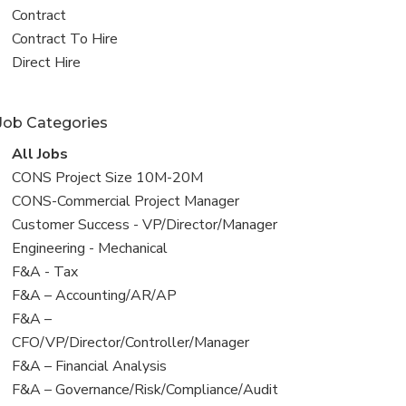
all
View
Contract
jobs
jobs
View
Contract To Hire
filed
jobs
View
Direct Hire
under
filed
jobs
under
filed
Job Categories
under
View
All Jobs
all
View
CONS Project Size 10M-20M
jobs
jobs
View
CONS-Commercial Project Manager
filed
jobs
View
Customer Success - VP/Director/Manager
under
filed
jobs
View
Engineering - Mechanical
under
filed
jobs
View
F&A - Tax
under
filed
jobs
View
F&A – Accounting/AR/AP
under
filed
jobs
View
F&A –
under
filed
jobs
CFO/VP/Director/Controller/Manager
under
filed
View
F&A – Financial Analysis
under
jobs
View
F&A – Governance/Risk/Compliance/Audit