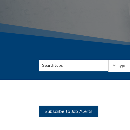
Key
Limit
Word
jobs
or
to
Key
this
Words
type
Subscribe to Job Alerts