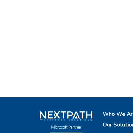
Who We Ar
Our Solutio