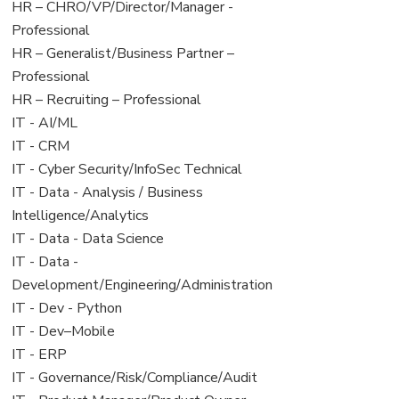
filed
jobs
View
HR – CHRO/VP/Director/Manager -
under
filed
jobs
Professional
under
filed
View
HR – Generalist/Business Partner –
under
jobs
Professional
filed
View
HR – Recruiting – Professional
under
jobs
View
IT - AI/ML
filed
jobs
View
IT - CRM
under
filed
jobs
View
IT - Cyber Security/InfoSec Technical
under
filed
jobs
View
IT - Data - Analysis / Business
under
filed
jobs
Intelligence/Analytics
under
filed
View
IT - Data - Data Science
under
jobs
View
IT - Data -
filed
jobs
Development/Engineering/Administration
under
filed
View
IT - Dev - Python
under
jobs
View
IT - Dev–Mobile
filed
jobs
View
IT - ERP
under
filed
jobs
View
IT - Governance/Risk/Compliance/Audit