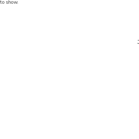
 to show.