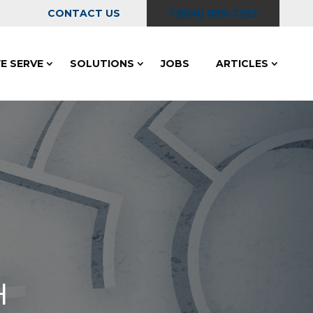
CONTACT US
1 (800) 869-2353
E SERVE
SOLUTIONS
JOBS
ARTICLES
H