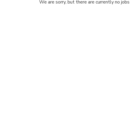
We are sorry, but there are currently no jobs