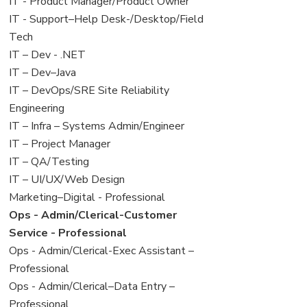
under
filed
jobs
View
IT - Product Manager/Product Owner
under
filed
jobs
View
IT - Support–Help Desk-/Desktop/Field
under
filed
jobs
Tech
under
filed
View
IT – Dev - .NET
under
jobs
View
IT – Dev–Java
filed
jobs
View
IT – DevOps/SRE Site Reliability
under
filed
jobs
Engineering
under
filed
View
IT – Infra – Systems Admin/Engineer
under
jobs
View
IT – Project Manager
filed
jobs
View
IT – QA/Testing
under
filed
jobs
View
IT – UI/UX/Web Design
under
filed
jobs
View
Marketing–Digital - Professional
under
filed
jobs
View
Ops - Admin/Clerical-Customer
under
filed
jobs
Service - Professional
under
filed
View
Ops - Admin/Clerical-Exec Assistant –
under
jobs
Professional
filed
View
Ops - Admin/Clerical–Data Entry –
under
jobs
Professional