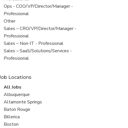
filed
View
Ops - COO/VP/Director/Manager -
under
jobs
Professional
filed
View
Other
under
jobs
View
Sales – CRO/VP/Director/Manager -
filed
jobs
Professional
under
filed
View
Sales – Non-IT - Professional
under
jobs
View
Sales – SaaS/Solutions/Services -
filed
jobs
Professional
under
filed
under
Job Locations
View
All Jobs
all
View
Albuquerque
jobs
jobs
View
Altamonte Springs
filed
jobs
View
Baton Rouge
under
filed
jobs
View
Billerica
under
filed
jobs
View
Boston