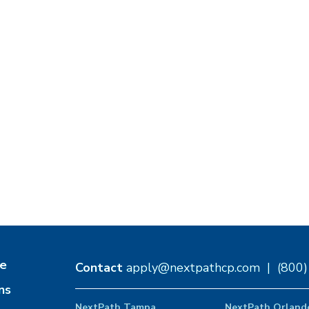
e
Contact
apply@nextpathcp.com
|
(800
ns
NextPath Tampa
NextPath Orland