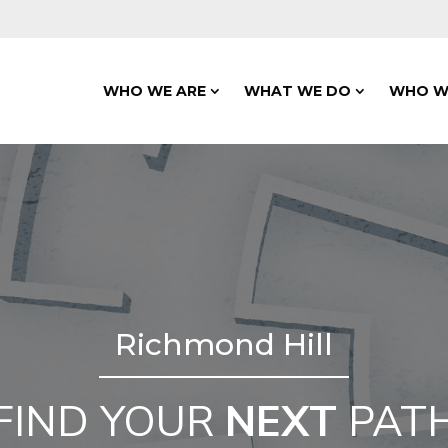
WHO WE ARE
WHAT WE DO
WHO W
Richmond Hill
FIND YOUR
NEXT
PAT