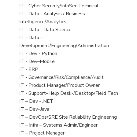
under
filed
jobs
View
IT - Cyber Security/InfoSec Technical
under
filed
jobs
View
IT - Data - Analysis / Business
under
filed
jobs
Intelligence/Analytics
under
filed
View
IT - Data - Data Science
under
jobs
View
IT - Data -
filed
jobs
Development/Engineering/Administration
under
filed
View
IT - Dev - Python
under
jobs
View
IT - Dev–Mobile
filed
jobs
View
IT - ERP
under
filed
jobs
View
IT - Governance/Risk/Compliance/Audit
under
filed
jobs
View
IT - Product Manager/Product Owner
under
filed
jobs
View
IT - Support–Help Desk-/Desktop/Field Tech
under
filed
jobs
View
IT – Dev - .NET
under
filed
jobs
View
IT – Dev–Java
under
filed
jobs
View
IT – DevOps/SRE Site Reliability Engineering
under
filed
jobs
View
IT – Infra – Systems Admin/Engineer
under
filed
jobs
View
IT – Project Manager