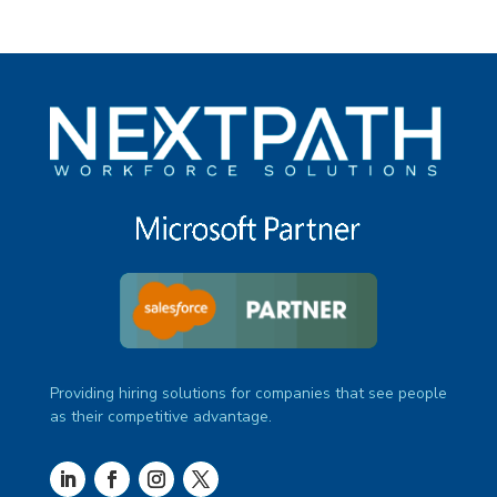
Providing hiring solutions for companies that see people
as their competitive advantage.