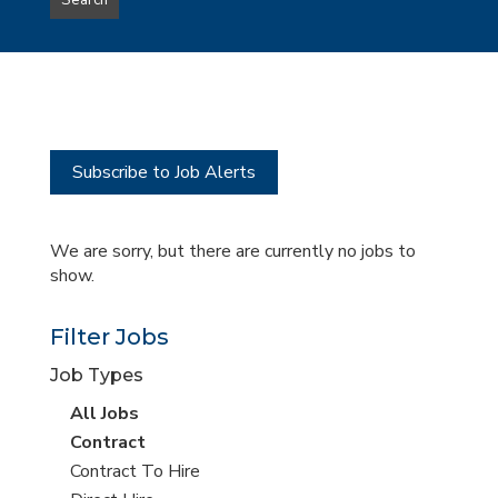
Search
type
this
to
Sub-
this
Category
location
Subscribe to Job Alerts
We are sorry, but there are currently no jobs to
show.
Filter Jobs
Job Types
View
All Jobs
all
View
Contract
jobs
jobs
View
Contract To Hire