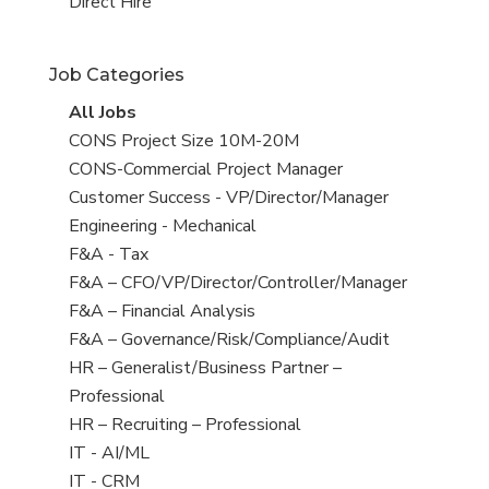
filed
jobs
View
Direct Hire
under
filed
jobs
under
filed
Job Categories
under
View
All Jobs
all
View
CONS Project Size 10M-20M
jobs
jobs
View
CONS-Commercial Project Manager
filed
jobs
View
Customer Success - VP/Director/Manager
under
filed
jobs
View
Engineering - Mechanical
under
filed
jobs
View
F&A - Tax
under
filed
jobs
View
F&A – CFO/VP/Director/Controller/Manager
under
filed
jobs
View
F&A – Financial Analysis
under
filed
jobs
View
F&A – Governance/Risk/Compliance/Audit
under
filed
jobs
View
HR – Generalist/Business Partner –
under
filed
jobs
Professional
under
filed
View
HR – Recruiting – Professional
under
jobs
View
IT - AI/ML
filed
jobs
View
IT - CRM