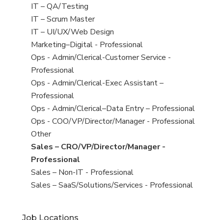
under
filed
jobs
View
IT – QA/Testing
under
filed
jobs
View
IT – Scrum Master
under
filed
jobs
View
IT – UI/UX/Web Design
under
filed
jobs
View
Marketing–Digital - Professional
under
filed
jobs
View
Ops - Admin/Clerical-Customer Service -
under
filed
jobs
Professional
under
filed
View
Ops - Admin/Clerical-Exec Assistant –
under
jobs
Professional
filed
View
Ops - Admin/Clerical–Data Entry – Professional
under
jobs
View
Ops - COO/VP/Director/Manager - Professional
filed
jobs
View
Other
under
filed
jobs
View
Sales – CRO/VP/Director/Manager -
under
filed
jobs
Professional
under
filed
View
Sales – Non-IT - Professional
under
jobs
View
Sales – SaaS/Solutions/Services - Professional
filed
jobs
under
filed
Job Locations