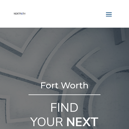
Fort Worth
FIND
YOUR
NEXT