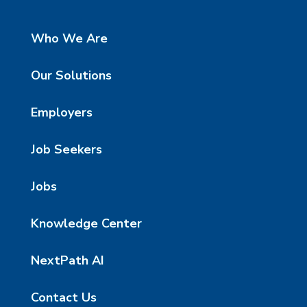
Who We Are
Our Solutions
Employers
Job Seekers
Jobs
Knowledge Center
NextPath AI
Contact Us