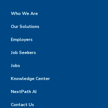
Who We Are
Our Solutions
Employers
Job Seekers
Jobs
Knowledge Center
NextPath AI
Contact Us