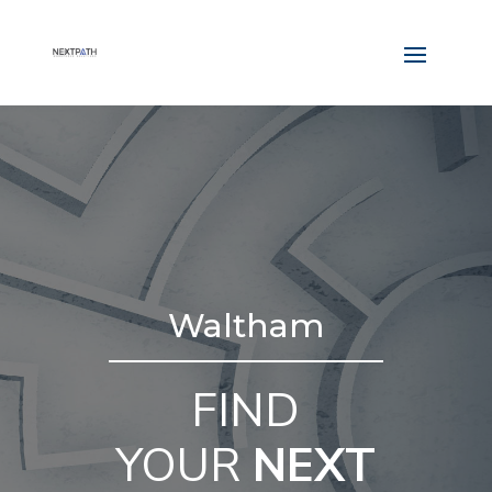
Waltham
FIND
YOUR
NEXT