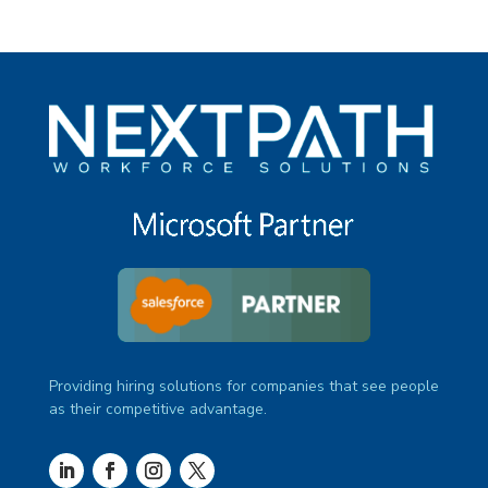
Providing hiring solutions for companies that see people
as their competitive advantage.