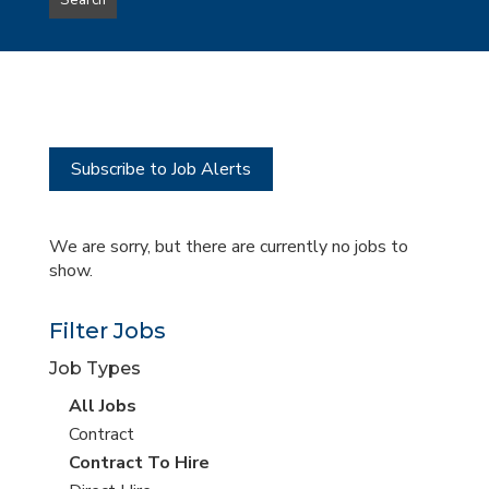
Search
type
this
to
Sub-
this
Category
location
Subscribe to Job Alerts
We are sorry, but there are currently no jobs to
show.
Filter Jobs
Job Types
View
All Jobs
all
View
Contract
jobs
jobs
View
Contract To Hire