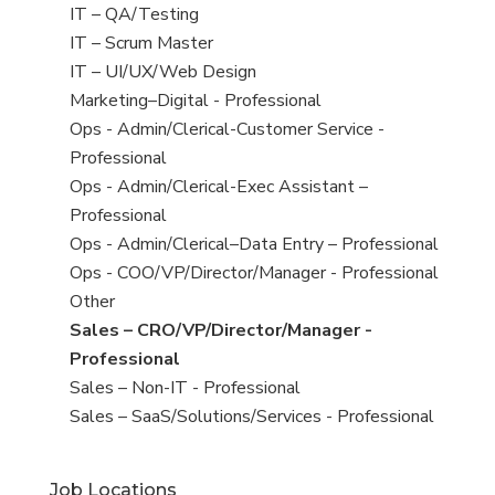
under
filed
jobs
View
IT – QA/Testing
under
filed
jobs
View
IT – Scrum Master
under
filed
jobs
View
IT – UI/UX/Web Design
under
filed
jobs
View
Marketing–Digital - Professional
under
filed
jobs
View
Ops - Admin/Clerical-Customer Service -
under
filed
jobs
Professional
under
filed
View
Ops - Admin/Clerical-Exec Assistant –
under
jobs
Professional
filed
View
Ops - Admin/Clerical–Data Entry – Professional
under
jobs
View
Ops - COO/VP/Director/Manager - Professional
filed
jobs
View
Other
under
filed
jobs
View
Sales – CRO/VP/Director/Manager -
under
filed
jobs
Professional
under
filed
View
Sales – Non-IT - Professional
under
jobs
View
Sales – SaaS/Solutions/Services - Professional
filed
jobs
under
filed
Job Locations