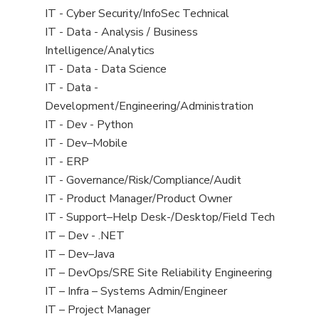
under
filed
jobs
View
IT - Cyber Security/InfoSec Technical
under
filed
jobs
View
IT - Data - Analysis / Business
under
filed
jobs
Intelligence/Analytics
under
filed
View
IT - Data - Data Science
under
jobs
View
IT - Data -
filed
jobs
Development/Engineering/Administration
under
filed
View
IT - Dev - Python
under
jobs
View
IT - Dev–Mobile
filed
jobs
View
IT - ERP
under
filed
jobs
View
IT - Governance/Risk/Compliance/Audit
under
filed
jobs
View
IT - Product Manager/Product Owner
under
filed
jobs
View
IT - Support–Help Desk-/Desktop/Field Tech
under
filed
jobs
View
IT – Dev - .NET
under
filed
jobs
View
IT – Dev–Java
under
filed
jobs
View
IT – DevOps/SRE Site Reliability Engineering
under
filed
jobs
View
IT – Infra – Systems Admin/Engineer
under
filed
jobs
View
IT – Project Manager