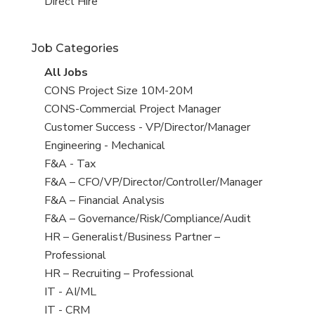
filed
jobs
View
Direct Hire
under
filed
jobs
under
filed
Job Categories
under
View
All Jobs
all
View
CONS Project Size 10M-20M
jobs
jobs
View
CONS-Commercial Project Manager
filed
jobs
View
Customer Success - VP/Director/Manager
under
filed
jobs
View
Engineering - Mechanical
under
filed
jobs
View
F&A - Tax
under
filed
jobs
View
F&A – CFO/VP/Director/Controller/Manager
under
filed
jobs
View
F&A – Financial Analysis
under
filed
jobs
View
F&A – Governance/Risk/Compliance/Audit
under
filed
jobs
View
HR – Generalist/Business Partner –
under
filed
jobs
Professional
under
filed
View
HR – Recruiting – Professional
under
jobs
View
IT - AI/ML
filed
jobs
View
IT - CRM