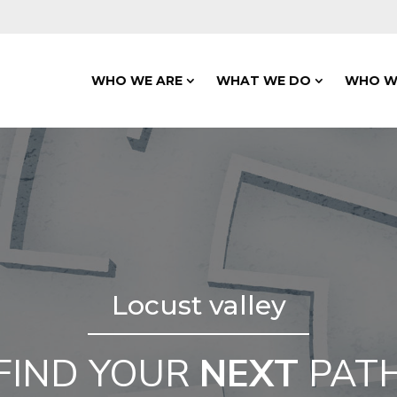
WHO WE ARE
WHAT WE DO
WHO W
Locust valley
FIND YOUR
NEXT
PAT