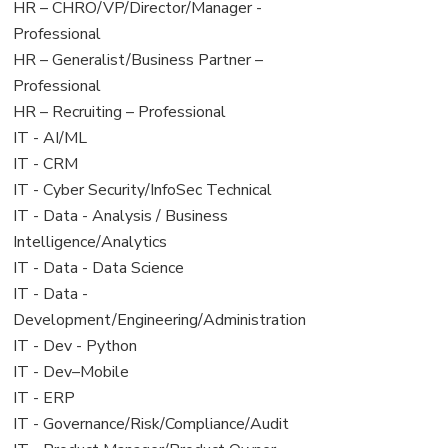
filed
jobs
View
HR – CHRO/VP/Director/Manager -
under
filed
jobs
Professional
under
filed
View
HR – Generalist/Business Partner –
under
jobs
Professional
filed
View
HR – Recruiting – Professional
under
jobs
View
IT - AI/ML
filed
jobs
View
IT - CRM
under
filed
jobs
View
IT - Cyber Security/InfoSec Technical
under
filed
jobs
View
IT - Data - Analysis / Business
under
filed
jobs
Intelligence/Analytics
under
filed
View
IT - Data - Data Science
under
jobs
View
IT - Data -
filed
jobs
Development/Engineering/Administration
under
filed
View
IT - Dev - Python
under
jobs
View
IT - Dev–Mobile
filed
jobs
View
IT - ERP
under
filed
jobs
View
IT - Governance/Risk/Compliance/Audit