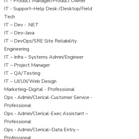
under
filed
jobs
View
IT - Product Manager/Product Owner
under
filed
jobs
View
IT - Support–Help Desk-/Desktop/Field
under
filed
jobs
Tech
under
filed
View
IT – Dev - .NET
under
jobs
View
IT – Dev–Java
filed
jobs
View
IT – DevOps/SRE Site Reliability
under
filed
jobs
Engineering
under
filed
View
IT – Infra – Systems Admin/Engineer
under
jobs
View
IT – Project Manager
filed
jobs
View
IT – QA/Testing
under
filed
jobs
View
IT – UI/UX/Web Design
under
filed
jobs
View
Marketing–Digital - Professional
under
filed
jobs
View
Ops - Admin/Clerical-Customer Service -
under
filed
jobs
Professional
under
filed
View
Ops - Admin/Clerical-Exec Assistant –
under
jobs
Professional
filed
View
Ops - Admin/Clerical–Data Entry –
under
jobs
Professional