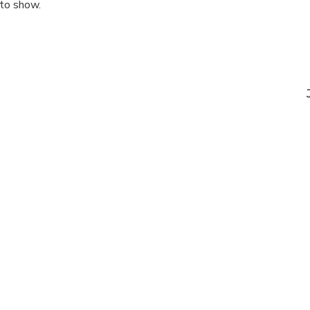
 to show.