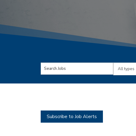
Key
Limit
Word
jobs
or
to
Key
this
Words
type
Subscribe to Job Alerts