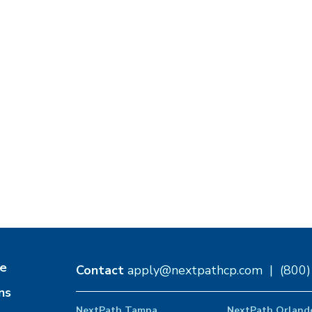
e
Contact
apply@nextpathcp.com
|
(800
ns
NextPath Tampa
NextPath Orland