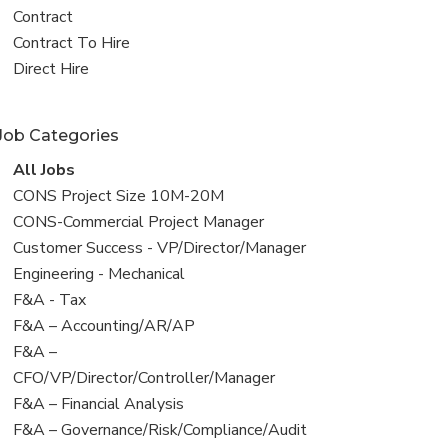
all
View
Contract
jobs
jobs
View
Contract To Hire
filed
jobs
View
Direct Hire
under
filed
jobs
under
filed
Job Categories
under
View
All Jobs
all
View
CONS Project Size 10M-20M
jobs
jobs
View
CONS-Commercial Project Manager
filed
jobs
View
Customer Success - VP/Director/Manager
under
filed
jobs
View
Engineering - Mechanical
under
filed
jobs
View
F&A - Tax
under
filed
jobs
View
F&A – Accounting/AR/AP
under
filed
jobs
View
F&A –
under
filed
jobs
CFO/VP/Director/Controller/Manager
under
filed
View
F&A – Financial Analysis
under
jobs
View
F&A – Governance/Risk/Compliance/Audit