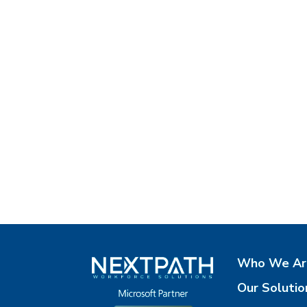
Who We Ar
Our Solutio