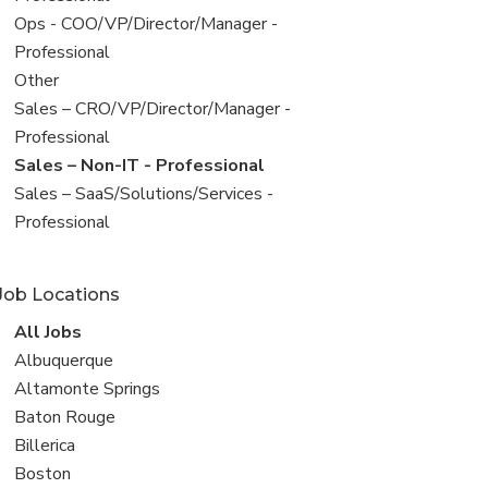
filed
View
Ops - COO/VP/Director/Manager -
under
jobs
Professional
filed
View
Other
under
jobs
View
Sales – CRO/VP/Director/Manager -
filed
jobs
Professional
under
filed
View
Sales – Non-IT - Professional
under
jobs
View
Sales – SaaS/Solutions/Services -
filed
jobs
Professional
under
filed
under
Job Locations
View
All Jobs
all
View
Albuquerque
jobs
jobs
View
Altamonte Springs
filed
jobs
View
Baton Rouge
under
filed
jobs
View
Billerica
under
filed
jobs
View
Boston