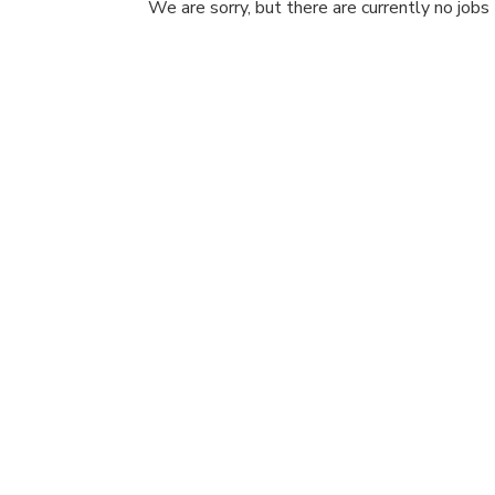
We are sorry, but there are currently no jobs