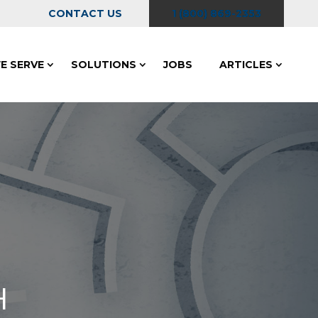
CONTACT US
1 (800) 869-2353
E SERVE
SOLUTIONS
JOBS
ARTICLES
H