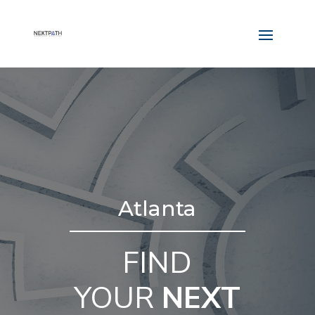
Atlanta
FIND
YOUR
NEXT