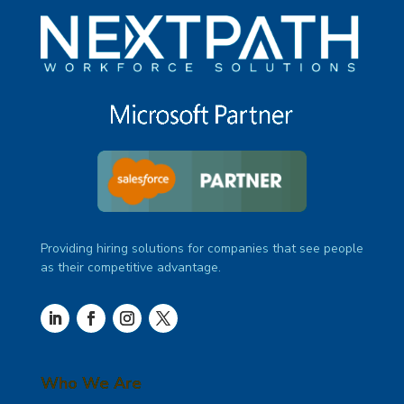
Providing hiring solutions for companies that see people
as their competitive advantage.
Who We Are