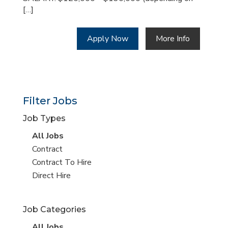
[…]
Apply Now
More Info
Filter Jobs
Job Types
View
All Jobs
all
View
Contract
jobs
jobs
View
Contract To Hire
filed
jobs
View
Direct Hire
under
filed
jobs
under
filed
Job Categories
under
View
All Jobs