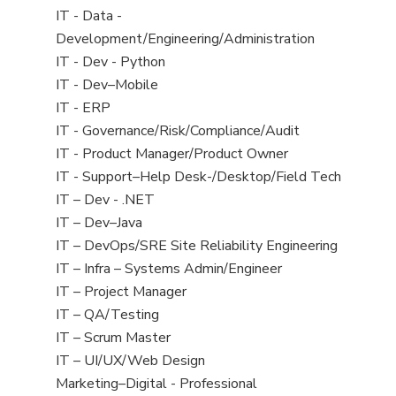
under
jobs
View
IT - Data -
filed
jobs
Development/Engineering/Administration
under
filed
View
IT - Dev - Python
under
jobs
View
IT - Dev–Mobile
filed
jobs
View
IT - ERP
under
filed
jobs
View
IT - Governance/Risk/Compliance/Audit
under
filed
jobs
View
IT - Product Manager/Product Owner
under
filed
jobs
View
IT - Support–Help Desk-/Desktop/Field Tech
under
filed
jobs
View
IT – Dev - .NET
under
filed
jobs
View
IT – Dev–Java
under
filed
jobs
View
IT – DevOps/SRE Site Reliability Engineering
under
filed
jobs
View
IT – Infra – Systems Admin/Engineer
under
filed
jobs
View
IT – Project Manager
under
filed
jobs
View
IT – QA/Testing
under
filed
jobs
View
IT – Scrum Master
under
filed
jobs
View
IT – UI/UX/Web Design
under
filed
jobs
View
Marketing–Digital - Professional