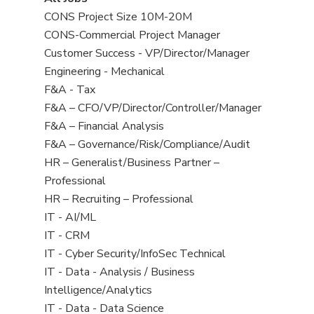
all
View
CONS Project Size 10M-20M
jobs
jobs
View
CONS-Commercial Project Manager
filed
jobs
View
Customer Success - VP/Director/Manager
under
filed
jobs
View
Engineering - Mechanical
under
filed
jobs
View
F&A - Tax
under
filed
jobs
View
F&A – CFO/VP/Director/Controller/Manager
under
filed
jobs
View
F&A – Financial Analysis
under
filed
jobs
View
F&A – Governance/Risk/Compliance/Audit
under
filed
jobs
View
HR – Generalist/Business Partner –
under
filed
jobs
Professional
under
filed
View
HR – Recruiting – Professional
under
jobs
View
IT - AI/ML
filed
jobs
View
IT - CRM
under
filed
jobs
View
IT - Cyber Security/InfoSec Technical
under
filed
jobs
View
IT - Data - Analysis / Business
under
filed
jobs
Intelligence/Analytics
under
filed
View
IT - Data - Data Science