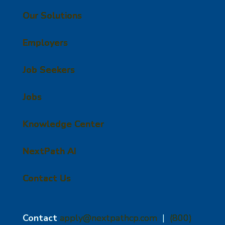
Our Solutions
Employers
Job Seekers
Jobs
Knowledge Center
NextPath AI
Contact Us
Contact
apply@nextpathcp.com
|
(800)