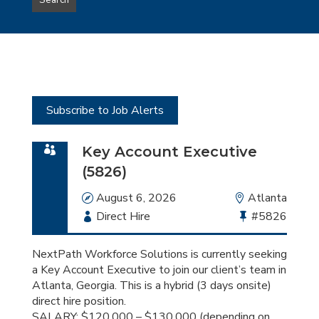
Search
type
this
to
Sub-
this
Category
location
Subscribe to Job Alerts
Key Account Executive
(5826)
Date
August 6, 2026
Location
Atlanta
Employment
Direct Hire
Bullhorn
#5826
Type
Job
Id
NextPath Workforce Solutions is currently seeking
a Key Account Executive to join our client’s team in
Atlanta, Georgia. This is a hybrid (3 days onsite)
direct hire position.
SALARY: $120,000 – $130,000 (depending on