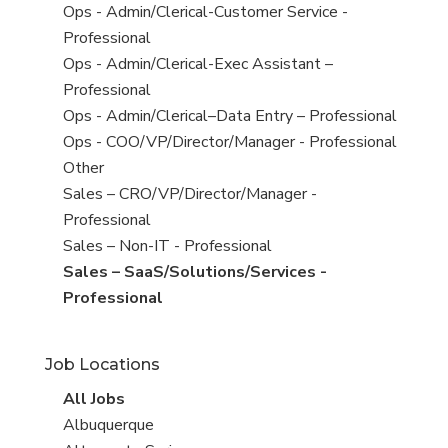
under
filed
jobs
View
Ops - Admin/Clerical-Customer Service -
under
filed
jobs
Professional
under
filed
View
Ops - Admin/Clerical-Exec Assistant –
under
jobs
Professional
filed
View
Ops - Admin/Clerical–Data Entry – Professional
under
jobs
View
Ops - COO/VP/Director/Manager - Professional
filed
jobs
View
Other
under
filed
jobs
View
Sales – CRO/VP/Director/Manager -
under
filed
jobs
Professional
under
filed
View
Sales – Non-IT - Professional
under
jobs
View
Sales – SaaS/Solutions/Services -
filed
jobs
Professional
under
filed
under
Job Locations
View
All Jobs
all
View
Albuquerque