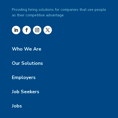
Providing hiring solutions for companies that see people
as their competitive advantage.
Who We Are
Our Solutions
Employers
Job Seekers
Jobs