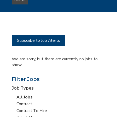
Search
type
this
to
Sub-
this
Category
location
Subscribe to Job Alerts
We are sorry, but there are currently no jobs to
show.
Filter Jobs
Job Types
View
All Jobs
all
View
Contract
jobs
jobs
View
Contract To Hire