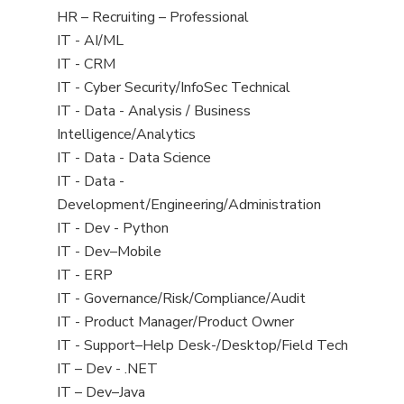
filed
View
HR – Recruiting – Professional
under
jobs
View
IT - AI/ML
filed
jobs
View
IT - CRM
under
filed
jobs
View
IT - Cyber Security/InfoSec Technical
under
filed
jobs
View
IT - Data - Analysis / Business
under
filed
jobs
Intelligence/Analytics
under
filed
View
IT - Data - Data Science
under
jobs
View
IT - Data -
filed
jobs
Development/Engineering/Administration
under
filed
View
IT - Dev - Python
under
jobs
View
IT - Dev–Mobile
filed
jobs
View
IT - ERP
under
filed
jobs
View
IT - Governance/Risk/Compliance/Audit
under
filed
jobs
View
IT - Product Manager/Product Owner
under
filed
jobs
View
IT - Support–Help Desk-/Desktop/Field Tech
under
filed
jobs
View
IT – Dev - .NET
under
filed
jobs
View
IT – Dev–Java