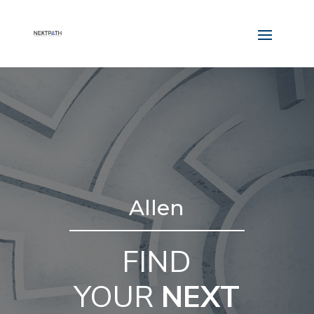
Allen
FIND
YOUR
NEXT