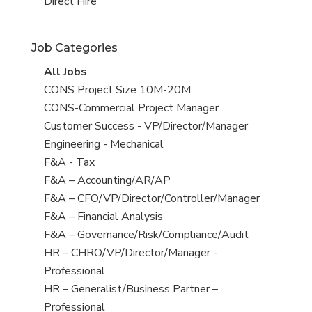
filed
jobs
View
Direct Hire
under
filed
jobs
under
filed
Job Categories
under
View
All Jobs
all
View
CONS Project Size 10M-20M
jobs
jobs
View
CONS-Commercial Project Manager
filed
jobs
View
Customer Success - VP/Director/Manager
under
filed
jobs
View
Engineering - Mechanical
under
filed
jobs
View
F&A - Tax
under
filed
jobs
View
F&A – Accounting/AR/AP
under
filed
jobs
View
F&A – CFO/VP/Director/Controller/Manager
under
filed
jobs
View
F&A – Financial Analysis
under
filed
jobs
View
F&A – Governance/Risk/Compliance/Audit
under
filed
jobs
View
HR – CHRO/VP/Director/Manager -
under
filed
jobs
Professional
under
filed
View
HR – Generalist/Business Partner –
under
jobs
Professional