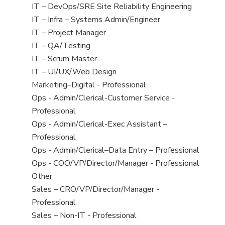
under
filed
jobs
View
IT – DevOps/SRE Site Reliability Engineering
under
filed
jobs
View
IT – Infra – Systems Admin/Engineer
under
filed
jobs
View
IT – Project Manager
under
filed
jobs
View
IT – QA/Testing
under
filed
jobs
View
IT – Scrum Master
under
filed
jobs
View
IT – UI/UX/Web Design
under
filed
jobs
View
Marketing–Digital - Professional
under
filed
jobs
View
Ops - Admin/Clerical-Customer Service -
under
filed
jobs
Professional
under
filed
View
Ops - Admin/Clerical-Exec Assistant –
under
jobs
Professional
filed
View
Ops - Admin/Clerical–Data Entry – Professional
under
jobs
View
Ops - COO/VP/Director/Manager - Professional
filed
jobs
View
Other
under
filed
jobs
View
Sales – CRO/VP/Director/Manager -
under
filed
jobs
Professional
under
filed
View
Sales – Non-IT - Professional