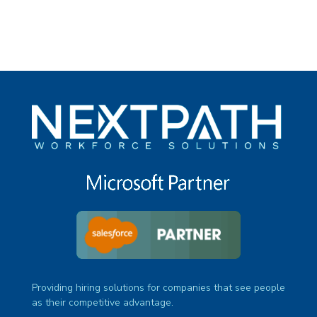
Providing hiring solutions for companies that see people
as their competitive advantage.