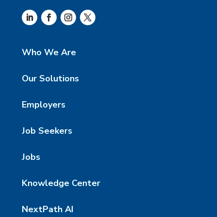
Who We Are
Our Solutions
Employers
Job Seekers
Jobs
Knowledge Center
NextPath AI