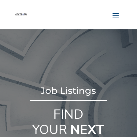
Job Listings
FIND
YOUR
NEXT