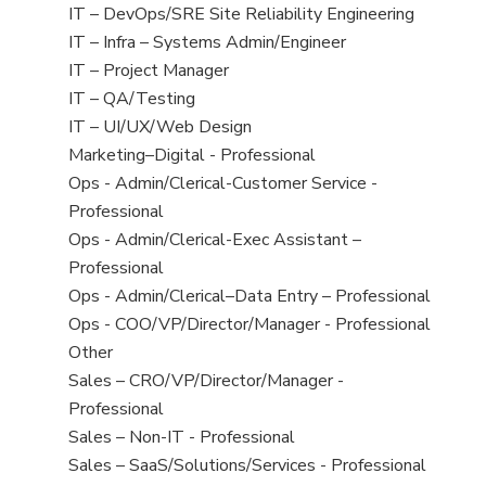
under
filed
jobs
View
IT – DevOps/SRE Site Reliability Engineering
under
filed
jobs
View
IT – Infra – Systems Admin/Engineer
under
filed
jobs
View
IT – Project Manager
under
filed
jobs
View
IT – QA/Testing
under
filed
jobs
View
IT – UI/UX/Web Design
under
filed
jobs
View
Marketing–Digital - Professional
under
filed
jobs
View
Ops - Admin/Clerical-Customer Service -
under
filed
jobs
Professional
under
filed
View
Ops - Admin/Clerical-Exec Assistant –
under
jobs
Professional
filed
View
Ops - Admin/Clerical–Data Entry – Professional
under
jobs
View
Ops - COO/VP/Director/Manager - Professional
filed
jobs
View
Other
under
filed
jobs
View
Sales – CRO/VP/Director/Manager -
under
filed
jobs
Professional
under
filed
View
Sales – Non-IT - Professional
under
jobs
View
Sales – SaaS/Solutions/Services - Professional