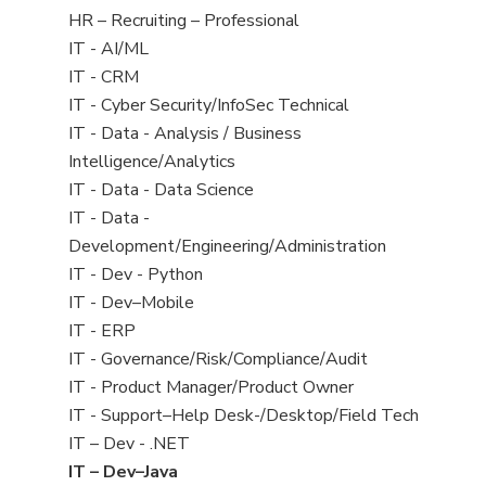
filed
View
HR – Recruiting – Professional
under
jobs
View
IT - AI/ML
filed
jobs
View
IT - CRM
under
filed
jobs
View
IT - Cyber Security/InfoSec Technical
under
filed
jobs
View
IT - Data - Analysis / Business
under
filed
jobs
Intelligence/Analytics
under
filed
View
IT - Data - Data Science
under
jobs
View
IT - Data -
filed
jobs
Development/Engineering/Administration
under
filed
View
IT - Dev - Python
under
jobs
View
IT - Dev–Mobile
filed
jobs
View
IT - ERP
under
filed
jobs
View
IT - Governance/Risk/Compliance/Audit
under
filed
jobs
View
IT - Product Manager/Product Owner
under
filed
jobs
View
IT - Support–Help Desk-/Desktop/Field Tech
under
filed
jobs
View
IT – Dev - .NET
under
filed
jobs
View
IT – Dev–Java