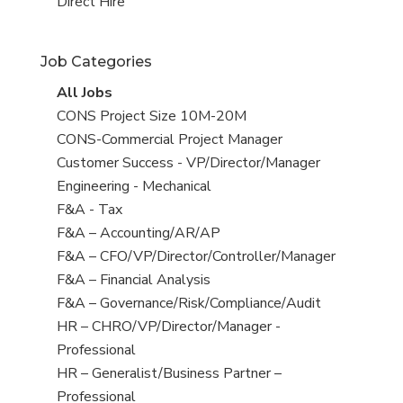
filed
jobs
View
Direct Hire
under
filed
jobs
under
filed
Job Categories
under
View
All Jobs
all
View
CONS Project Size 10M-20M
jobs
jobs
View
CONS-Commercial Project Manager
filed
jobs
View
Customer Success - VP/Director/Manager
under
filed
jobs
View
Engineering - Mechanical
under
filed
jobs
View
F&A - Tax
under
filed
jobs
View
F&A – Accounting/AR/AP
under
filed
jobs
View
F&A – CFO/VP/Director/Controller/Manager
under
filed
jobs
View
F&A – Financial Analysis
under
filed
jobs
View
F&A – Governance/Risk/Compliance/Audit
under
filed
jobs
View
HR – CHRO/VP/Director/Manager -
under
filed
jobs
Professional
under
filed
View
HR – Generalist/Business Partner –
under
jobs
Professional