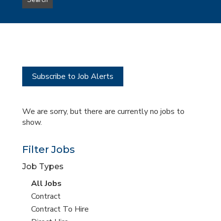
Search
type
this
to
Sub-
this
Category
location
Subscribe to Job Alerts
We are sorry, but there are currently no jobs to
show.
Filter Jobs
Job Types
View
All Jobs
all
View
Contract
jobs
jobs
View
Contract To Hire