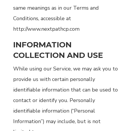
same meanings as in our Terms and
Conditions, accessible at
http://www.nextpathcp.com
INFORMATION
COLLECTION AND USE
While using our Service, we may ask you to
provide us with certain personally
identifiable information that can be used to
contact or identify you. Personally
identifiable information (“Personal
Information”) may include, but is not