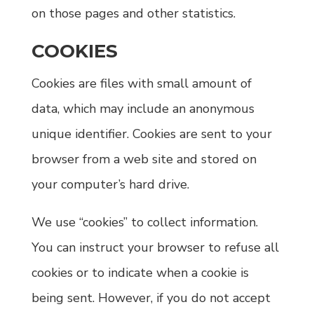
on those pages and other statistics.
COOKIES
Cookies are files with small amount of
data, which may include an anonymous
unique identifier. Cookies are sent to your
browser from a web site and stored on
your computer’s hard drive.
We use “cookies” to collect information.
You can instruct your browser to refuse all
cookies or to indicate when a cookie is
being sent. However, if you do not accept