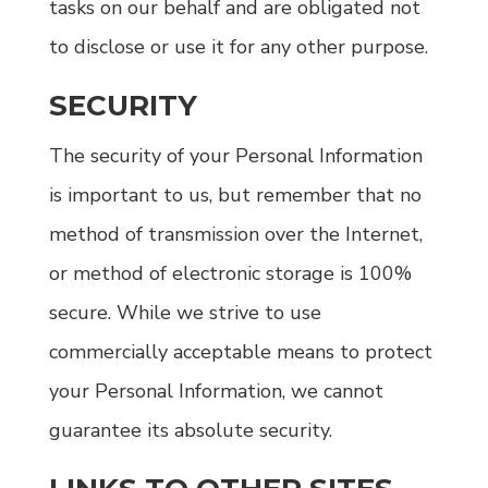
tasks on our behalf and are obligated not
to disclose or use it for any other purpose.
SECURITY
The security of your Personal Information
is important to us, but remember that no
method of transmission over the Internet,
or method of electronic storage is 100%
secure. While we strive to use
commercially acceptable means to protect
your Personal Information, we cannot
guarantee its absolute security.