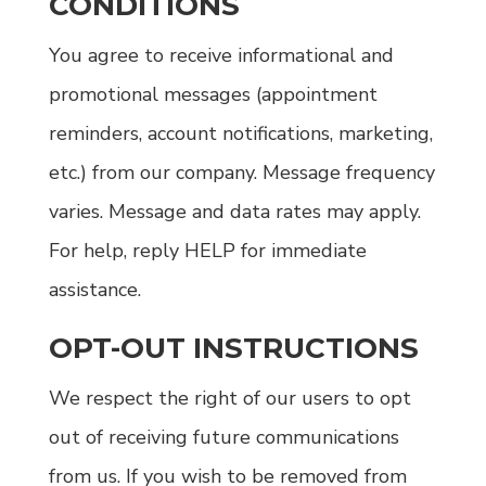
CONDITIONS
You agree to receive informational and
promotional messages (appointment
reminders, account notifications, marketing,
etc.) from our company. Message frequency
varies. Message and data rates may apply.
For help, reply HELP for immediate
assistance.
OPT-OUT INSTRUCTIONS
We respect the right of our users to opt
out of receiving future communications
from us. If you wish to be removed from