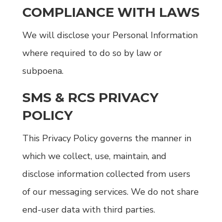
COMPLIANCE WITH LAWS
We will disclose your Personal Information
where required to do so by law or
subpoena.
SMS & RCS PRIVACY
POLICY
This Privacy Policy governs the manner in
which we collect, use, maintain, and
disclose information collected from users
of our messaging services. We do not share
end-user data with third parties.