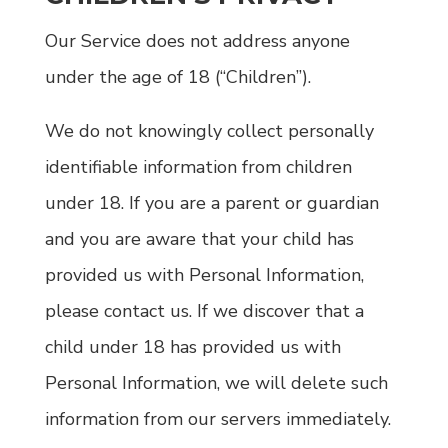
Our Service does not address anyone
under the age of 18 (“Children”).
We do not knowingly collect personally
identifiable information from children
under 18. If you are a parent or guardian
and you are aware that your child has
provided us with Personal Information,
please contact us. If we discover that a
child under 18 has provided us with
Personal Information, we will delete such
information from our servers immediately.