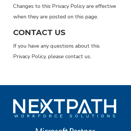
Changes to this Privacy Policy are effective
when they are posted on this page.
CONTACT US
If you have any questions about this
Privacy Policy, please contact us.