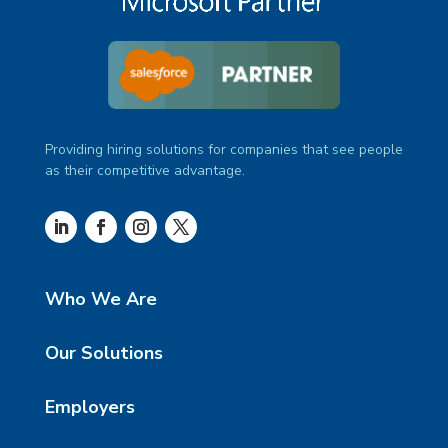
Providing hiring solutions for companies that see people
as their competitive advantage.
Who We Are
Our Solutions
Employers