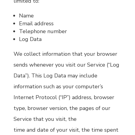
limited to:
Name
Email address
Telephone number
Log Data
We collect information that your browser
sends whenever you visit our Service (“Log
Data”). This Log Data may include
information such as your computer’s
Internet Protocol (“IP”) address, browser
type, browser version, the pages of our
Service that you visit, the
time and date of your visit, the time spent