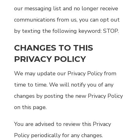
our messaging list and no longer receive
communications from us, you can opt out
by texting the following keyword: STOP.
CHANGES TO THIS
PRIVACY POLICY
We may update our Privacy Policy from
time to time. We will notify you of any
changes by posting the new Privacy Policy
on this page.
You are advised to review this Privacy
Policy periodically for any changes.