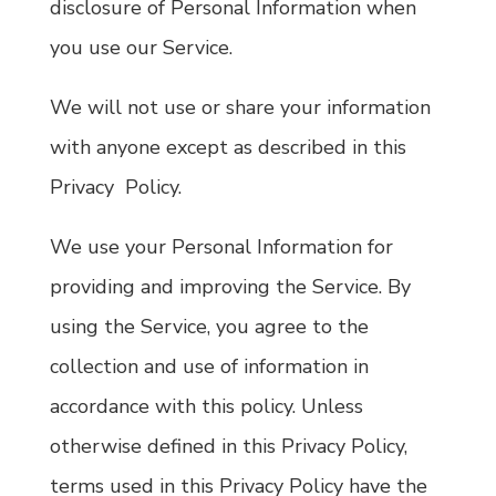
disclosure of Personal Information when
you use our Service.
We will not use or share your information
with anyone except as described in this
Privacy Policy.
We use your Personal Information for
providing and improving the Service. By
using the Service, you agree to the
collection and use of information in
accordance with this policy. Unless
otherwise defined in this Privacy Policy,
terms used in this Privacy Policy have the