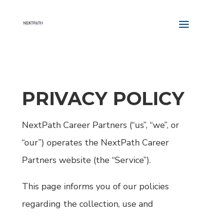
PRIVACY POLICY
NextPath Career Partners (“us”, “we”, or
“our”) operates the NextPath Career
Partners website (the “Service”).
This page informs you of our policies
regarding the collection, use and