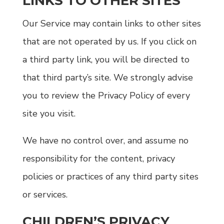
LINKS TO OTHER SITES
Our Service may contain links to other sites
that are not operated by us. If you click on
a third party link, you will be directed to
that third party’s site. We strongly advise
you to review the Privacy Policy of every
site you visit.
We have no control over, and assume no
responsibility for the content, privacy
policies or practices of any third party sites
or services.
CHILDREN’S PRIVACY