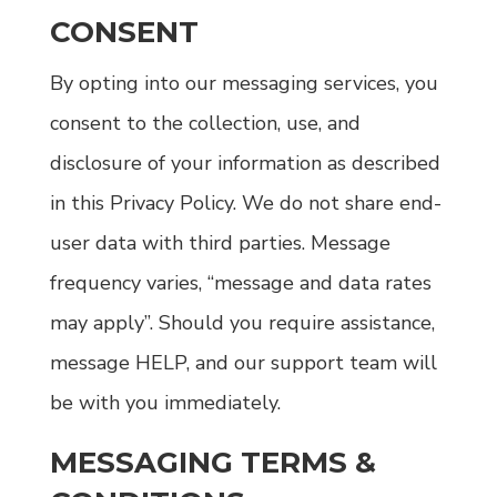
CONSENT
By opting into our messaging services, you
consent to the collection, use, and
disclosure of your information as described
in this Privacy Policy. We do not share end-
user data with third parties. Message
frequency varies, “message and data rates
may apply”. Should you require assistance,
message HELP, and our support team will
be with you immediately.
MESSAGING TERMS &