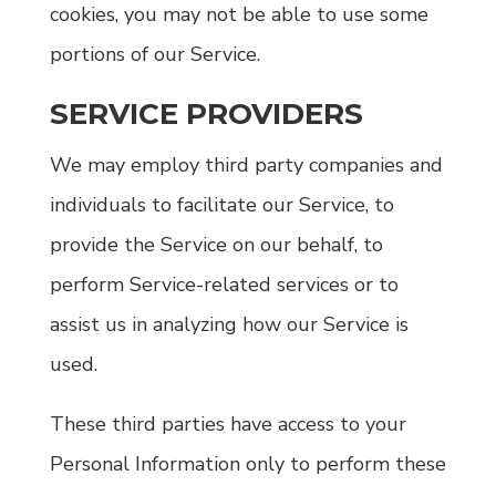
cookies, you may not be able to use some
portions of our Service.
SERVICE PROVIDERS
We may employ third party companies and
individuals to facilitate our Service, to
provide the Service on our behalf, to
perform Service-related services or to
assist us in analyzing how our Service is
used.
These third parties have access to your
Personal Information only to perform these