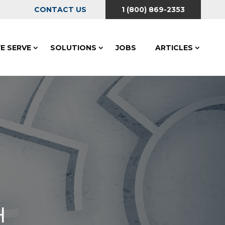
CONTACT US
1 (800) 869-2353
E SERVE
SOLUTIONS
JOBS
ARTICLES
H