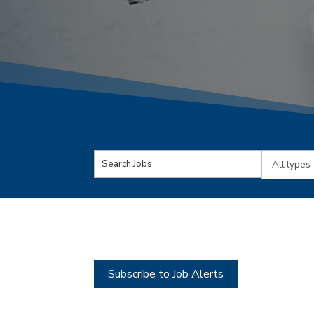
Key
Limit
Word
jobs
or
to
Key
this
Words
type
Subscribe to Job Alerts