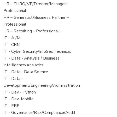
filed
jobs
View
HR – CHRO/VP/Director/Manager -
under
filed
jobs
Professional
under
filed
View
HR – Generalist/Business Partner –
under
jobs
Professional
filed
View
HR – Recruiting – Professional
under
jobs
View
IT - AI/ML
filed
jobs
View
IT - CRM
under
filed
jobs
View
IT - Cyber Security/InfoSec Technical
under
filed
jobs
View
IT - Data - Analysis / Business
under
filed
jobs
Intelligence/Analytics
under
filed
View
IT - Data - Data Science
under
jobs
View
IT - Data -
filed
jobs
Development/Engineering/Administration
under
filed
View
IT - Dev - Python
under
jobs
View
IT - Dev–Mobile
filed
jobs
View
IT - ERP
under
filed
jobs
View
IT - Governance/Risk/Compliance/Audit