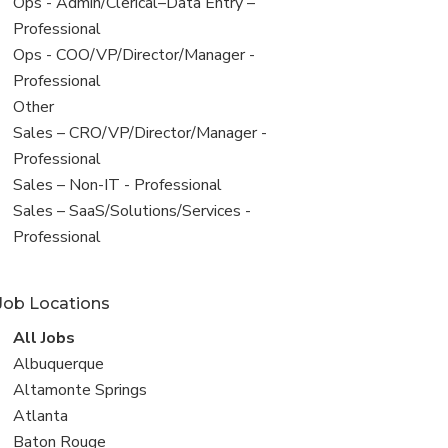
filed
View
Ops - Admin/Clerical–Data Entry –
under
jobs
Professional
filed
View
Ops - COO/VP/Director/Manager -
under
jobs
Professional
filed
View
Other
under
jobs
View
Sales – CRO/VP/Director/Manager -
filed
jobs
Professional
under
filed
View
Sales – Non-IT - Professional
under
jobs
View
Sales – SaaS/Solutions/Services -
filed
jobs
Professional
under
filed
under
Job Locations
View
All Jobs
all
View
Albuquerque
jobs
jobs
View
Altamonte Springs
filed
jobs
View
Atlanta
under
filed
jobs
View
Baton Rouge