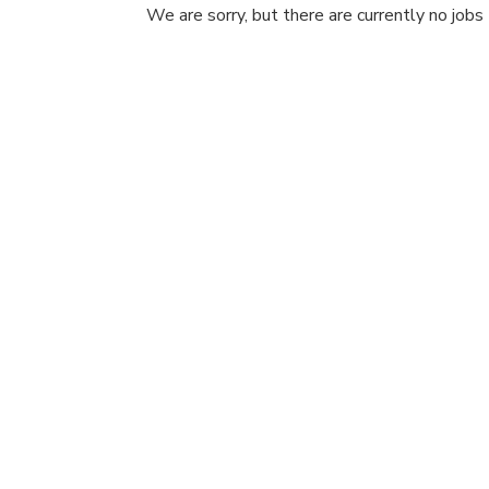
We are sorry, but there are currently no jobs