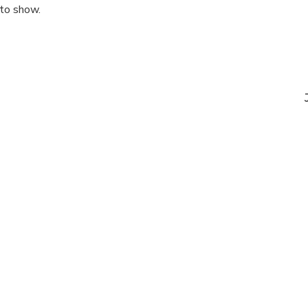
 to show.