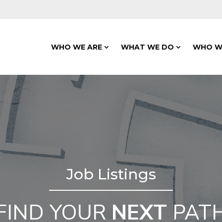
WHO WE ARE
WHAT WE DO
WHO W
Job Listings
FIND YOUR
NEXT
PAT