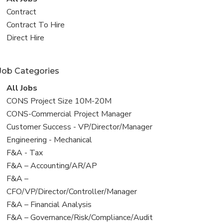
all
View
Contract
jobs
jobs
View
Contract To Hire
filed
jobs
View
Direct Hire
under
filed
jobs
under
filed
Job Categories
under
View
All Jobs
all
View
CONS Project Size 10M-20M
jobs
jobs
View
CONS-Commercial Project Manager
filed
jobs
View
Customer Success - VP/Director/Manager
under
filed
jobs
View
Engineering - Mechanical
under
filed
jobs
View
F&A - Tax
under
filed
jobs
View
F&A – Accounting/AR/AP
under
filed
jobs
View
F&A –
under
filed
jobs
CFO/VP/Director/Controller/Manager
under
filed
View
F&A – Financial Analysis
under
jobs
View
F&A – Governance/Risk/Compliance/Audit