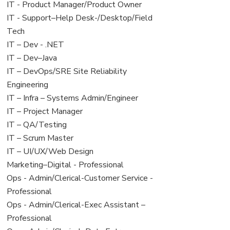
under
filed
jobs
View
IT - Product Manager/Product Owner
under
filed
jobs
View
IT - Support–Help Desk-/Desktop/Field
under
filed
jobs
Tech
under
filed
View
IT – Dev - .NET
under
jobs
View
IT – Dev–Java
filed
jobs
View
IT – DevOps/SRE Site Reliability
under
filed
jobs
Engineering
under
filed
View
IT – Infra – Systems Admin/Engineer
under
jobs
View
IT – Project Manager
filed
jobs
View
IT – QA/Testing
under
filed
jobs
View
IT – Scrum Master
under
filed
jobs
View
IT – UI/UX/Web Design
under
filed
jobs
View
Marketing–Digital - Professional
under
filed
jobs
View
Ops - Admin/Clerical-Customer Service -
under
filed
jobs
Professional
under
filed
View
Ops - Admin/Clerical-Exec Assistant –
under
jobs
Professional