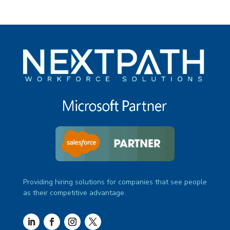
Providing hiring solutions for companies that see people
as their competitive advantage.