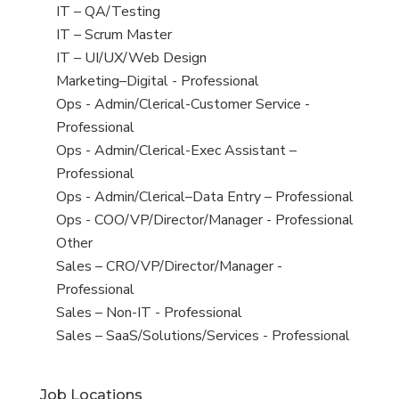
under
filed
jobs
View
IT – QA/Testing
under
filed
jobs
View
IT – Scrum Master
under
filed
jobs
View
IT – UI/UX/Web Design
under
filed
jobs
View
Marketing–Digital - Professional
under
filed
jobs
View
Ops - Admin/Clerical-Customer Service -
under
filed
jobs
Professional
under
filed
View
Ops - Admin/Clerical-Exec Assistant –
under
jobs
Professional
filed
View
Ops - Admin/Clerical–Data Entry – Professional
under
jobs
View
Ops - COO/VP/Director/Manager - Professional
filed
jobs
View
Other
under
filed
jobs
View
Sales – CRO/VP/Director/Manager -
under
filed
jobs
Professional
under
filed
View
Sales – Non-IT - Professional
under
jobs
View
Sales – SaaS/Solutions/Services - Professional
filed
jobs
under
filed
Job Locations