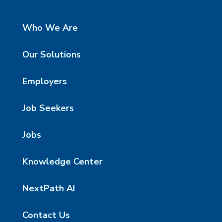
Who We Are
Our Solutions
Employers
Job Seekers
Jobs
Knowledge Center
NextPath AI
Contact Us