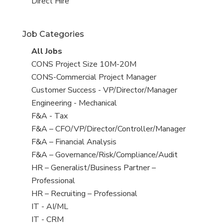
filed
jobs
View
Direct Hire
under
filed
jobs
under
filed
Job Categories
under
View
All Jobs
all
View
CONS Project Size 10M-20M
jobs
jobs
View
CONS-Commercial Project Manager
filed
jobs
View
Customer Success - VP/Director/Manager
under
filed
jobs
View
Engineering - Mechanical
under
filed
jobs
View
F&A - Tax
under
filed
jobs
View
F&A – CFO/VP/Director/Controller/Manager
under
filed
jobs
View
F&A – Financial Analysis
under
filed
jobs
View
F&A – Governance/Risk/Compliance/Audit
under
filed
jobs
View
HR – Generalist/Business Partner –
under
filed
jobs
Professional
under
filed
View
HR – Recruiting – Professional
under
jobs
View
IT - AI/ML
filed
jobs
View
IT - CRM