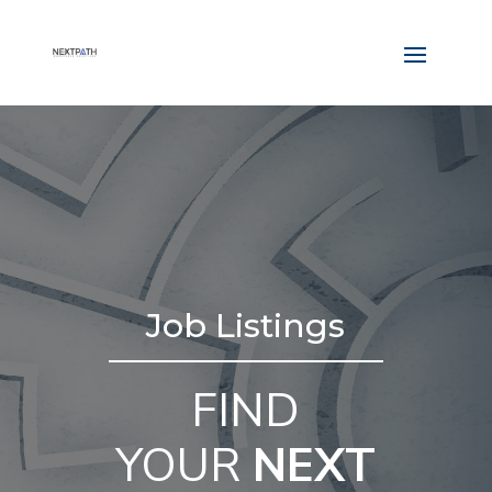
Job Listings
FIND
YOUR
NEXT