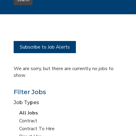
Search
type
this
to
Sub-
this
Category
location
Subscribe to Job Alerts
We are sorry, but there are currently no jobs to
show.
Filter Jobs
Job Types
View
All Jobs
all
View
Contract
jobs
jobs
View
Contract To Hire