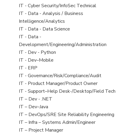
under
filed
jobs
View
IT - Cyber Security/InfoSec Technical
under
filed
jobs
View
IT - Data - Analysis / Business
under
filed
jobs
Intelligence/Analytics
under
filed
View
IT - Data - Data Science
under
jobs
View
IT - Data -
filed
jobs
Development/Engineering/Administration
under
filed
View
IT - Dev - Python
under
jobs
View
IT - Dev–Mobile
filed
jobs
View
IT - ERP
under
filed
jobs
View
IT - Governance/Risk/Compliance/Audit
under
filed
jobs
View
IT - Product Manager/Product Owner
under
filed
jobs
View
IT - Support–Help Desk-/Desktop/Field Tech
under
filed
jobs
View
IT – Dev - .NET
under
filed
jobs
View
IT – Dev–Java
under
filed
jobs
View
IT – DevOps/SRE Site Reliability Engineering
under
filed
jobs
View
IT – Infra – Systems Admin/Engineer
under
filed
jobs
View
IT – Project Manager