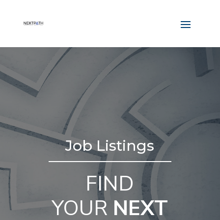
Job Listings
FIND
YOUR
NEXT