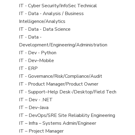
under
filed
jobs
View
IT - Cyber Security/InfoSec Technical
under
filed
jobs
View
IT - Data - Analysis / Business
under
filed
jobs
Intelligence/Analytics
under
filed
View
IT - Data - Data Science
under
jobs
View
IT - Data -
filed
jobs
Development/Engineering/Administration
under
filed
View
IT - Dev - Python
under
jobs
View
IT - Dev–Mobile
filed
jobs
View
IT - ERP
under
filed
jobs
View
IT - Governance/Risk/Compliance/Audit
under
filed
jobs
View
IT - Product Manager/Product Owner
under
filed
jobs
View
IT - Support–Help Desk-/Desktop/Field Tech
under
filed
jobs
View
IT – Dev - .NET
under
filed
jobs
View
IT – Dev–Java
under
filed
jobs
View
IT – DevOps/SRE Site Reliability Engineering
under
filed
jobs
View
IT – Infra – Systems Admin/Engineer
under
filed
jobs
View
IT – Project Manager