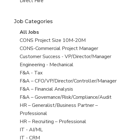
filed
jobs
View
Direct Hire
under
filed
jobs
under
filed
Job Categories
under
View
All Jobs
all
View
CONS Project Size 10M-20M
jobs
jobs
View
CONS-Commercial Project Manager
filed
jobs
View
Customer Success - VP/Director/Manager
under
filed
jobs
View
Engineering - Mechanical
under
filed
jobs
View
F&A - Tax
under
filed
jobs
View
F&A – CFO/VP/Director/Controller/Manager
under
filed
jobs
View
F&A – Financial Analysis
under
filed
jobs
View
F&A – Governance/Risk/Compliance/Audit
under
filed
jobs
View
HR – Generalist/Business Partner –
under
filed
jobs
Professional
under
filed
View
HR – Recruiting – Professional
under
jobs
View
IT - AI/ML
filed
jobs
View
IT - CRM