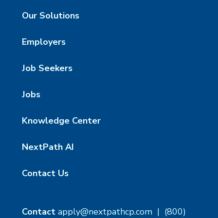
Our Solutions
Employers
Job Seekers
Jobs
Knowledge Center
NextPath AI
Contact Us
Contact
apply@nextpathcp.com
|
(800)