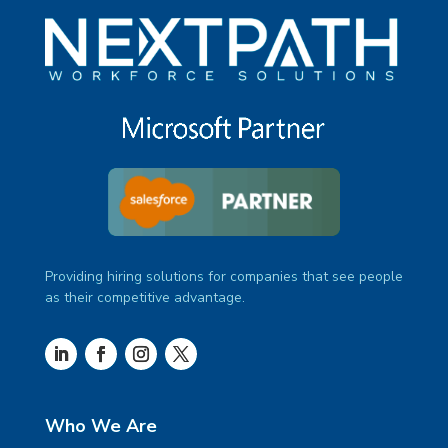
Providing hiring solutions for companies that see people
as their competitive advantage.
Who We Are