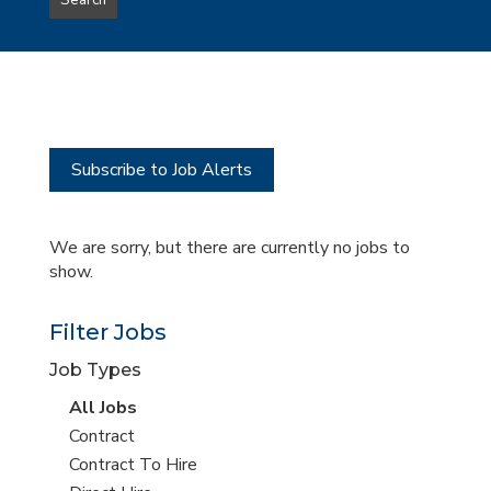
Search
type
this
to
Sub-
this
Category
location
Subscribe to Job Alerts
We are sorry, but there are currently no jobs to
show.
Filter Jobs
Job Types
View
All Jobs
all
View
Contract
jobs
jobs
View
Contract To Hire