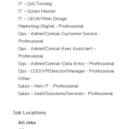
under
filed
jobs
View
IT – QA/Testing
under
filed
jobs
View
IT – Scrum Master
under
filed
jobs
View
IT – UI/UX/Web Design
under
filed
jobs
View
Marketing–Digital - Professional
under
filed
jobs
View
Ops - Admin/Clerical-Customer Service -
under
filed
jobs
Professional
under
filed
View
Ops - Admin/Clerical-Exec Assistant –
under
jobs
Professional
filed
View
Ops - Admin/Clerical–Data Entry – Professional
under
jobs
View
Ops - COO/VP/Director/Manager - Professional
filed
jobs
View
Other
under
filed
jobs
View
Sales – Non-IT - Professional
under
filed
jobs
View
Sales – SaaS/Solutions/Services - Professional
under
filed
jobs
under
filed
Job Locations
under
View
All Jobs