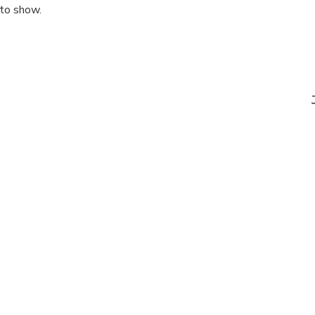
 to show.