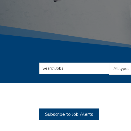
Key
Limit
Word
jobs
or
to
Key
this
Words
type
Subscribe to Job Alerts