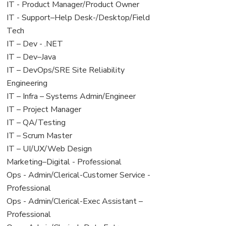
under
filed
jobs
View
IT - Product Manager/Product Owner
under
filed
jobs
View
IT - Support–Help Desk-/Desktop/Field
under
filed
jobs
Tech
under
filed
View
IT – Dev - .NET
under
jobs
View
IT – Dev–Java
filed
jobs
View
IT – DevOps/SRE Site Reliability
under
filed
jobs
Engineering
under
filed
View
IT – Infra – Systems Admin/Engineer
under
jobs
View
IT – Project Manager
filed
jobs
View
IT – QA/Testing
under
filed
jobs
View
IT – Scrum Master
under
filed
jobs
View
IT – UI/UX/Web Design
under
filed
jobs
View
Marketing–Digital - Professional
under
filed
jobs
View
Ops - Admin/Clerical-Customer Service -
under
filed
jobs
Professional
under
filed
View
Ops - Admin/Clerical-Exec Assistant –
under
jobs
Professional