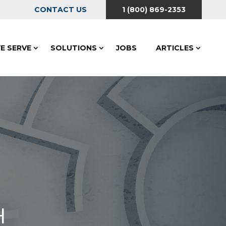
CONTACT US
1 (800) 869-2353
E SERVE
SOLUTIONS
JOBS
ARTICLES
H