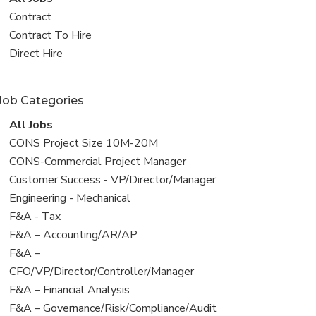
all
View
Contract
jobs
jobs
View
Contract To Hire
filed
jobs
View
Direct Hire
under
filed
jobs
under
filed
Job Categories
under
View
All Jobs
all
View
CONS Project Size 10M-20M
jobs
jobs
View
CONS-Commercial Project Manager
filed
jobs
View
Customer Success - VP/Director/Manager
under
filed
jobs
View
Engineering - Mechanical
under
filed
jobs
View
F&A - Tax
under
filed
jobs
View
F&A – Accounting/AR/AP
under
filed
jobs
View
F&A –
under
filed
jobs
CFO/VP/Director/Controller/Manager
under
filed
View
F&A – Financial Analysis
under
jobs
View
F&A – Governance/Risk/Compliance/Audit