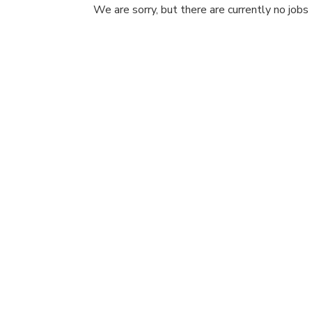
We are sorry, but there are currently no jobs