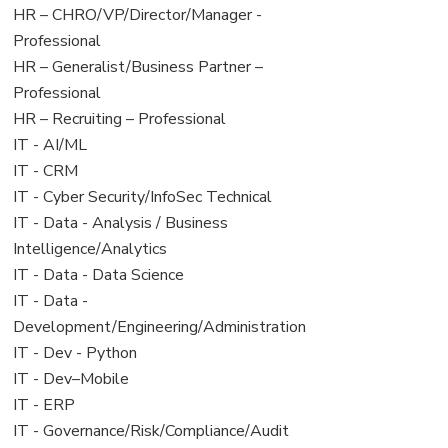
filed
jobs
View
HR – CHRO/VP/Director/Manager -
under
filed
jobs
Professional
under
filed
View
HR – Generalist/Business Partner –
under
jobs
Professional
filed
View
HR – Recruiting – Professional
under
jobs
View
IT - AI/ML
filed
jobs
View
IT - CRM
under
filed
jobs
View
IT - Cyber Security/InfoSec Technical
under
filed
jobs
View
IT - Data - Analysis / Business
under
filed
jobs
Intelligence/Analytics
under
filed
View
IT - Data - Data Science
under
jobs
View
IT - Data -
filed
jobs
Development/Engineering/Administration
under
filed
View
IT - Dev - Python
under
jobs
View
IT - Dev–Mobile
filed
jobs
View
IT - ERP
under
filed
jobs
View
IT - Governance/Risk/Compliance/Audit