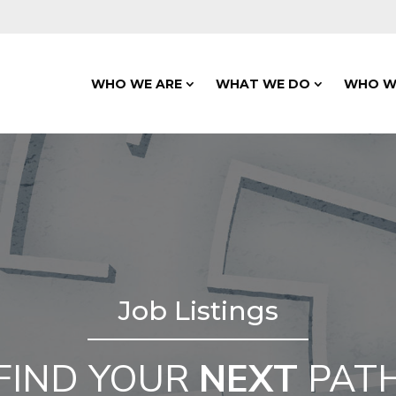
WHO WE ARE
WHAT WE DO
WHO W
Job Listings
FIND YOUR
NEXT
PAT