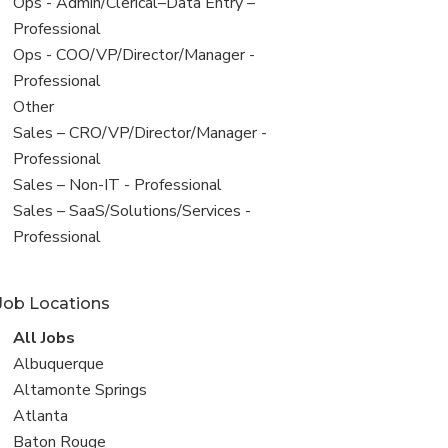
filed
View
Ops - Admin/Clerical–Data Entry –
under
jobs
Professional
filed
View
Ops - COO/VP/Director/Manager -
under
jobs
Professional
filed
View
Other
under
jobs
View
Sales – CRO/VP/Director/Manager -
filed
jobs
Professional
under
filed
View
Sales – Non-IT - Professional
under
jobs
View
Sales – SaaS/Solutions/Services -
filed
jobs
Professional
under
filed
under
Job Locations
View
All Jobs
all
View
Albuquerque
jobs
jobs
View
Altamonte Springs
filed
jobs
View
Atlanta
under
filed
jobs
View
Baton Rouge