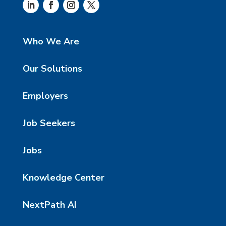
Who We Are
Our Solutions
Employers
Job Seekers
Jobs
Knowledge Center
NextPath AI