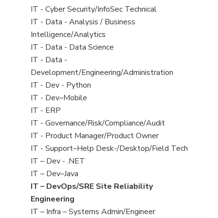
under
filed
jobs
View
IT - Cyber Security/InfoSec Technical
under
filed
jobs
View
IT - Data - Analysis / Business
under
filed
jobs
Intelligence/Analytics
under
filed
View
IT - Data - Data Science
under
jobs
View
IT - Data -
filed
jobs
Development/Engineering/Administration
under
filed
View
IT - Dev - Python
under
jobs
View
IT - Dev–Mobile
filed
jobs
View
IT - ERP
under
filed
jobs
View
IT - Governance/Risk/Compliance/Audit
under
filed
jobs
View
IT - Product Manager/Product Owner
under
filed
jobs
View
IT - Support–Help Desk-/Desktop/Field Tech
under
filed
jobs
View
IT – Dev - .NET
under
filed
jobs
View
IT – Dev–Java
under
filed
jobs
View
IT – DevOps/SRE Site Reliability
under
filed
jobs
Engineering
under
filed
View
IT – Infra – Systems Admin/Engineer