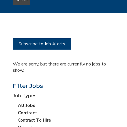
Search
type
this
to
Sub-
this
Category
location
Subscribe to Job Alerts
We are sorry, but there are currently no jobs to
show.
Filter Jobs
Job Types
View
All Jobs
all
View
Contract
jobs
jobs
View
Contract To Hire