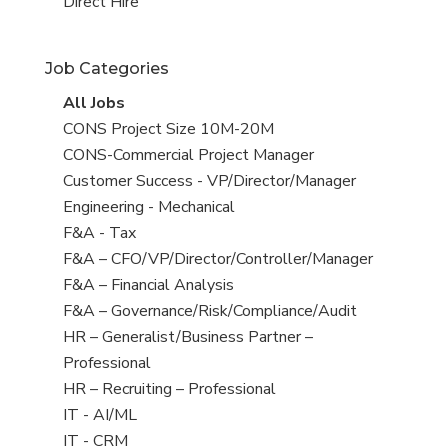
filed
jobs
View
Direct Hire
under
filed
jobs
under
filed
Job Categories
under
View
All Jobs
all
View
CONS Project Size 10M-20M
jobs
jobs
View
CONS-Commercial Project Manager
filed
jobs
View
Customer Success - VP/Director/Manager
under
filed
jobs
View
Engineering - Mechanical
under
filed
jobs
View
F&A - Tax
under
filed
jobs
View
F&A – CFO/VP/Director/Controller/Manager
under
filed
jobs
View
F&A – Financial Analysis
under
filed
jobs
View
F&A – Governance/Risk/Compliance/Audit
under
filed
jobs
View
HR – Generalist/Business Partner –
under
filed
jobs
Professional
under
filed
View
HR – Recruiting – Professional
under
jobs
View
IT - AI/ML
filed
jobs
View
IT - CRM