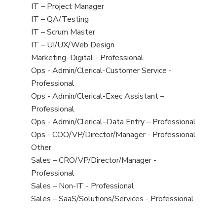
under
jobs
View
IT – Project Manager
filed
jobs
View
IT – QA/Testing
under
filed
jobs
View
IT – Scrum Master
under
filed
jobs
View
IT – UI/UX/Web Design
under
filed
jobs
View
Marketing–Digital - Professional
under
filed
jobs
View
Ops - Admin/Clerical-Customer Service -
under
filed
jobs
Professional
under
filed
View
Ops - Admin/Clerical-Exec Assistant –
under
jobs
Professional
filed
View
Ops - Admin/Clerical–Data Entry – Professional
under
jobs
View
Ops - COO/VP/Director/Manager - Professional
filed
jobs
View
Other
under
filed
jobs
View
Sales – CRO/VP/Director/Manager -
under
filed
jobs
Professional
under
filed
View
Sales – Non-IT - Professional
under
jobs
View
Sales – SaaS/Solutions/Services - Professional
filed
jobs