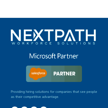
Providing hiring solutions for companies that see people
as their competitive advantage.