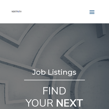
Job Listings
FIND
YOUR
NEXT