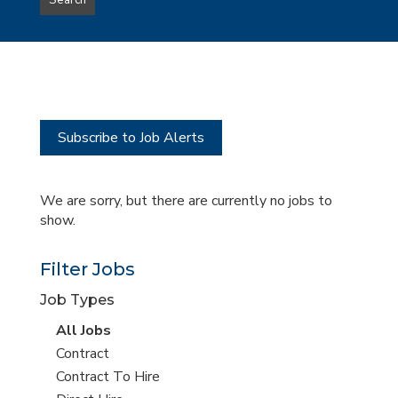
Search
type
this
to
Sub-
this
Category
location
Subscribe to Job Alerts
We are sorry, but there are currently no jobs to
show.
Filter Jobs
Job Types
View
All Jobs
all
View
Contract
jobs
jobs
View
Contract To Hire