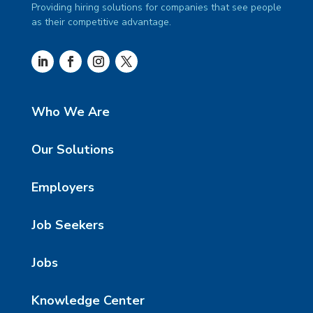
Providing hiring solutions for companies that see people
as their competitive advantage.
Who We Are
Our Solutions
Employers
Job Seekers
Jobs
Knowledge Center