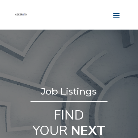
Job Listings
FIND
YOUR
NEXT