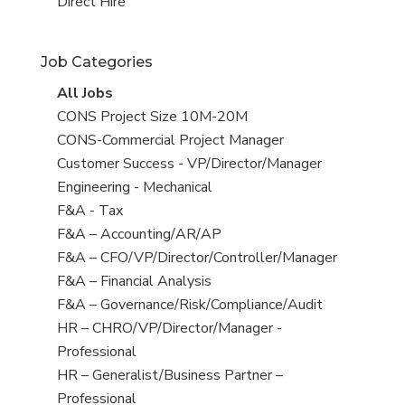
filed
jobs
View
Direct Hire
under
filed
jobs
under
filed
Job Categories
under
View
All Jobs
all
View
CONS Project Size 10M-20M
jobs
jobs
View
CONS-Commercial Project Manager
filed
jobs
View
Customer Success - VP/Director/Manager
under
filed
jobs
View
Engineering - Mechanical
under
filed
jobs
View
F&A - Tax
under
filed
jobs
View
F&A – Accounting/AR/AP
under
filed
jobs
View
F&A – CFO/VP/Director/Controller/Manager
under
filed
jobs
View
F&A – Financial Analysis
under
filed
jobs
View
F&A – Governance/Risk/Compliance/Audit
under
filed
jobs
View
HR – CHRO/VP/Director/Manager -
under
filed
jobs
Professional
under
filed
View
HR – Generalist/Business Partner –
under
jobs
Professional