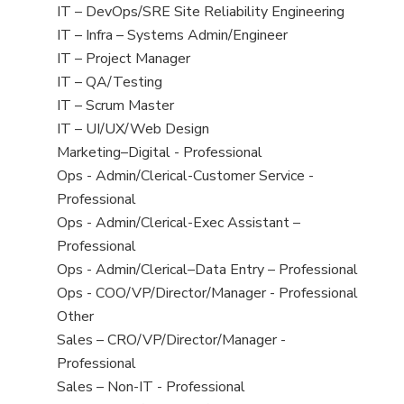
under
filed
jobs
View
IT – DevOps/SRE Site Reliability Engineering
under
filed
jobs
View
IT – Infra – Systems Admin/Engineer
under
filed
jobs
View
IT – Project Manager
under
filed
jobs
View
IT – QA/Testing
under
filed
jobs
View
IT – Scrum Master
under
filed
jobs
View
IT – UI/UX/Web Design
under
filed
jobs
View
Marketing–Digital - Professional
under
filed
jobs
View
Ops - Admin/Clerical-Customer Service -
under
filed
jobs
Professional
under
filed
View
Ops - Admin/Clerical-Exec Assistant –
under
jobs
Professional
filed
View
Ops - Admin/Clerical–Data Entry – Professional
under
jobs
View
Ops - COO/VP/Director/Manager - Professional
filed
jobs
View
Other
under
filed
jobs
View
Sales – CRO/VP/Director/Manager -
under
filed
jobs
Professional
under
filed
View
Sales – Non-IT - Professional