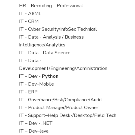
filed
View
HR – Recruiting – Professional
under
jobs
View
IT - AI/ML
filed
jobs
View
IT - CRM
under
filed
jobs
View
IT - Cyber Security/InfoSec Technical
under
filed
jobs
View
IT - Data - Analysis / Business
under
filed
jobs
Intelligence/Analytics
under
filed
View
IT - Data - Data Science
under
jobs
View
IT - Data -
filed
jobs
Development/Engineering/Administration
under
filed
View
IT - Dev - Python
under
jobs
View
IT - Dev–Mobile
filed
jobs
View
IT - ERP
under
filed
jobs
View
IT - Governance/Risk/Compliance/Audit
under
filed
jobs
View
IT - Product Manager/Product Owner
under
filed
jobs
View
IT - Support–Help Desk-/Desktop/Field Tech
under
filed
jobs
View
IT – Dev - .NET
under
filed
jobs
View
IT – Dev–Java