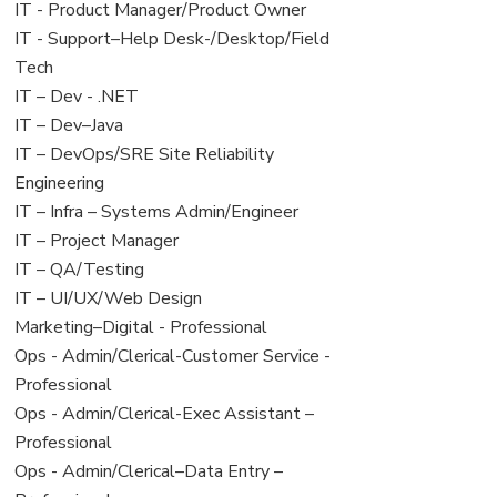
under
filed
jobs
View
IT - Product Manager/Product Owner
under
filed
jobs
View
IT - Support–Help Desk-/Desktop/Field
under
filed
jobs
Tech
under
filed
View
IT – Dev - .NET
under
jobs
View
IT – Dev–Java
filed
jobs
View
IT – DevOps/SRE Site Reliability
under
filed
jobs
Engineering
under
filed
View
IT – Infra – Systems Admin/Engineer
under
jobs
View
IT – Project Manager
filed
jobs
View
IT – QA/Testing
under
filed
jobs
View
IT – UI/UX/Web Design
under
filed
jobs
View
Marketing–Digital - Professional
under
filed
jobs
View
Ops - Admin/Clerical-Customer Service -
under
filed
jobs
Professional
under
filed
View
Ops - Admin/Clerical-Exec Assistant –
under
jobs
Professional
filed
View
Ops - Admin/Clerical–Data Entry –