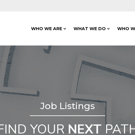
WHO WE ARE
WHAT WE DO
WHO W
Job Listings
FIND YOUR
NEXT
PAT