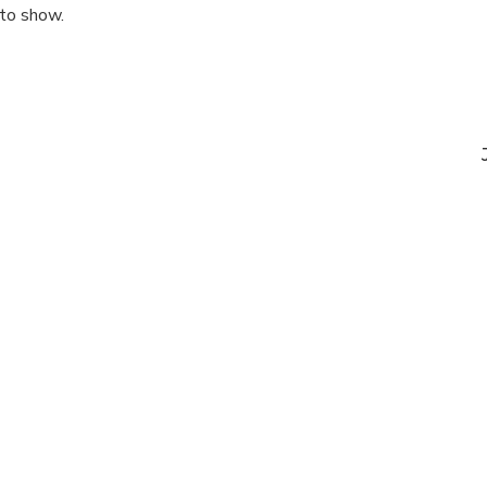
 to show.