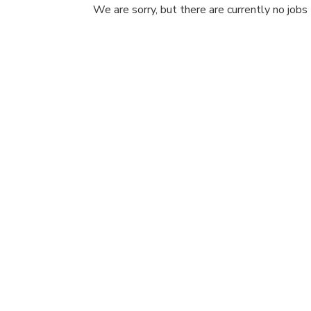
We are sorry, but there are currently no jobs