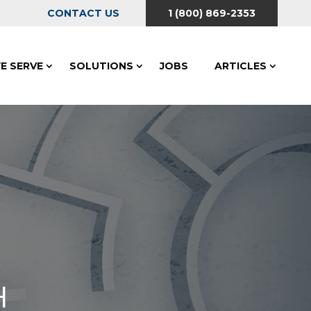
CONTACT US
1 (800) 869-2353
E SERVE
SOLUTIONS
JOBS
ARTICLES
H