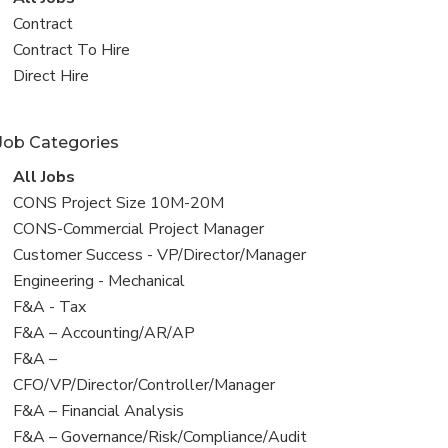
all
View
Contract
jobs
jobs
View
Contract To Hire
filed
jobs
View
Direct Hire
under
filed
jobs
under
filed
Job Categories
under
View
All Jobs
all
View
CONS Project Size 10M-20M
jobs
jobs
View
CONS-Commercial Project Manager
filed
jobs
View
Customer Success - VP/Director/Manager
under
filed
jobs
View
Engineering - Mechanical
under
filed
jobs
View
F&A - Tax
under
filed
jobs
View
F&A – Accounting/AR/AP
under
filed
jobs
View
F&A –
under
filed
jobs
CFO/VP/Director/Controller/Manager
under
filed
View
F&A – Financial Analysis
under
jobs
View
F&A – Governance/Risk/Compliance/Audit