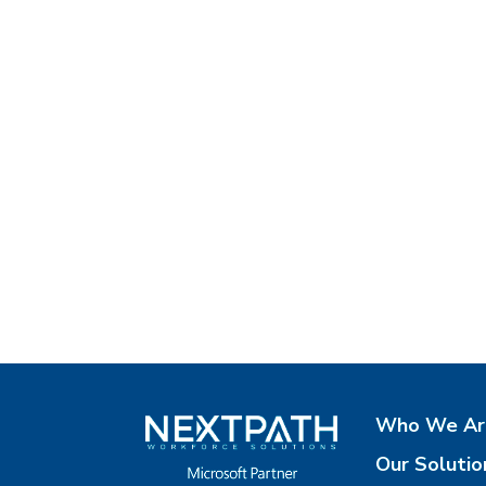
Who We Ar
Our Solutio