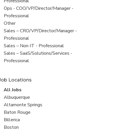
under
jobs
Professional
filed
View
Ops - COO/VP/Director/Manager -
under
jobs
Professional
filed
View
Other
under
jobs
View
Sales – CRO/VP/Director/Manager -
filed
jobs
Professional
under
filed
View
Sales – Non-IT - Professional
under
jobs
View
Sales – SaaS/Solutions/Services -
filed
jobs
Professional
under
filed
under
Job Locations
View
All Jobs
all
View
Albuquerque
jobs
jobs
View
Altamonte Springs
filed
jobs
View
Baton Rouge
under
filed
jobs
View
Billerica
under
filed
jobs
View
Boston