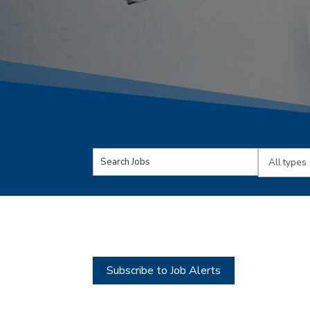
Key
Limit
Word
jobs
or
to
Key
this
Words
type
Subscribe to Job Alerts