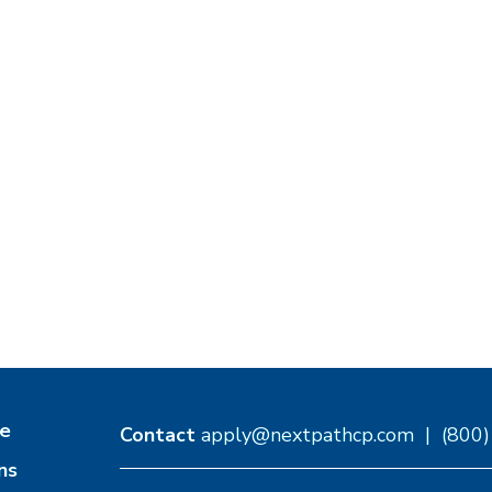
e
Contact
apply@nextpathcp.com
|
(800
ns