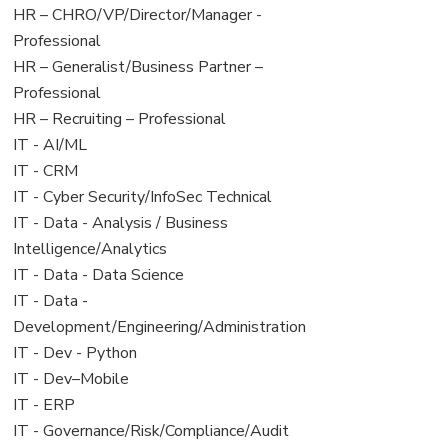
filed
jobs
View
HR – CHRO/VP/Director/Manager -
under
filed
jobs
Professional
under
filed
View
HR – Generalist/Business Partner –
under
jobs
Professional
filed
View
HR – Recruiting – Professional
under
jobs
View
IT - AI/ML
filed
jobs
View
IT - CRM
under
filed
jobs
View
IT - Cyber Security/InfoSec Technical
under
filed
jobs
View
IT - Data - Analysis / Business
under
filed
jobs
Intelligence/Analytics
under
filed
View
IT - Data - Data Science
under
jobs
View
IT - Data -
filed
jobs
Development/Engineering/Administration
under
filed
View
IT - Dev - Python
under
jobs
View
IT - Dev–Mobile
filed
jobs
View
IT - ERP
under
filed
jobs
View
IT - Governance/Risk/Compliance/Audit