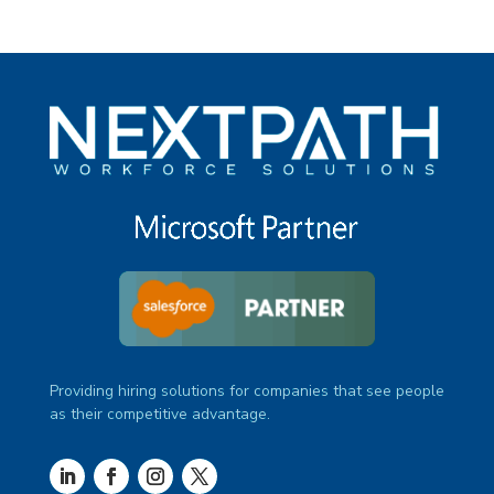
Providing hiring solutions for companies that see people
as their competitive advantage.