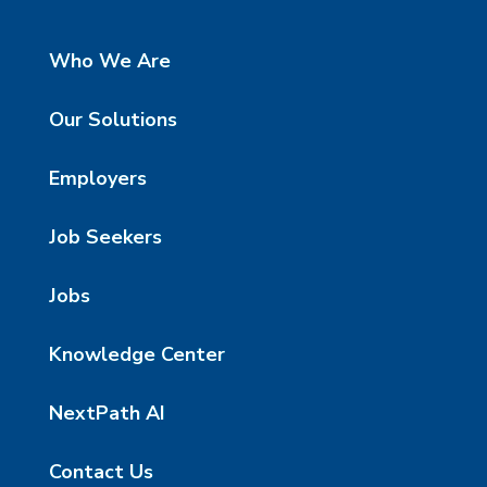
Who We Are
Our Solutions
Employers
Job Seekers
Jobs
Knowledge Center
NextPath AI
Contact Us