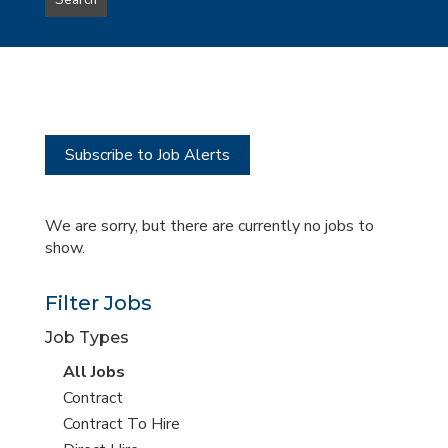
Search
type
this
to
Sub-
this
Category
location
Subscribe to Job Alerts
We are sorry, but there are currently no jobs to
show.
Filter Jobs
Job Types
View
All Jobs
all
View
Contract
jobs
jobs
View
Contract To Hire