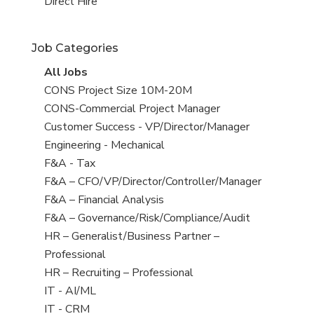
filed
jobs
View
Direct Hire
under
filed
jobs
under
filed
Job Categories
under
View
All Jobs
all
View
CONS Project Size 10M-20M
jobs
jobs
View
CONS-Commercial Project Manager
filed
jobs
View
Customer Success - VP/Director/Manager
under
filed
jobs
View
Engineering - Mechanical
under
filed
jobs
View
F&A - Tax
under
filed
jobs
View
F&A – CFO/VP/Director/Controller/Manager
under
filed
jobs
View
F&A – Financial Analysis
under
filed
jobs
View
F&A – Governance/Risk/Compliance/Audit
under
filed
jobs
View
HR – Generalist/Business Partner –
under
filed
jobs
Professional
under
filed
View
HR – Recruiting – Professional
under
jobs
View
IT - AI/ML
filed
jobs
View
IT - CRM