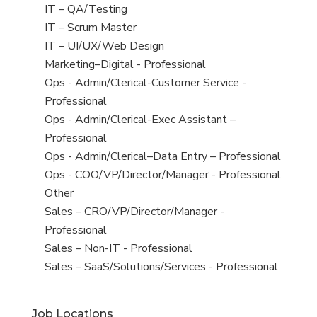
under
filed
jobs
View
IT – QA/Testing
under
filed
jobs
View
IT – Scrum Master
under
filed
jobs
View
IT – UI/UX/Web Design
under
filed
jobs
View
Marketing–Digital - Professional
under
filed
jobs
View
Ops - Admin/Clerical-Customer Service -
under
filed
jobs
Professional
under
filed
View
Ops - Admin/Clerical-Exec Assistant –
under
jobs
Professional
filed
View
Ops - Admin/Clerical–Data Entry – Professional
under
jobs
View
Ops - COO/VP/Director/Manager - Professional
filed
jobs
View
Other
under
filed
jobs
View
Sales – CRO/VP/Director/Manager -
under
filed
jobs
Professional
under
filed
View
Sales – Non-IT - Professional
under
jobs
View
Sales – SaaS/Solutions/Services - Professional
filed
jobs
under
filed
Job Locations