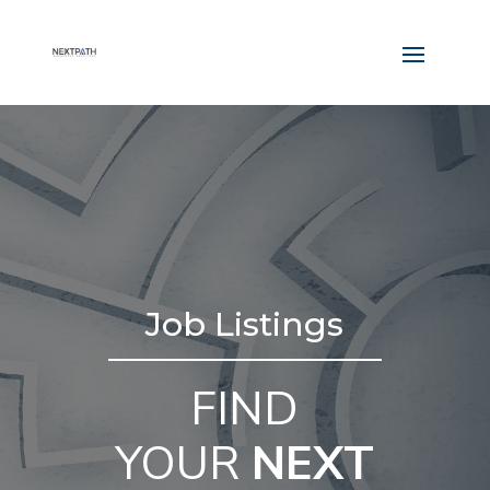
Job Listings
FIND
YOUR
NEXT