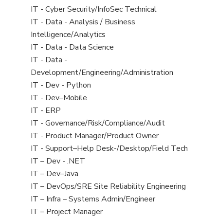
under
filed
jobs
View
IT - Cyber Security/InfoSec Technical
under
filed
jobs
View
IT - Data - Analysis / Business
under
filed
jobs
Intelligence/Analytics
under
filed
View
IT - Data - Data Science
under
jobs
View
IT - Data -
filed
jobs
Development/Engineering/Administration
under
filed
View
IT - Dev - Python
under
jobs
View
IT - Dev–Mobile
filed
jobs
View
IT - ERP
under
filed
jobs
View
IT - Governance/Risk/Compliance/Audit
under
filed
jobs
View
IT - Product Manager/Product Owner
under
filed
jobs
View
IT - Support–Help Desk-/Desktop/Field Tech
under
filed
jobs
View
IT – Dev - .NET
under
filed
jobs
View
IT – Dev–Java
under
filed
jobs
View
IT – DevOps/SRE Site Reliability Engineering
under
filed
jobs
View
IT – Infra – Systems Admin/Engineer
under
filed
jobs
View
IT – Project Manager