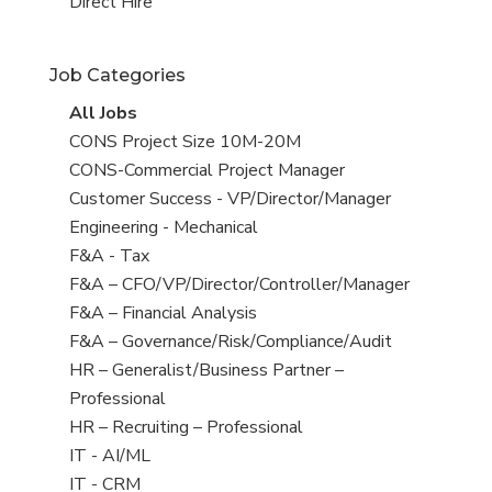
filed
jobs
View
Direct Hire
under
filed
jobs
under
filed
Job Categories
under
View
All Jobs
all
View
CONS Project Size 10M-20M
jobs
jobs
View
CONS-Commercial Project Manager
filed
jobs
View
Customer Success - VP/Director/Manager
under
filed
jobs
View
Engineering - Mechanical
under
filed
jobs
View
F&A - Tax
under
filed
jobs
View
F&A – CFO/VP/Director/Controller/Manager
under
filed
jobs
View
F&A – Financial Analysis
under
filed
jobs
View
F&A – Governance/Risk/Compliance/Audit
under
filed
jobs
View
HR – Generalist/Business Partner –
under
filed
jobs
Professional
under
filed
View
HR – Recruiting – Professional
under
jobs
View
IT - AI/ML
filed
jobs
View
IT - CRM