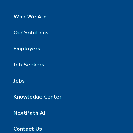
Who We Are
Our Solutions
Employers
Job Seekers
Jobs
Knowledge Center
NextPath AI
Contact Us