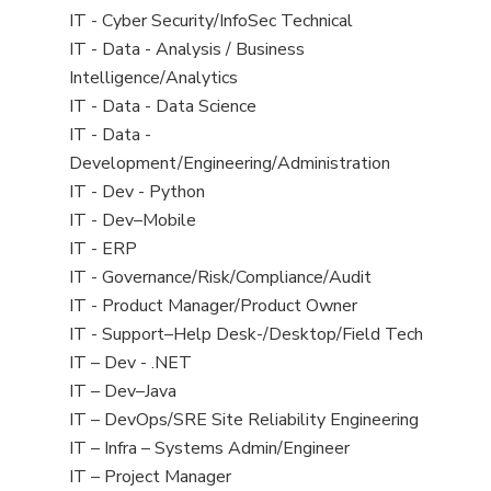
under
filed
jobs
View
IT - Cyber Security/InfoSec Technical
under
filed
jobs
View
IT - Data - Analysis / Business
under
filed
jobs
Intelligence/Analytics
under
filed
View
IT - Data - Data Science
under
jobs
View
IT - Data -
filed
jobs
Development/Engineering/Administration
under
filed
View
IT - Dev - Python
under
jobs
View
IT - Dev–Mobile
filed
jobs
View
IT - ERP
under
filed
jobs
View
IT - Governance/Risk/Compliance/Audit
under
filed
jobs
View
IT - Product Manager/Product Owner
under
filed
jobs
View
IT - Support–Help Desk-/Desktop/Field Tech
under
filed
jobs
View
IT – Dev - .NET
under
filed
jobs
View
IT – Dev–Java
under
filed
jobs
View
IT – DevOps/SRE Site Reliability Engineering
under
filed
jobs
View
IT – Infra – Systems Admin/Engineer
under
filed
jobs
View
IT – Project Manager