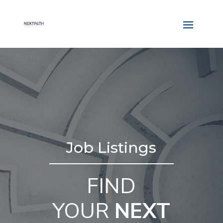
Job Listings
FIND
YOUR
NEXT