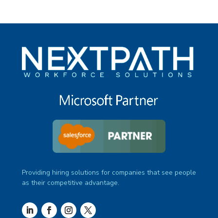
Providing hiring solutions for companies that see people
as their competitive advantage.