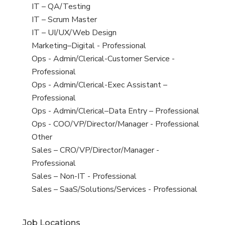
under
filed
jobs
View
IT – QA/Testing
under
filed
jobs
View
IT – Scrum Master
under
filed
jobs
View
IT – UI/UX/Web Design
under
filed
jobs
View
Marketing–Digital - Professional
under
filed
jobs
View
Ops - Admin/Clerical-Customer Service -
under
filed
jobs
Professional
under
filed
View
Ops - Admin/Clerical-Exec Assistant –
under
jobs
Professional
filed
View
Ops - Admin/Clerical–Data Entry – Professional
under
jobs
View
Ops - COO/VP/Director/Manager - Professional
filed
jobs
View
Other
under
filed
jobs
View
Sales – CRO/VP/Director/Manager -
under
filed
jobs
Professional
under
filed
View
Sales – Non-IT - Professional
under
jobs
View
Sales – SaaS/Solutions/Services - Professional
filed
jobs
under
filed
Job Locations