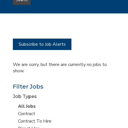
Search
type
this
to
Sub-
this
Category
location
Subscribe to Job Alerts
We are sorry, but there are currently no jobs to
show.
Filter Jobs
Job Types
View
All Jobs
all
View
Contract
jobs
jobs
View
Contract To Hire