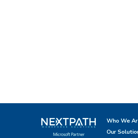
Who We Ar
Our Solutio