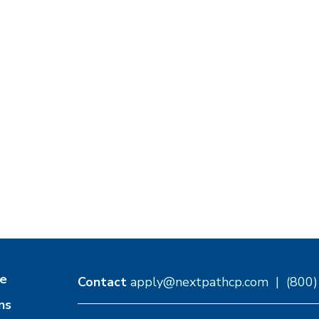
e
Contact
apply@nextpathcp.com
|
(800
ns