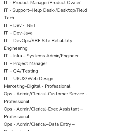
under
filed
jobs
View
IT - Product Manager/Product Owner
under
filed
jobs
View
IT - Support–Help Desk-/Desktop/Field
under
filed
jobs
Tech
under
filed
View
IT – Dev - .NET
under
jobs
View
IT – Dev–Java
filed
jobs
View
IT – DevOps/SRE Site Reliability
under
filed
jobs
Engineering
under
filed
View
IT – Infra – Systems Admin/Engineer
under
jobs
View
IT – Project Manager
filed
jobs
View
IT – QA/Testing
under
filed
jobs
View
IT – UI/UX/Web Design
under
filed
jobs
View
Marketing–Digital - Professional
under
filed
jobs
View
Ops - Admin/Clerical-Customer Service -
under
filed
jobs
Professional
under
filed
View
Ops - Admin/Clerical-Exec Assistant –
under
jobs
Professional
filed
View
Ops - Admin/Clerical–Data Entry –