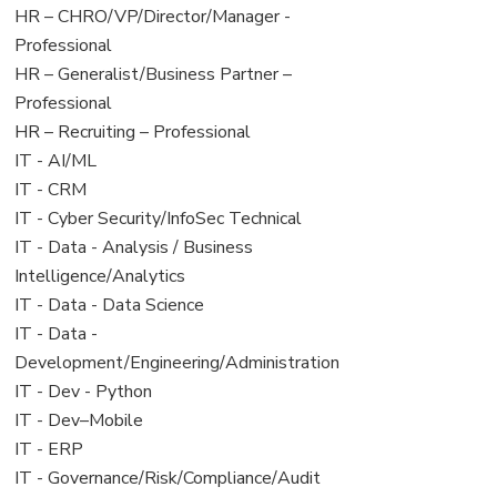
filed
jobs
View
HR – CHRO/VP/Director/Manager -
under
filed
jobs
Professional
under
filed
View
HR – Generalist/Business Partner –
under
jobs
Professional
filed
View
HR – Recruiting – Professional
under
jobs
View
IT - AI/ML
filed
jobs
View
IT - CRM
under
filed
jobs
View
IT - Cyber Security/InfoSec Technical
under
filed
jobs
View
IT - Data - Analysis / Business
under
filed
jobs
Intelligence/Analytics
under
filed
View
IT - Data - Data Science
under
jobs
View
IT - Data -
filed
jobs
Development/Engineering/Administration
under
filed
View
IT - Dev - Python
under
jobs
View
IT - Dev–Mobile
filed
jobs
View
IT - ERP
under
filed
jobs
View
IT - Governance/Risk/Compliance/Audit