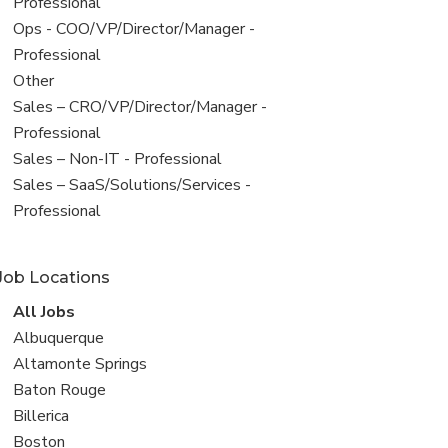
under
jobs
Professional
filed
View
Ops - COO/VP/Director/Manager -
under
jobs
Professional
filed
View
Other
under
jobs
View
Sales – CRO/VP/Director/Manager -
filed
jobs
Professional
under
filed
View
Sales – Non-IT - Professional
under
jobs
View
Sales – SaaS/Solutions/Services -
filed
jobs
Professional
under
filed
under
Job Locations
View
All Jobs
all
View
Albuquerque
jobs
jobs
View
Altamonte Springs
filed
jobs
View
Baton Rouge
under
filed
jobs
View
Billerica
under
filed
jobs
View
Boston