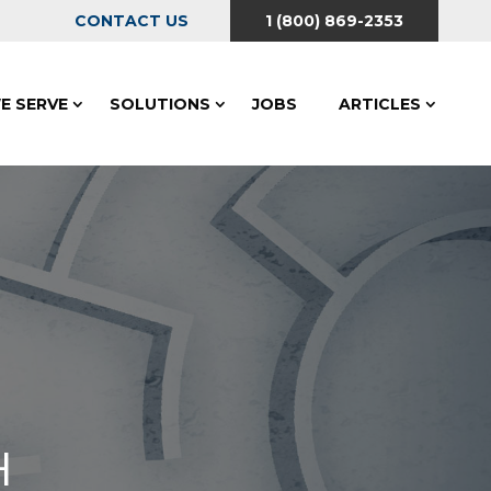
CONTACT US
1 (800) 869-2353
E SERVE
SOLUTIONS
JOBS
ARTICLES
H