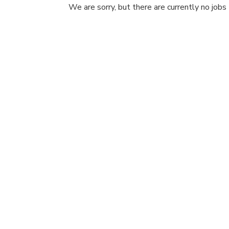
We are sorry, but there are currently no jobs