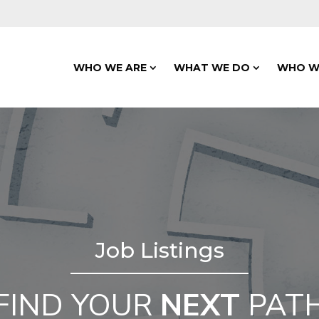
WHO WE ARE
WHAT WE DO
WHO W
Job Listings
FIND YOUR
NEXT
PAT