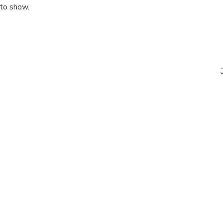
 to show.