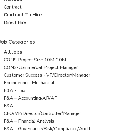
all
View
Contract
jobs
jobs
View
Contract To Hire
filed
jobs
View
Direct Hire
under
filed
jobs
under
filed
Job Categories
under
View
All Jobs
all
View
CONS Project Size 10M-20M
jobs
jobs
View
CONS-Commercial Project Manager
filed
jobs
View
Customer Success - VP/Director/Manager
under
filed
jobs
View
Engineering - Mechanical
under
filed
jobs
View
F&A - Tax
under
filed
jobs
View
F&A – Accounting/AR/AP
under
filed
jobs
View
F&A –
under
filed
jobs
CFO/VP/Director/Controller/Manager
under
filed
View
F&A – Financial Analysis
under
jobs
View
F&A – Governance/Risk/Compliance/Audit