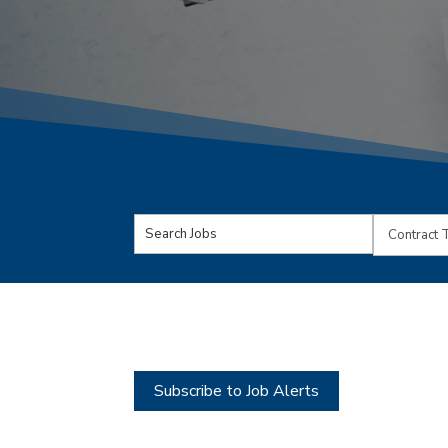
Key
Limit
Word
jobs
or
to
Key
this
Words
type
Subscribe to Job Alerts