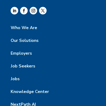
Who We Are
Our Solutions
Employers
Job Seekers
Jobs
Knowledge Center
NextPath AI