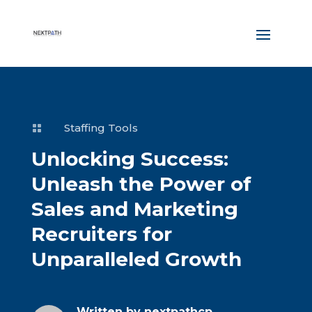
Staffing Tools

Unlocking Success:
Unleash the Power of
Sales and Marketing
Recruiters for
Unparalleled Growth
Written by
nextpathcp