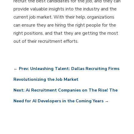
recruit the best candidates for the job, and they can
provide valuable insights into the industry and the
current job market. With their help, organizations
can ensure they are hiring the right people for the
right positions, and that they are getting the most
out of their recruitment efforts.
←
Prev: Unleashing Talent: Dallas Recruiting Firms
Revolutionizing the Job Market
Next: Ai Recruitment Companies on The Rise! The
Need for AI Developers in the Coming Years
→