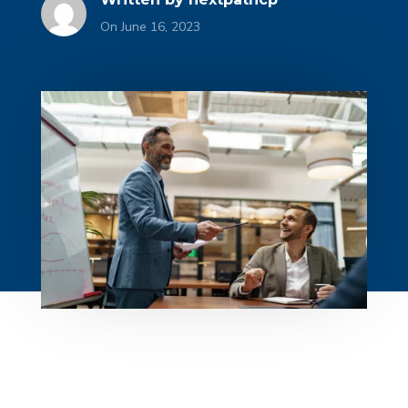
On June 16, 2023