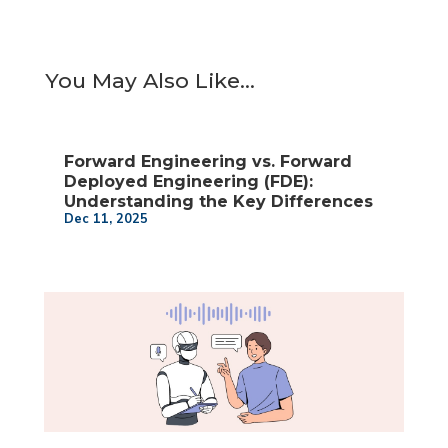
You May Also Like…
Forward Engineering vs. Forward
Deployed Engineering (FDE):
Understanding the Key Differences
Dec 11, 2025