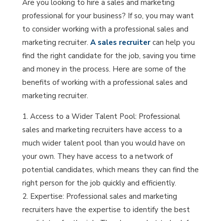
Are you looking to hire a sales and marketing
professional for your business? If so, you may want
to consider working with a professional sales and
marketing recruiter.
A sales recruiter
can help you
find the right candidate for the job, saving you time
and money in the process. Here are some of the
benefits of working with a professional sales and
marketing recruiter.
Access to a Wider Talent Pool: Professional
sales and marketing recruiters have access to a
much wider talent pool than you would have on
your own. They have access to a network of
potential candidates, which means they can find the
right person for the job quickly and efficiently.
Expertise: Professional sales and marketing
recruiters have the expertise to identify the best