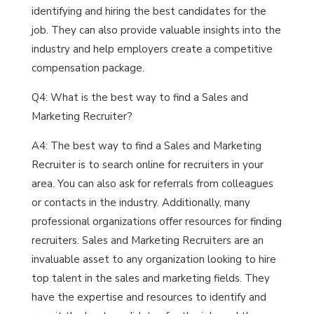
identifying and hiring the best candidates for the
job. They can also provide valuable insights into the
industry and help employers create a competitive
compensation package.
Q4: What is the best way to find a Sales and
Marketing Recruiter?
A4: The best way to find a Sales and Marketing
Recruiter is to search online for recruiters in your
area. You can also ask for referrals from colleagues
or contacts in the industry. Additionally, many
professional organizations offer resources for finding
recruiters. Sales and Marketing Recruiters are an
invaluable asset to any organization looking to hire
top talent in the sales and marketing fields. They
have the expertise and resources to identify and