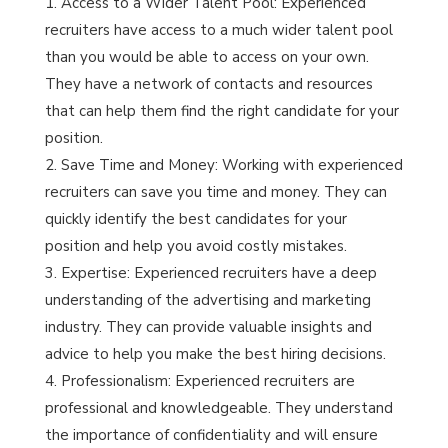
Access to a Wider Talent Pool: Experienced
recruiters have access to a much wider talent pool
than you would be able to access on your own.
They have a network of contacts and resources
that can help them find the right candidate for your
position.
Save Time and Money: Working with experienced
recruiters can save you time and money. They can
quickly identify the best candidates for your
position and help you avoid costly mistakes.
Expertise: Experienced recruiters have a deep
understanding of the advertising and marketing
industry. They can provide valuable insights and
advice to help you make the best hiring decisions.
Professionalism: Experienced recruiters are
professional and knowledgeable. They understand
the importance of confidentiality and will ensure