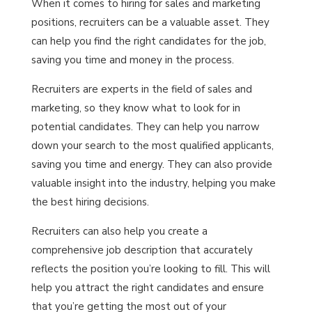
When it comes to hiring for sales and marketing
positions, recruiters can be a valuable asset. They
can help you find the right candidates for the job,
saving you time and money in the process.
Recruiters are experts in the field of sales and
marketing, so they know what to look for in
potential candidates. They can help you narrow
down your search to the most qualified applicants,
saving you time and energy. They can also provide
valuable insight into the industry, helping you make
the best hiring decisions.
Recruiters can also help you create a
comprehensive job description that accurately
reflects the position you’re looking to fill. This will
help you attract the right candidates and ensure
that you’re getting the most out of your