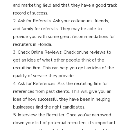
and marketing field and that they have a good track
record of success.
Ask for Referrals: Ask your colleagues, friends,
and family for referrals. They may be able to
provide you with some great recommendations for
recruiters in Florida.
Check Online Reviews: Check online reviews to
get an idea of what other people think of the
recruiting firm. This can help you get an idea of the
quality of service they provide.
Ask for References: Ask the recruiting firm for
references from past clients. This will give you an
idea of how successful they have been in helping
businesses find the right candidates.
Interview the Recruiter: Once you’ve narrowed
down your list of potential recruiters, it’s important