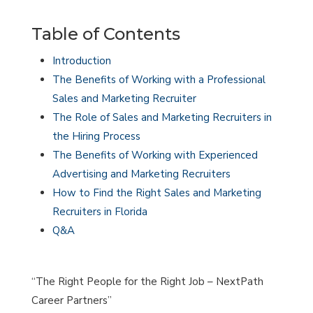
Table of Contents
Introduction
The Benefits of Working with a Professional
Sales and Marketing Recruiter
The Role of Sales and Marketing Recruiters in
the Hiring Process
The Benefits of Working with Experienced
Advertising and Marketing Recruiters
How to Find the Right Sales and Marketing
Recruiters in Florida
Q&A
“The Right People for the Right Job – NextPath
Career Partners”