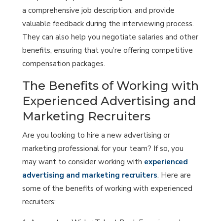
a comprehensive job description, and provide
valuable feedback during the interviewing process.
They can also help you negotiate salaries and other
benefits, ensuring that you’re offering competitive
compensation packages.
The Benefits of Working with
Experienced Advertising and
Marketing Recruiters
Are you looking to hire a new advertising or
marketing professional for your team? If so, you
may want to consider working with
experienced
advertising and marketing recruiters
. Here are
some of the benefits of working with experienced
recruiters: