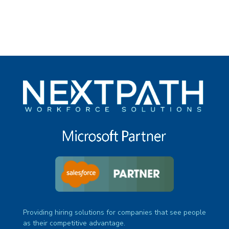
Providing hiring solutions for companies that see people
as their competitive advantage.