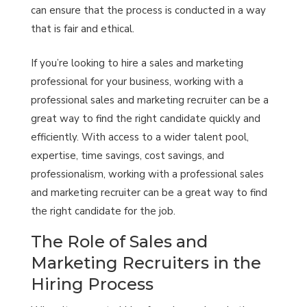
can ensure that the process is conducted in a way
that is fair and ethical.
If you’re looking to hire a sales and marketing
professional for your business, working with a
professional sales and marketing recruiter can be a
great way to find the right candidate quickly and
efficiently. With access to a wider talent pool,
expertise, time savings, cost savings, and
professionalism, working with a professional sales
and marketing recruiter can be a great way to find
the right candidate for the job.
The Role of Sales and
Marketing Recruiters in the
Hiring Process