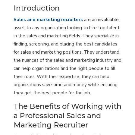
Introduction
Sales and marketing recruiters
are an invaluable
asset to any organization looking to hire top talent
in the sales and marketing fields. They specialize in
finding, screening, and placing the best candidates
for sales and marketing positions. They understand
the nuances of the sales and marketing industry and
can help organizations find the right people to fill
their roles. With their expertise, they can help
organizations save time and money while ensuring
they get the best people for the job.
The Benefits of Working with
a Professional Sales and
Marketing Recruiter