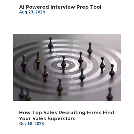
AI Powered Interview Prep Tool
Aug 23, 2024
How Top Sales Recruiting Firms Find
Your Sales Superstars
Oct 18, 2023