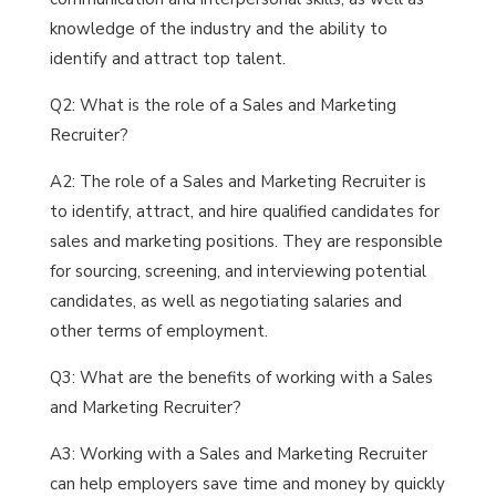
knowledge of the industry and the ability to
identify and attract top talent.
Q2: What is the role of a Sales and Marketing
Recruiter?
A2: The role of a Sales and Marketing Recruiter is
to identify, attract, and hire qualified candidates for
sales and marketing positions. They are responsible
for sourcing, screening, and interviewing potential
candidates, as well as negotiating salaries and
other terms of employment.
Q3: What are the benefits of working with a Sales
and Marketing Recruiter?
A3: Working with a Sales and Marketing Recruiter
can help employers save time and money by quickly