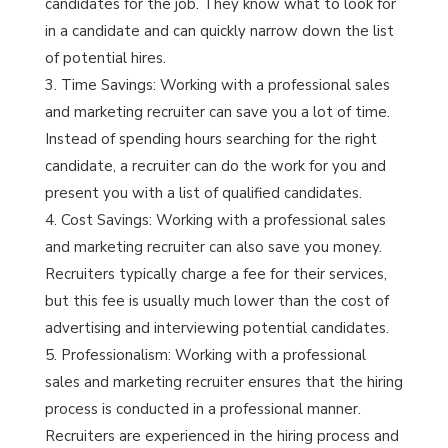
candidates for the job. They know what to look for
in a candidate and can quickly narrow down the list
of potential hires.
Time Savings: Working with a professional sales
and marketing recruiter can save you a lot of time.
Instead of spending hours searching for the right
candidate, a recruiter can do the work for you and
present you with a list of qualified candidates.
Cost Savings: Working with a professional sales
and marketing recruiter can also save you money.
Recruiters typically charge a fee for their services,
but this fee is usually much lower than the cost of
advertising and interviewing potential candidates.
Professionalism: Working with a professional
sales and marketing recruiter ensures that the hiring
process is conducted in a professional manner.
Recruiters are experienced in the hiring process and