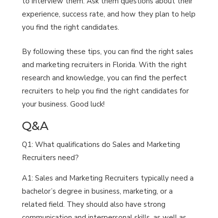
to interview them. Ask them questions about their
experience, success rate, and how they plan to help
you find the right candidates.
By following these tips, you can find the right sales
and marketing recruiters in Florida. With the right
research and knowledge, you can find the perfect
recruiters to help you find the right candidates for
your business. Good luck!
Q&A
Q1: What qualifications do Sales and Marketing
Recruiters need?
A1: Sales and Marketing Recruiters typically need a
bachelor’s degree in business, marketing, or a
related field. They should also have strong
communication and interpersonal skills, as well as