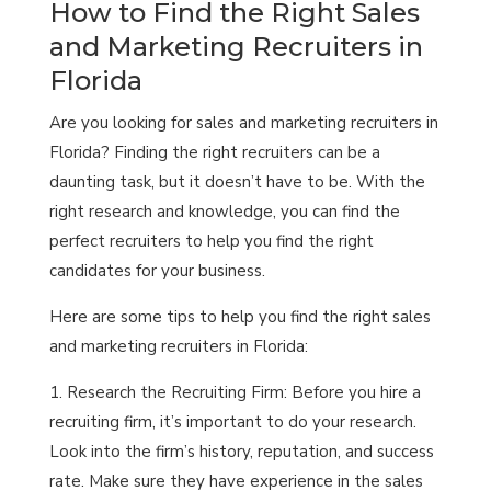
How to Find the Right Sales
and Marketing Recruiters in
Florida
Are you looking for sales and marketing recruiters in
Florida? Finding the right recruiters can be a
daunting task, but it doesn’t have to be. With the
right research and knowledge, you can find the
perfect recruiters to help you find the right
candidates for your business.
Here are some tips to help you find the right sales
and marketing recruiters in Florida:
Research the Recruiting Firm: Before you hire a
recruiting firm, it’s important to do your research.
Look into the firm’s history, reputation, and success
rate. Make sure they have experience in the sales