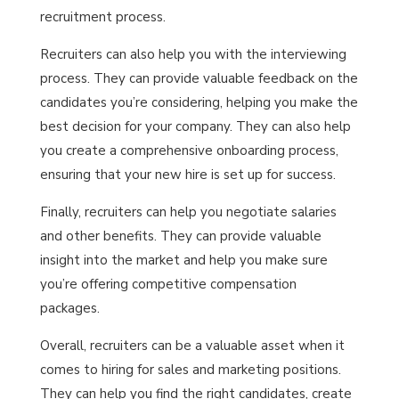
recruitment process.
Recruiters can also help you with the interviewing
process. They can provide valuable feedback on the
candidates you’re considering, helping you make the
best decision for your company. They can also help
you create a comprehensive onboarding process,
ensuring that your new hire is set up for success.
Finally, recruiters can help you negotiate salaries
and other benefits. They can provide valuable
insight into the market and help you make sure
you’re offering competitive compensation
packages.
Overall, recruiters can be a valuable asset when it
comes to hiring for sales and marketing positions.
They can help you find the right candidates, create