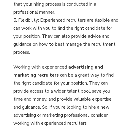
that your hiring process is conducted in a
professional manner.
Flexibility: Experienced recruiters are flexible and
can work with you to find the right candidate for
your position. They can also provide advice and
guidance on how to best manage the recruitment
process.
Working with experienced
advertising and
marketing recruiters
can be a great way to find
the right candidate for your position. They can
provide access to a wider talent pool, save you
time and money, and provide valuable expertise
and guidance. So, if you’re looking to hire a new
advertising or marketing professional, consider
working with experienced recruiters.