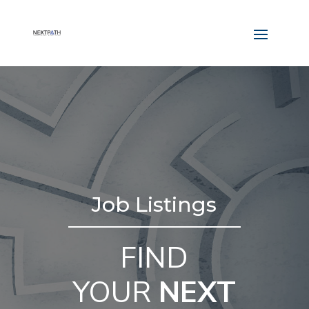
Job Listings
FIND
YOUR
NEXT