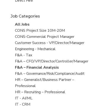
filed
jobs
View
Direct Hire
under
filed
jobs
under
filed
Job Categories
under
View
All Jobs
all
View
CONS Project Size 10M-20M
jobs
jobs
View
CONS-Commercial Project Manager
filed
jobs
View
Customer Success - VP/Director/Manager
under
filed
jobs
View
Engineering - Mechanical
under
filed
jobs
View
F&A - Tax
under
filed
jobs
View
F&A – CFO/VP/Director/Controller/Manager
under
filed
jobs
View
F&A – Financial Analysis
under
filed
jobs
View
F&A – Governance/Risk/Compliance/Audit
under
filed
jobs
View
HR – Generalist/Business Partner –
under
filed
jobs
Professional
under
filed
View
HR – Recruiting – Professional
under
jobs
View
IT - AI/ML
filed
jobs
View
IT - CRM