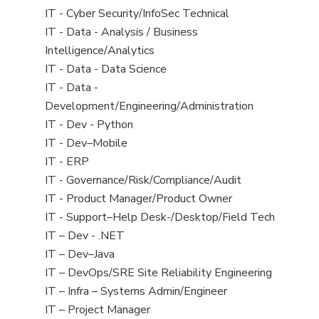
under
filed
jobs
View
IT - Cyber Security/InfoSec Technical
under
filed
jobs
View
IT - Data - Analysis / Business
under
filed
jobs
Intelligence/Analytics
under
filed
View
IT - Data - Data Science
under
jobs
View
IT - Data -
filed
jobs
Development/Engineering/Administration
under
filed
View
IT - Dev - Python
under
jobs
View
IT - Dev–Mobile
filed
jobs
View
IT - ERP
under
filed
jobs
View
IT - Governance/Risk/Compliance/Audit
under
filed
jobs
View
IT - Product Manager/Product Owner
under
filed
jobs
View
IT - Support–Help Desk-/Desktop/Field Tech
under
filed
jobs
View
IT – Dev - .NET
under
filed
jobs
View
IT – Dev–Java
under
filed
jobs
View
IT – DevOps/SRE Site Reliability Engineering
under
filed
jobs
View
IT – Infra – Systems Admin/Engineer
under
filed
jobs
View
IT – Project Manager