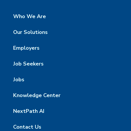
Who We Are
Our Solutions
Employers
Job Seekers
Jobs
Knowledge Center
NextPath AI
Contact Us