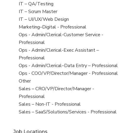
under
filed
jobs
View
IT – QA/Testing
under
filed
jobs
View
IT – Scrum Master
under
filed
jobs
View
IT – UI/UX/Web Design
under
filed
jobs
View
Marketing–Digital - Professional
under
filed
jobs
View
Ops - Admin/Clerical-Customer Service -
under
filed
jobs
Professional
under
filed
View
Ops - Admin/Clerical-Exec Assistant –
under
jobs
Professional
filed
View
Ops - Admin/Clerical–Data Entry – Professional
under
jobs
View
Ops - COO/VP/Director/Manager - Professional
filed
jobs
View
Other
under
filed
jobs
View
Sales – CRO/VP/Director/Manager -
under
filed
jobs
Professional
under
filed
View
Sales – Non-IT - Professional
under
jobs
View
Sales – SaaS/Solutions/Services - Professional
filed
jobs
under
filed
Job Locations