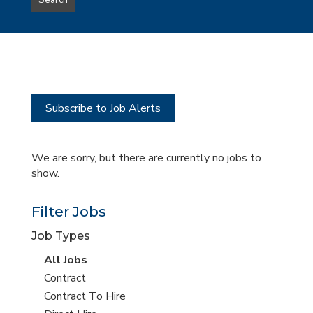
Search
type
this
to
Sub-
this
Category
location
Subscribe to Job Alerts
We are sorry, but there are currently no jobs to
show.
Filter Jobs
Job Types
View
All Jobs
all
View
Contract
jobs
jobs
View
Contract To Hire