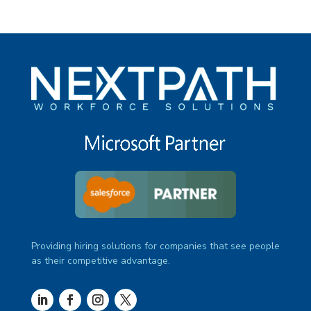
Providing hiring solutions for companies that see people
as their competitive advantage.