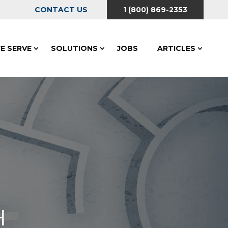
CONTACT US
1 (800) 869-2353
E SERVE
SOLUTIONS
JOBS
ARTICLES
H