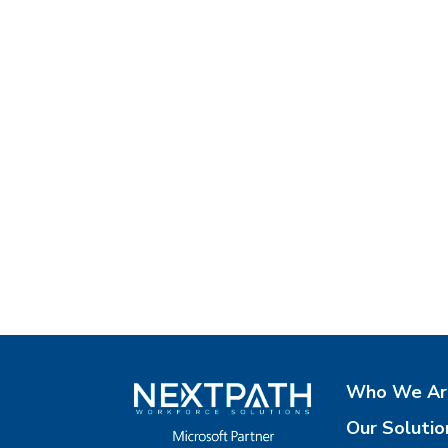
Who We Ar
Our Solutio