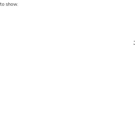
 to show.