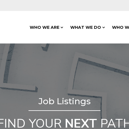
WHO WE ARE
WHAT WE DO
WHO W
Job Listings
FIND YOUR
NEXT
PAT