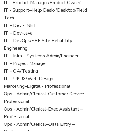
under
filed
jobs
View
IT - Product Manager/Product Owner
under
filed
jobs
View
IT - Support–Help Desk-/Desktop/Field
under
filed
jobs
Tech
under
filed
View
IT – Dev - .NET
under
jobs
View
IT – Dev–Java
filed
jobs
View
IT – DevOps/SRE Site Reliability
under
filed
jobs
Engineering
under
filed
View
IT – Infra – Systems Admin/Engineer
under
jobs
View
IT – Project Manager
filed
jobs
View
IT – QA/Testing
under
filed
jobs
View
IT – UI/UX/Web Design
under
filed
jobs
View
Marketing–Digital - Professional
under
filed
jobs
View
Ops - Admin/Clerical-Customer Service -
under
filed
jobs
Professional
under
filed
View
Ops - Admin/Clerical-Exec Assistant –
under
jobs
Professional
filed
View
Ops - Admin/Clerical–Data Entry –