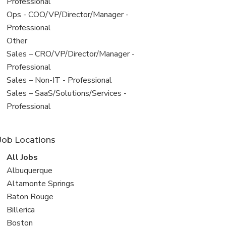
under
jobs
Professional
filed
View
Ops - COO/VP/Director/Manager -
under
jobs
Professional
filed
View
Other
under
jobs
View
Sales – CRO/VP/Director/Manager -
filed
jobs
Professional
under
filed
View
Sales – Non-IT - Professional
under
jobs
View
Sales – SaaS/Solutions/Services -
filed
jobs
Professional
under
filed
under
Job Locations
View
All Jobs
all
View
Albuquerque
jobs
jobs
View
Altamonte Springs
filed
jobs
View
Baton Rouge
under
filed
jobs
View
Billerica
under
filed
jobs
View
Boston