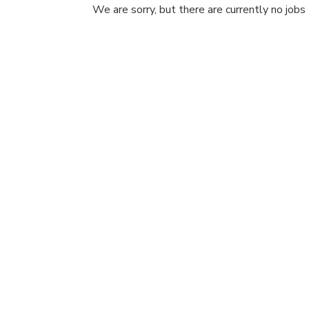
We are sorry, but there are currently no jobs