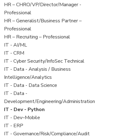
filed
jobs
View
HR – CHRO/VP/Director/Manager -
under
filed
jobs
Professional
under
filed
View
HR – Generalist/Business Partner –
under
jobs
Professional
filed
View
HR – Recruiting – Professional
under
jobs
View
IT - AI/ML
filed
jobs
View
IT - CRM
under
filed
jobs
View
IT - Cyber Security/InfoSec Technical
under
filed
jobs
View
IT - Data - Analysis / Business
under
filed
jobs
Intelligence/Analytics
under
filed
View
IT - Data - Data Science
under
jobs
View
IT - Data -
filed
jobs
Development/Engineering/Administration
under
filed
View
IT - Dev - Python
under
jobs
View
IT - Dev–Mobile
filed
jobs
View
IT - ERP
under
filed
jobs
View
IT - Governance/Risk/Compliance/Audit