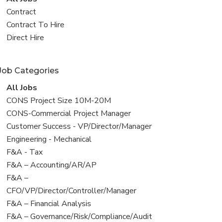
all
View
Contract
jobs
jobs
View
Contract To Hire
filed
jobs
View
Direct Hire
under
filed
jobs
under
filed
Job Categories
under
View
All Jobs
all
View
CONS Project Size 10M-20M
jobs
jobs
View
CONS-Commercial Project Manager
filed
jobs
View
Customer Success - VP/Director/Manager
under
filed
jobs
View
Engineering - Mechanical
under
filed
jobs
View
F&A - Tax
under
filed
jobs
View
F&A – Accounting/AR/AP
under
filed
jobs
View
F&A –
under
filed
jobs
CFO/VP/Director/Controller/Manager
under
filed
View
F&A – Financial Analysis
under
jobs
View
F&A – Governance/Risk/Compliance/Audit