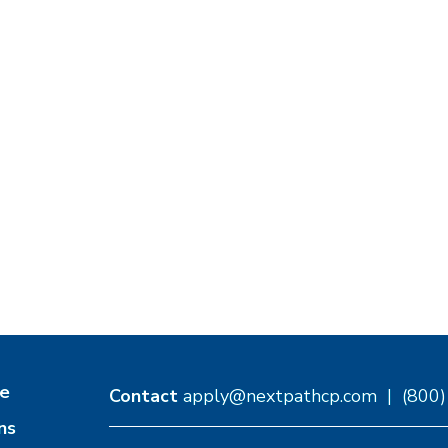
e
Contact
apply@nextpathcp.com
|
(800
ns