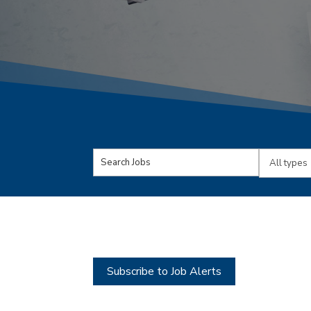
Key
Limit
Word
jobs
or
to
Key
this
Words
type
Subscribe to Job Alerts