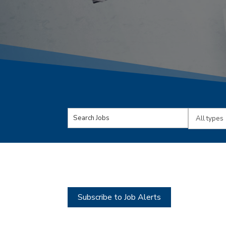
Key
Limit
Word
jobs
or
to
Key
this
Words
type
Subscribe to Job Alerts