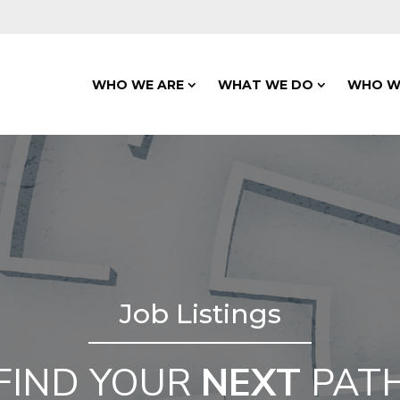
WHO WE ARE
WHAT WE DO
WHO W
Job Listings
FIND YOUR
NEXT
PAT