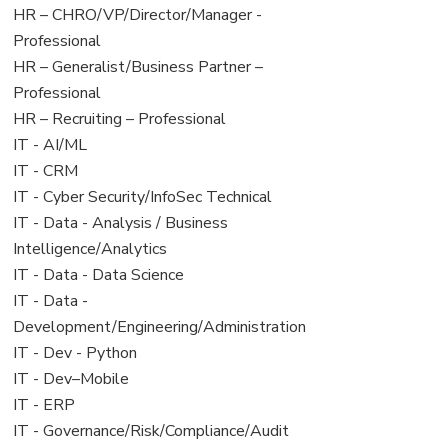
filed
jobs
View
HR – CHRO/VP/Director/Manager -
under
filed
jobs
Professional
under
filed
View
HR – Generalist/Business Partner –
under
jobs
Professional
filed
View
HR – Recruiting – Professional
under
jobs
View
IT - AI/ML
filed
jobs
View
IT - CRM
under
filed
jobs
View
IT - Cyber Security/InfoSec Technical
under
filed
jobs
View
IT - Data - Analysis / Business
under
filed
jobs
Intelligence/Analytics
under
filed
View
IT - Data - Data Science
under
jobs
View
IT - Data -
filed
jobs
Development/Engineering/Administration
under
filed
View
IT - Dev - Python
under
jobs
View
IT - Dev–Mobile
filed
jobs
View
IT - ERP
under
filed
jobs
View
IT - Governance/Risk/Compliance/Audit