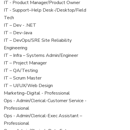
under
filed
jobs
View
IT - Product Manager/Product Owner
under
filed
jobs
View
IT - Support–Help Desk-/Desktop/Field
under
filed
jobs
Tech
under
filed
View
IT – Dev - .NET
under
jobs
View
IT – Dev–Java
filed
jobs
View
IT – DevOps/SRE Site Reliability
under
filed
jobs
Engineering
under
filed
View
IT – Infra – Systems Admin/Engineer
under
jobs
View
IT – Project Manager
filed
jobs
View
IT – QA/Testing
under
filed
jobs
View
IT – Scrum Master
under
filed
jobs
View
IT – UI/UX/Web Design
under
filed
jobs
View
Marketing–Digital - Professional
under
filed
jobs
View
Ops - Admin/Clerical-Customer Service -
under
filed
jobs
Professional
under
filed
View
Ops - Admin/Clerical-Exec Assistant –
under
jobs
Professional