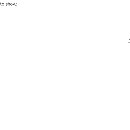
 to show.