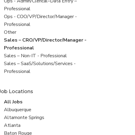
filed
View
Ops - Admin/Clerical–Data Entry –
under
jobs
Professional
filed
View
Ops - COO/VP/Director/Manager -
under
jobs
Professional
filed
View
Other
under
jobs
View
Sales – CRO/VP/Director/Manager -
filed
jobs
Professional
under
filed
View
Sales – Non-IT - Professional
under
jobs
View
Sales – SaaS/Solutions/Services -
filed
jobs
Professional
under
filed
under
Job Locations
View
All Jobs
all
View
Albuquerque
jobs
jobs
View
Altamonte Springs
filed
jobs
View
Atlanta
under
filed
jobs
View
Baton Rouge