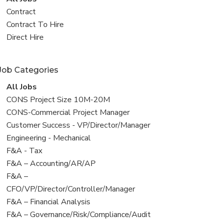
all
View
Contract
jobs
jobs
View
Contract To Hire
filed
jobs
View
Direct Hire
under
filed
jobs
under
filed
Job Categories
under
View
All Jobs
all
View
CONS Project Size 10M-20M
jobs
jobs
View
CONS-Commercial Project Manager
filed
jobs
View
Customer Success - VP/Director/Manager
under
filed
jobs
View
Engineering - Mechanical
under
filed
jobs
View
F&A - Tax
under
filed
jobs
View
F&A – Accounting/AR/AP
under
filed
jobs
View
F&A –
under
filed
jobs
CFO/VP/Director/Controller/Manager
under
filed
View
F&A – Financial Analysis
under
jobs
View
F&A – Governance/Risk/Compliance/Audit