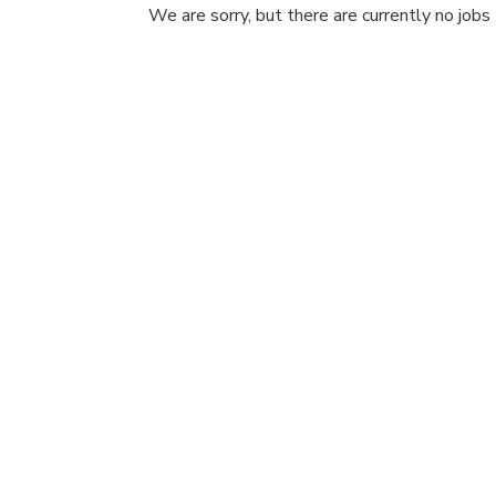
We are sorry, but there are currently no jobs