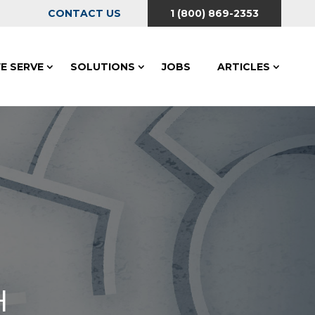
CONTACT US
1 (800) 869-2353
E SERVE
SOLUTIONS
JOBS
ARTICLES
H