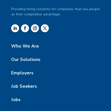
Providing hiring solutions for companies that see people
as their competitive advantage.
Who We Are
Our Solutions
Employers
Job Seekers
Jobs