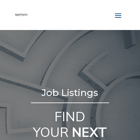
Job Listings
FIND
YOUR
NEXT