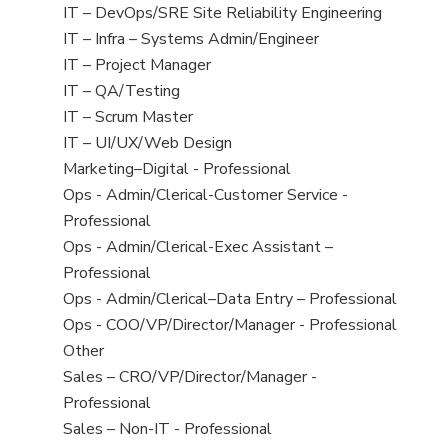
under
filed
jobs
View
IT – DevOps/SRE Site Reliability Engineering
under
filed
jobs
View
IT – Infra – Systems Admin/Engineer
under
filed
jobs
View
IT – Project Manager
under
filed
jobs
View
IT – QA/Testing
under
filed
jobs
View
IT – Scrum Master
under
filed
jobs
View
IT – UI/UX/Web Design
under
filed
jobs
View
Marketing–Digital - Professional
under
filed
jobs
View
Ops - Admin/Clerical-Customer Service -
under
filed
jobs
Professional
under
filed
View
Ops - Admin/Clerical-Exec Assistant –
under
jobs
Professional
filed
View
Ops - Admin/Clerical–Data Entry – Professional
under
jobs
View
Ops - COO/VP/Director/Manager - Professional
filed
jobs
View
Other
under
filed
jobs
View
Sales – CRO/VP/Director/Manager -
under
filed
jobs
Professional
under
filed
View
Sales – Non-IT - Professional