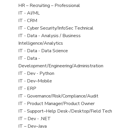
filed
View
HR – Recruiting – Professional
under
jobs
View
IT - AI/ML
filed
jobs
View
IT - CRM
under
filed
jobs
View
IT - Cyber Security/InfoSec Technical
under
filed
jobs
View
IT - Data - Analysis / Business
under
filed
jobs
Intelligence/Analytics
under
filed
View
IT - Data - Data Science
under
jobs
View
IT - Data -
filed
jobs
Development/Engineering/Administration
under
filed
View
IT - Dev - Python
under
jobs
View
IT - Dev–Mobile
filed
jobs
View
IT - ERP
under
filed
jobs
View
IT - Governance/Risk/Compliance/Audit
under
filed
jobs
View
IT - Product Manager/Product Owner
under
filed
jobs
View
IT - Support–Help Desk-/Desktop/Field Tech
under
filed
jobs
View
IT – Dev - .NET
under
filed
jobs
View
IT – Dev–Java