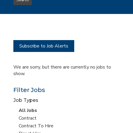
Search
type
this
to
Sub-
this
Category
location
Subscribe to Job Alerts
We are sorry, but there are currently no jobs to
show.
Filter Jobs
Job Types
View
All Jobs
all
View
Contract
jobs
jobs
View
Contract To Hire