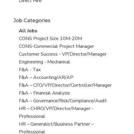
filed
jobs
View
Direct Hire
under
filed
jobs
under
filed
Job Categories
under
View
All Jobs
all
View
CONS Project Size 10M-20M
jobs
jobs
View
CONS-Commercial Project Manager
filed
jobs
View
Customer Success - VP/Director/Manager
under
filed
jobs
View
Engineering - Mechanical
under
filed
jobs
View
F&A - Tax
under
filed
jobs
View
F&A – Accounting/AR/AP
under
filed
jobs
View
F&A – CFO/VP/Director/Controller/Manager
under
filed
jobs
View
F&A – Financial Analysis
under
filed
jobs
View
F&A – Governance/Risk/Compliance/Audit
under
filed
jobs
View
HR – CHRO/VP/Director/Manager -
under
filed
jobs
Professional
under
filed
View
HR – Generalist/Business Partner –
under
jobs
Professional