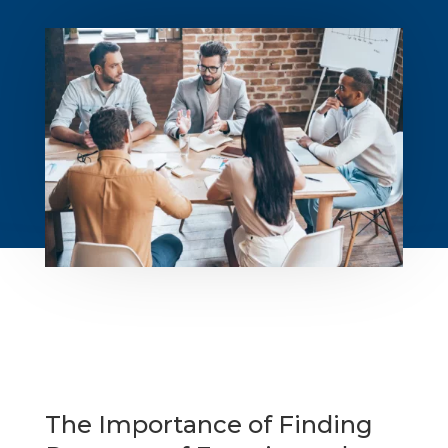
The Importance of Finding