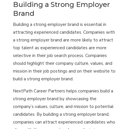
Building a Strong Employer
Brand
Building a strong employer brand is essential in
attracting experienced candidates. Companies with
a strong employer brand are more likely to attract
top talent as experienced candidates are more
selective in their job search process. Companies
should highlight their company culture, values, and
mission in their job postings and on their website to
build a strong employer brand.
NextPath Career Partners helps companies build a
strong employer brand by showcasing the
company’s values, culture, and mission to potential
candidates. By building a strong employer brand,
companies can attract experienced candidates who