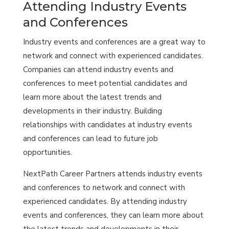
Attending Industry Events
and Conferences
Industry events and conferences are a great way to
network and connect with experienced candidates.
Companies can attend industry events and
conferences to meet potential candidates and
learn more about the latest trends and
developments in their industry. Building
relationships with candidates at industry events
and conferences can lead to future job
opportunities.
NextPath Career Partners attends industry events
and conferences to network and connect with
experienced candidates. By attending industry
events and conferences, they can learn more about