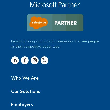
Providing hiring solutions for companies that see people
as their competitive advantage.
Who We Are
Our Solutions
Employers