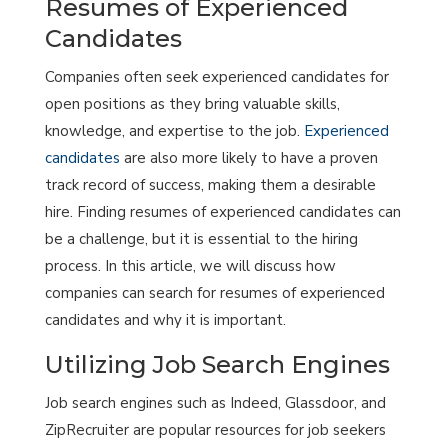
Resumes of Experienced
Candidates
Companies often seek experienced candidates for
open positions as they bring valuable skills,
knowledge, and expertise to the job.
Experienced
candidates
are also more likely to have a proven
track record of success, making them a desirable
hire. Finding resumes of experienced candidates can
be a challenge, but it is essential to the hiring
process. In this article, we will discuss how
companies can search for resumes of experienced
candidates and why it is important.
Utilizing Job Search Engines
Job search engines such as Indeed, Glassdoor, and
ZipRecruiter are popular resources for job seekers