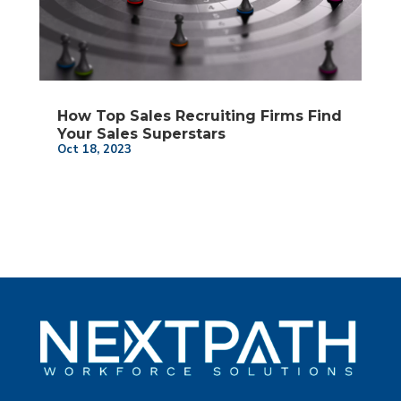
How Top Sales Recruiting Firms Find
Your Sales Superstars
Oct 18, 2023