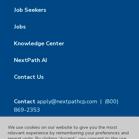
Job Seekers
Jobs
Knowledge Center
NextPath AI
Contact Us
Contact
apply@nextpathcp.com
|
(800)
869-2353
We use cookies on our website to give you the most
NextPath Tampa
NextPath Orlando
relevant experience by remembering your preferences and
1229 E 8th Ave Suite 300
333 S Garland Ave, Suite
repeat visits. By clicking “Accept”, you consent to the use