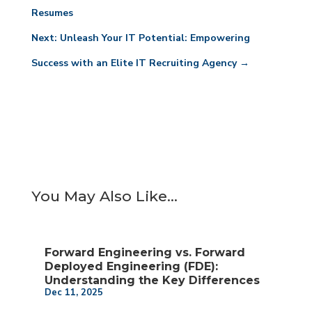
Resumes
Next: Unleash Your IT Potential: Empowering
Success with an Elite IT Recruiting Agency
→
You May Also Like…
Forward Engineering vs. Forward
Deployed Engineering (FDE):
Understanding the Key Differences
Dec 11, 2025