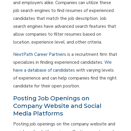
and employers alike. Companies can utilize these
job search engines to find resumes of experienced
candidates that match the job description. Job
search engines have advanced search features that
allow companies to filter resumes based on
location, experience level, and other criteria.
NextPath Career Partners
is a recruitment firm that
specializes in finding experienced candidates.
We
have a database of candidates
with varying levels
of experience and can help companies find the right
candidate for their open position.
Posting Job Openings on
Company Website and Social
Media Platforms
Posting job openings on the company website and