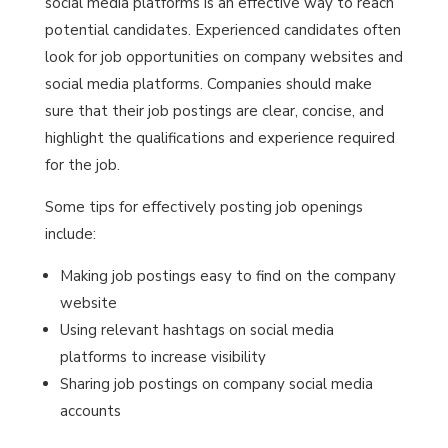
social media platforms is an effective way to reach
potential candidates. Experienced candidates often
look for job opportunities on company websites and
social media platforms. Companies should make
sure that their job postings are clear, concise, and
highlight the qualifications and experience required
for the job.
Some tips for effectively posting job openings
include:
Making job postings easy to find on the company
website
Using relevant hashtags on social media
platforms to increase visibility
Sharing job postings on company social media
accounts