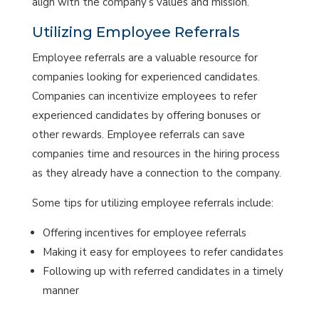
align with the company’s values and mission.
Utilizing Employee Referrals
Employee referrals are a valuable resource for
companies looking for experienced candidates.
Companies can incentivize employees to refer
experienced candidates by offering bonuses or
other rewards. Employee referrals can save
companies time and resources in the hiring process
as they already have a connection to the company.
Some tips for utilizing employee referrals include:
Offering incentives for employee referrals
Making it easy for employees to refer candidates
Following up with referred candidates in a timely
manner