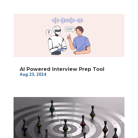
AI Powered Interview Prep Tool
Aug 23, 2024