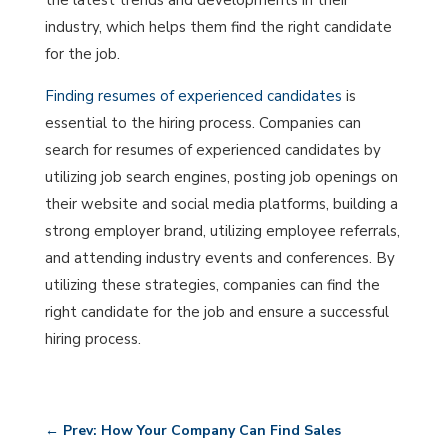
the latest trends and developments in their
industry, which helps them find the right candidate
for the job.
Finding resumes of experienced candidates
is
essential to the hiring process. Companies can
search for resumes of experienced candidates by
utilizing job search engines, posting job openings on
their website and social media platforms, building a
strong employer brand, utilizing employee referrals,
and attending industry events and conferences. By
utilizing these strategies, companies can find the
right candidate for the job and ensure a successful
hiring process.
←
Prev: How Your Company Can Find Sales