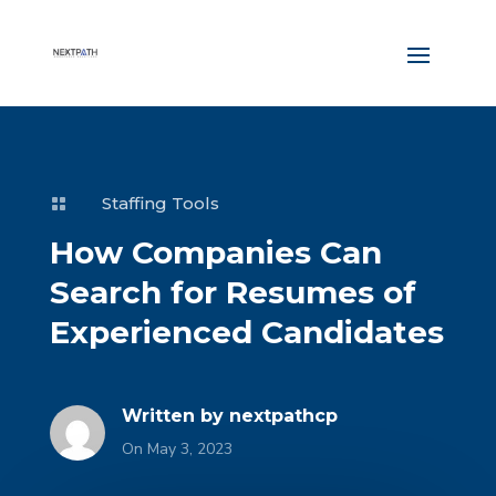
Staffing Tools

How Companies Can
Search for Resumes of
Experienced Candidates
Written by
nextpathcp
On May 3, 2023