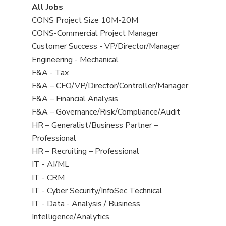
View
All Jobs
all
View
CONS Project Size 10M-20M
jobs
jobs
View
CONS-Commercial Project Manager
filed
jobs
View
Customer Success - VP/Director/Manager
under
filed
jobs
View
Engineering - Mechanical
under
filed
jobs
View
F&A - Tax
under
filed
jobs
View
F&A – CFO/VP/Director/Controller/Manager
under
filed
jobs
View
F&A – Financial Analysis
under
filed
jobs
View
F&A – Governance/Risk/Compliance/Audit
under
filed
jobs
View
HR – Generalist/Business Partner –
under
filed
jobs
Professional
under
filed
View
HR – Recruiting – Professional
under
jobs
View
IT - AI/ML
filed
jobs
View
IT - CRM
under
filed
jobs
View
IT - Cyber Security/InfoSec Technical
under
filed
jobs
View
IT - Data - Analysis / Business
under
filed
jobs
Intelligence/Analytics