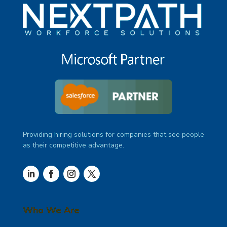
Providing hiring solutions for companies that see people
as their competitive advantage.
Who We Are