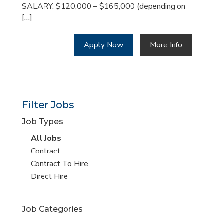
SALARY: $120,000 – $165,000 (depending on
[…]
Apply Now
More Info
Filter Jobs
Job Types
View
All Jobs
all
View
Contract
jobs
jobs
View
Contract To Hire
filed
jobs
View
Direct Hire
under
filed
jobs
under
filed
Job Categories
under