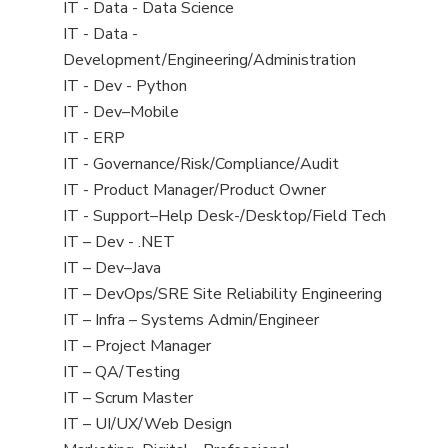
under
filed
View
IT - Data - Data Science
under
jobs
View
IT - Data -
filed
jobs
Development/Engineering/Administration
under
filed
View
IT - Dev - Python
under
jobs
View
IT - Dev–Mobile
filed
jobs
View
IT - ERP
under
filed
jobs
View
IT - Governance/Risk/Compliance/Audit
under
filed
jobs
View
IT - Product Manager/Product Owner
under
filed
jobs
View
IT - Support–Help Desk-/Desktop/Field Tech
under
filed
jobs
View
IT – Dev - .NET
under
filed
jobs
View
IT – Dev–Java
under
filed
jobs
View
IT – DevOps/SRE Site Reliability Engineering
under
filed
jobs
View
IT – Infra – Systems Admin/Engineer
under
filed
jobs
View
IT – Project Manager
under
filed
jobs
View
IT – QA/Testing
under
filed
jobs
View
IT – Scrum Master
under
filed
jobs
View
IT – UI/UX/Web Design