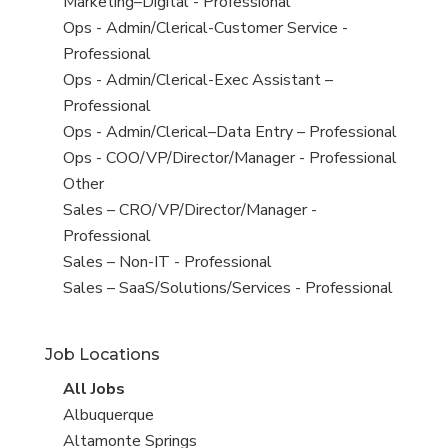
under
filed
jobs
View
Marketing–Digital - Professional
under
filed
jobs
View
Ops - Admin/Clerical-Customer Service -
under
filed
jobs
Professional
under
filed
View
Ops - Admin/Clerical-Exec Assistant –
under
jobs
Professional
filed
View
Ops - Admin/Clerical–Data Entry – Professional
under
jobs
View
Ops - COO/VP/Director/Manager - Professional
filed
jobs
View
Other
under
filed
jobs
View
Sales – CRO/VP/Director/Manager -
under
filed
jobs
Professional
under
filed
View
Sales – Non-IT - Professional
under
jobs
View
Sales – SaaS/Solutions/Services - Professional
filed
jobs
under
filed
Job Locations
under
View
All Jobs
all
View
Albuquerque
jobs
jobs
View
Altamonte Springs