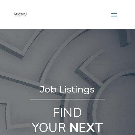
Job Listings
FIND
YOUR
NEXT