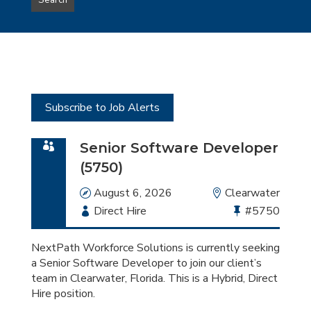
Search
type
this
to
Sub-
this
Category
location
Subscribe to Job Alerts
Senior Software Developer
(5750)
Date
August 6, 2026
Location
Clearwater
Employment
Direct Hire
Bullhorn
#5750
Type
Job
Id
NextPath Workforce Solutions is currently seeking
a Senior Software Developer to join our client’s
team in Clearwater, Florida. This is a Hybrid, Direct
Hire position.