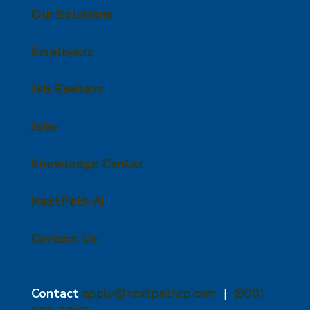
Our Solutions
Employers
Job Seekers
Jobs
Knowledge Center
NextPath AI
Contact Us
Contact
apply@nextpathcp.com
|
(800)