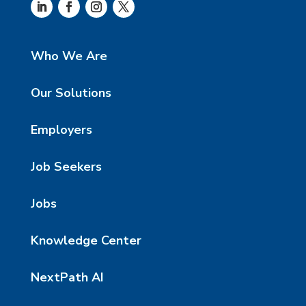
Who We Are
Our Solutions
Employers
Job Seekers
Jobs
Knowledge Center
NextPath AI