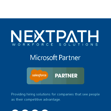
Providing hiring solutions for companies that see people
as their competitive advantage.