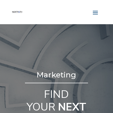
Marketing
FIND
YOUR
NEXT