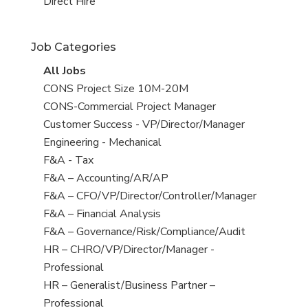
filed
jobs
View
Direct Hire
under
filed
jobs
under
filed
Job Categories
under
View
All Jobs
all
View
CONS Project Size 10M-20M
jobs
jobs
View
CONS-Commercial Project Manager
filed
jobs
View
Customer Success - VP/Director/Manager
under
filed
jobs
View
Engineering - Mechanical
under
filed
jobs
View
F&A - Tax
under
filed
jobs
View
F&A – Accounting/AR/AP
under
filed
jobs
View
F&A – CFO/VP/Director/Controller/Manager
under
filed
jobs
View
F&A – Financial Analysis
under
filed
jobs
View
F&A – Governance/Risk/Compliance/Audit
under
filed
jobs
View
HR – CHRO/VP/Director/Manager -
under
filed
jobs
Professional
under
filed
View
HR – Generalist/Business Partner –
under
jobs
Professional