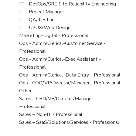
under
filed
jobs
View
IT – DevOps/SRE Site Reliability Engineering
under
filed
jobs
View
IT – Project Manager
under
filed
jobs
View
IT – QA/Testing
under
filed
jobs
View
IT – UI/UX/Web Design
under
filed
jobs
View
Marketing–Digital - Professional
under
filed
jobs
View
Ops - Admin/Clerical-Customer Service -
under
filed
jobs
Professional
under
filed
View
Ops - Admin/Clerical-Exec Assistant –
under
jobs
Professional
filed
View
Ops - Admin/Clerical–Data Entry – Professional
under
jobs
View
Ops - COO/VP/Director/Manager - Professional
filed
jobs
View
Other
under
filed
jobs
View
Sales – CRO/VP/Director/Manager -
under
filed
jobs
Professional
under
filed
View
Sales – Non-IT - Professional
under
jobs
View
Sales – SaaS/Solutions/Services - Professional
filed
jobs