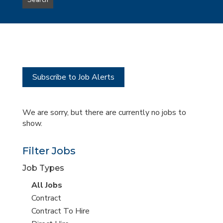
Search
type
this
to
Sub-
this
Category
location
Subscribe to Job Alerts
We are sorry, but there are currently no jobs to
show.
Filter Jobs
Job Types
View
All Jobs
all
View
Contract
jobs
jobs
View
Contract To Hire