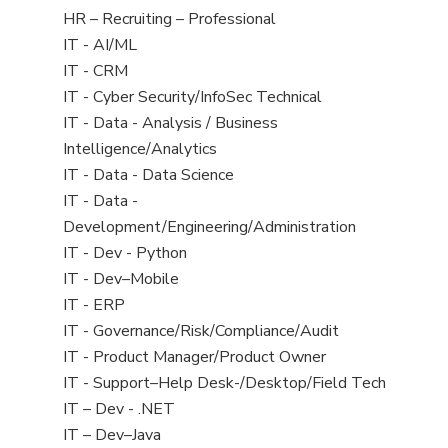
filed
View
HR – Recruiting – Professional
under
jobs
View
IT - AI/ML
filed
jobs
View
IT - CRM
under
filed
jobs
View
IT - Cyber Security/InfoSec Technical
under
filed
jobs
View
IT - Data - Analysis / Business
under
filed
jobs
Intelligence/Analytics
under
filed
View
IT - Data - Data Science
under
jobs
View
IT - Data -
filed
jobs
Development/Engineering/Administration
under
filed
View
IT - Dev - Python
under
jobs
View
IT - Dev–Mobile
filed
jobs
View
IT - ERP
under
filed
jobs
View
IT - Governance/Risk/Compliance/Audit
under
filed
jobs
View
IT - Product Manager/Product Owner
under
filed
jobs
View
IT - Support–Help Desk-/Desktop/Field Tech
under
filed
jobs
View
IT – Dev - .NET
under
filed
jobs
View
IT – Dev–Java