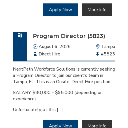
Apply Now
More Info
Program Director (5823)
Date
August 6, 2026
Location
Tampa
Employment
Direct Hire
Bullhorn
#5823
Type
Job
Id
NextPath Workforce Solutions is currently seeking
a Program Director to join our client’s team in
Tampa, FL. This is an Onsite, Direct Hire position.
SALARY: $80,000 – $95,000 (depending on
experience)
Unfortunately, at this […]
Apply Now
More Info