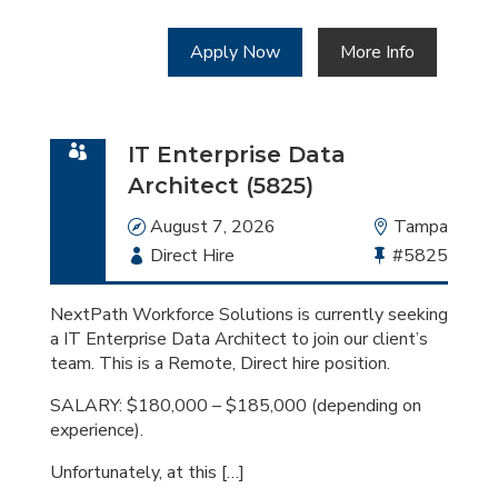
Apply Now
More Info
IT Enterprise Data
Architect (5825)
Date
August 7, 2026
Location
Tampa
Employment
Direct Hire
Bullhorn
#5825
Type
Job
Id
NextPath Workforce Solutions is currently seeking
a IT Enterprise Data Architect to join our client’s
team. This is a Remote, Direct hire position.
SALARY: $180,000 – $185,000 (depending on
experience).
Unfortunately, at this […]