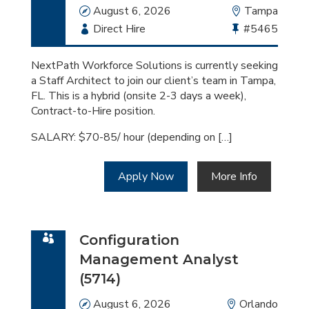
Date
August 6, 2026
Location
Tampa
Employment
Direct Hire
Bullhorn
#5465
Type
Job
Id
NextPath Workforce Solutions is currently seeking
a Staff Architect to join our client’s team in Tampa,
FL. This is a hybrid (onsite 2-3 days a week),
Contract-to-Hire position.
SALARY: $70-85/ hour (depending on […]
Apply Now
More Info
Configuration
Management Analyst
(5714)
Date
August 6, 2026
Location
Orlando