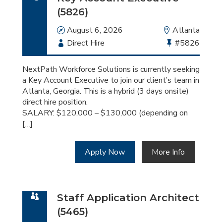
(5826)
Date
August 6, 2026
Location
Atlanta
Employment
Direct Hire
Bullhorn
#5826
Type
Job
Id
NextPath Workforce Solutions is currently seeking
a Key Account Executive to join our client’s team in
Atlanta, Georgia. This is a hybrid (3 days onsite)
direct hire position.
SALARY: $120,000 – $130,000 (depending on
[…]
Apply Now
More Info
Staff Application Architect
(5465)