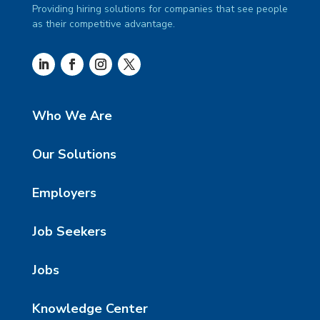
Providing hiring solutions for companies that see people
as their competitive advantage.
Who We Are
Our Solutions
Employers
Job Seekers
Jobs
Knowledge Center