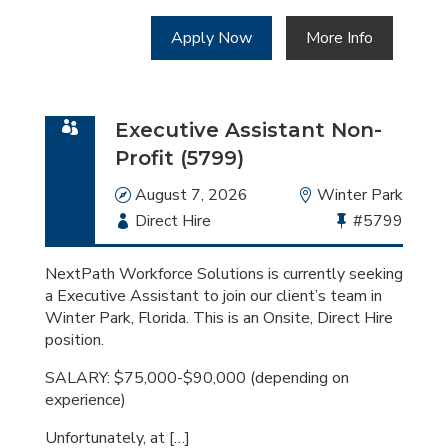
Apply Now
More Info
Executive Assistant Non-
Profit (5799)
Date
August 7, 2026
Location
Winter Park
Employment
Direct Hire
Bullhorn
#5799
Type
Job
Id
NextPath Workforce Solutions is currently seeking
a Executive Assistant to join our client’s team in
Winter Park, Florida. This is an Onsite, Direct Hire
position.
SALARY: $75,000-$90,000 (depending on
experience)
Unfortunately, at […]