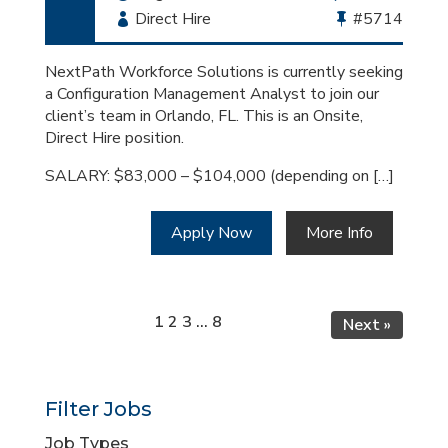
Employment
Direct Hire
Bullhorn
#5714
Type
Job
Id
NextPath Workforce Solutions is currently seeking
a Configuration Management Analyst to join our
client’s team in Orlando, FL. This is an Onsite,
Direct Hire position.
SALARY: $83,000 – $104,000 (depending on […]
Apply Now
More Info
Page
Page
Page
Page
1
2
3
…
8
Next »
Filter Jobs
Job Types