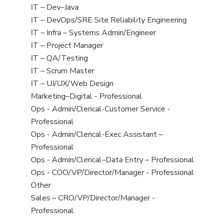
under
filed
jobs
View
IT – Dev–Java
under
filed
jobs
View
IT – DevOps/SRE Site Reliability Engineering
under
filed
jobs
View
IT – Infra – Systems Admin/Engineer
under
filed
jobs
View
IT – Project Manager
under
filed
jobs
View
IT – QA/Testing
under
filed
jobs
View
IT – Scrum Master
under
filed
jobs
View
IT – UI/UX/Web Design
under
filed
jobs
View
Marketing–Digital - Professional
under
filed
jobs
View
Ops - Admin/Clerical-Customer Service -
under
filed
jobs
Professional
under
filed
View
Ops - Admin/Clerical-Exec Assistant –
under
jobs
Professional
filed
View
Ops - Admin/Clerical–Data Entry – Professional
under
jobs
View
Ops - COO/VP/Director/Manager - Professional
filed
jobs
View
Other
under
filed
jobs
View
Sales – CRO/VP/Director/Manager -
under
filed
jobs
Professional