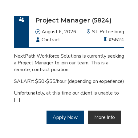
Project Manager (5824)
Date
August 6, 2026
Location
St. Petersburg
Employment
Contract
Bullhorn
#5824
Type
Job
Id
NextPath Workforce Solutions is currently seeking
a Project Manager to join our team. This is a
remote, contract position.
SALARY: $50-$55/hour (depending on experience)
Unfortunately, at this time our client is unable to
[…]
Apply Now
More Info