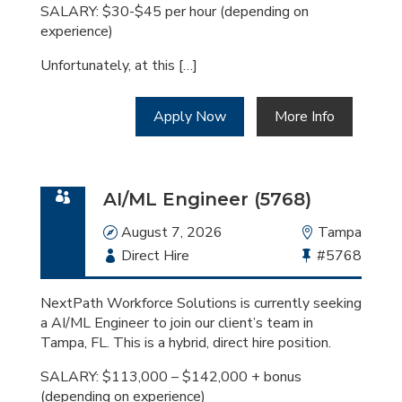
SALARY: $30-$45 per hour (depending on
experience)
Unfortunately, at this […]
Apply Now
More Info
AI/ML Engineer (5768)
Date
August 7, 2026
Location
Tampa
Employment
Direct Hire
Bullhorn
#5768
Type
Job
Id
NextPath Workforce Solutions is currently seeking
a AI/ML Engineer to join our client’s team in
Tampa, FL. This is a hybrid, direct hire position.
SALARY: $113,000 – $142,000 + bonus
(depending on experience)