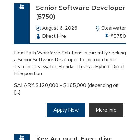
Senior Software Developer
(5750)
Date
August 6, 2026
Location
Clearwater
Employment
Direct Hire
Bullhorn
#5750
Type
Job
Id
NextPath Workforce Solutions is currently seeking
a Senior Software Developer to join our client’s
team in Clearwater, Florida. This is a Hybrid, Direct
Hire position.
SALARY: $120,000 – $165,000 (depending on
[…]
Apply Now
More Info
Key Account Executive