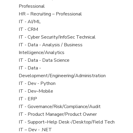
under
filed
jobs
Professional
under
filed
View
HR – Recruiting – Professional
under
jobs
View
IT - AI/ML
filed
jobs
View
IT - CRM
under
filed
jobs
View
IT - Cyber Security/InfoSec Technical
under
filed
jobs
View
IT - Data - Analysis / Business
under
filed
jobs
Intelligence/Analytics
under
filed
View
IT - Data - Data Science
under
jobs
View
IT - Data -
filed
jobs
Development/Engineering/Administration
under
filed
View
IT - Dev - Python
under
jobs
View
IT - Dev–Mobile
filed
jobs
View
IT - ERP
under
filed
jobs
View
IT - Governance/Risk/Compliance/Audit
under
filed
jobs
View
IT - Product Manager/Product Owner
under
filed
jobs
View
IT - Support–Help Desk-/Desktop/Field Tech
under
filed
jobs
View
IT – Dev - .NET