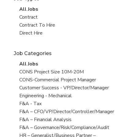
View
All Jobs
all
View
Contract
jobs
jobs
View
Contract To Hire
filed
jobs
View
Direct Hire
under
filed
jobs
under
filed
Job Categories
under
View
All Jobs
all
View
CONS Project Size 10M-20M
jobs
jobs
View
CONS-Commercial Project Manager
filed
jobs
View
Customer Success - VP/Director/Manager
under
filed
jobs
View
Engineering - Mechanical
under
filed
jobs
View
F&A - Tax
under
filed
jobs
View
F&A – CFO/VP/Director/Controller/Manager
under
filed
jobs
View
F&A – Financial Analysis
under
filed
jobs
View
F&A – Governance/Risk/Compliance/Audit
under
filed
jobs
View
HR – Generalist/Business Partner –