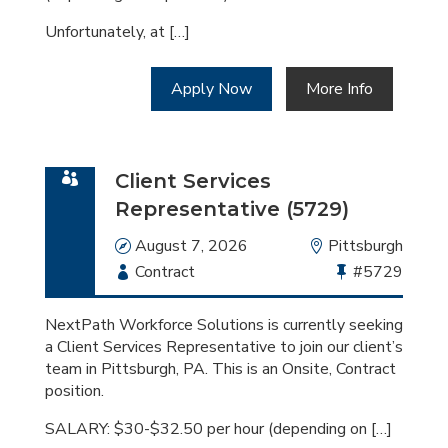
Unfortunately, at […]
Apply Now
More Info
Client Services
Representative (5729)
Date
August 7, 2026
Location
Pittsburgh
Employment
Contract
Bullhorn
#5729
Type
Job
Id
NextPath Workforce Solutions is currently seeking
a Client Services Representative to join our client’s
team in Pittsburgh, PA. This is an Onsite, Contract
position.
SALARY: $30-$32.50 per hour (depending on […]