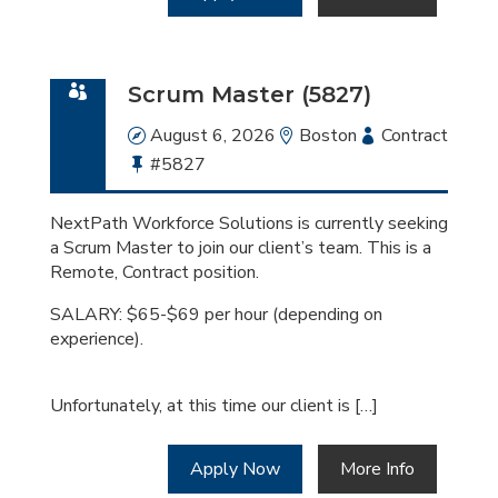
Scrum Master (5827)
Date
August 6, 2026
Location
Boston
Employment
Contract
Bullhorn
#5827
Type
Job
Id
NextPath Workforce Solutions is currently seeking
a Scrum Master to join our client’s team. This is a
Remote, Contract position.
SALARY: $65-$69 per hour (depending on
experience).
Unfortunately, at this time our client is […]
Apply Now
More Info