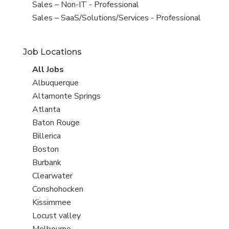
under
filed
View
Sales – Non-IT - Professional
under
jobs
View
Sales – SaaS/Solutions/Services - Professional
filed
jobs
under
filed
Job Locations
under
View
All Jobs
all
View
Albuquerque
jobs
jobs
View
Altamonte Springs
filed
jobs
View
Atlanta
under
filed
jobs
View
Baton Rouge
under
filed
jobs
View
Billerica
under
filed
jobs
View
Boston
under
filed
jobs
View
Burbank
under
filed
jobs
View
Clearwater
under
filed
jobs
View
Conshohocken
under
filed
jobs
View
Kissimmee
under
filed
jobs
View
Locust valley