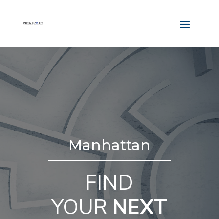
Manhattan
FIND
YOUR
NEXT