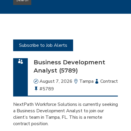
Search
type
this
to
Sub-
this
Category
location
Subscribe to Job Alerts
Business Development
Analyst (5789)
Date
August 7, 2026
Location
Tampa
Employment
Contract
Bullhorn
#5789
Type
Job
Id
NextPath Workforce Solutions is currently seeking
a Business Development Analyst to join our
client’s team in Tampa, FL. This is a remote
contract position.