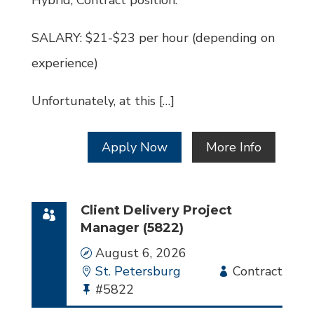
Hybrid, Contract position.
SALARY: $21-$23 per hour (depending on
experience)
Unfortunately, at this […]
Apply Now
More Info
Client Delivery Project
Manager (5822)
Date
August 6, 2026
Location
St. Petersburg
Employment
Contract
Bullhorn
#5822
Type
Job