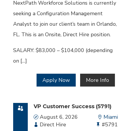
Id
NextPath Workforce Solutions is currently
seeking a Configuration Management
Analyst to join our client’s team in Orlando,
FL. This is an Onsite, Direct Hire position.
SALARY: $83,000 – $104,000 (depending
on […]
Apply Now
More Info
VP Customer Success (5791)
Date
August 6, 2026
Location
Miami
Employment
Direct Hire
Bullhorn
#5791