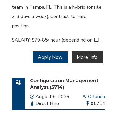
team in Tampa, FL. This is a hybrid (onsite
2-3 days a week), Contract-to-Hire
position.
SALARY: $70-85/ hour (depending on […]
Apply Now
More Info
Configuration Management
Analyst (5714)
Date
August 6, 2026
Location
Orlando
Employment
Direct Hire
Bullhorn
#5714
Type
Job