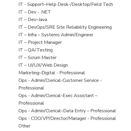
under
filed
jobs
Show
IT - Support–Help Desk-/Desktop/Field Tech
under
filed
jobs
Show
IT – Dev - .NET
under
filed
jobs
Show
IT – Dev–Java
under
filed
jobs
Show
IT – DevOps/SRE Site Reliability Engineering
under
filed
jobs
Show
IT – Infra – Systems Admin/Engineer
under
filed
jobs
Show
IT – Project Manager
under
filed
jobs
Show
IT – QA/Testing
under
filed
jobs
Show
IT – Scrum Master
under
filed
jobs
Show
IT – UI/UX/Web Design
under
filed
jobs
Show
Marketing–Digital - Professional
under
filed
jobs
Show
Ops - Admin/Clerical-Customer Service -
under
filed
jobs
Professional
under
filed
Show
Ops - Admin/Clerical-Exec Assistant –
under
jobs
Professional
filed
Show
Ops - Admin/Clerical–Data Entry – Professional
under
jobs
Show
Ops - COO/VP/Director/Manager - Professional
filed
jobs
Show
Other