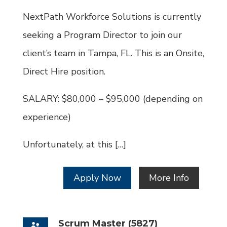
Id
NextPath Workforce Solutions is currently
seeking a Program Director to join our
client’s team in Tampa, FL. This is an Onsite,
Direct Hire position.
SALARY: $80,000 – $95,000 (depending on
experience)
Unfortunately, at this […]
Apply Now
More Info
Scrum Master (5827)