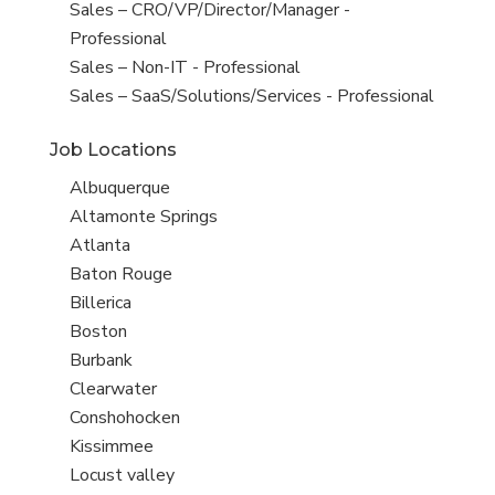
under
filed
jobs
Show
Sales – CRO/VP/Director/Manager -
under
filed
jobs
Professional
under
filed
Show
Sales – Non-IT - Professional
under
jobs
Show
Sales – SaaS/Solutions/Services - Professional
filed
jobs
Job Locations
under
filed
under
Show
Albuquerque
jobs
Show
Altamonte Springs
filed
jobs
Show
Atlanta
under
filed
jobs
Show
Baton Rouge
under
filed
jobs
Show
Billerica
under
filed
jobs
Show
Boston
under
filed
jobs
Show
Burbank
under
filed
jobs
Show
Clearwater
under
filed
jobs
Show
Conshohocken
under
filed
jobs
Show
Kissimmee
under
filed
jobs
Show
Locust valley