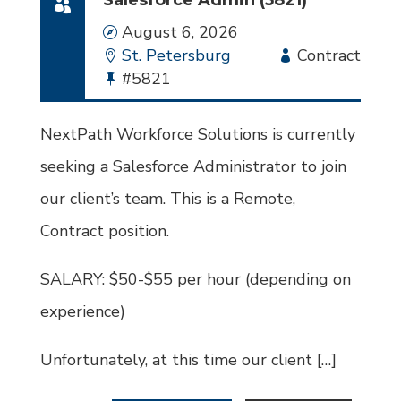
Salesforce Admin (5821)
Date
August 6, 2026
Location
St. Petersburg
Employment
Contract
Bullhorn
#5821
Type
Job
Id
NextPath Workforce Solutions is currently
seeking a Salesforce Administrator to join
our client’s team. This is a Remote,
Contract position.
SALARY: $50-$55 per hour (depending on
experience)
Unfortunately, at this time our client […]