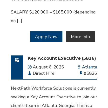
SALARY: $120,000 – $165,000 (depending
on […]
Apply Now
More Info
Key Account Executive (5826)
Date
August 6, 2026
Location
Atlanta
Employment
Direct Hire
Bullhorn
#5826
Type
Job
Id
NextPath Workforce Solutions is currently
seeking a Key Account Executive to join our
client’s team in Atlanta, Georgia. This is a