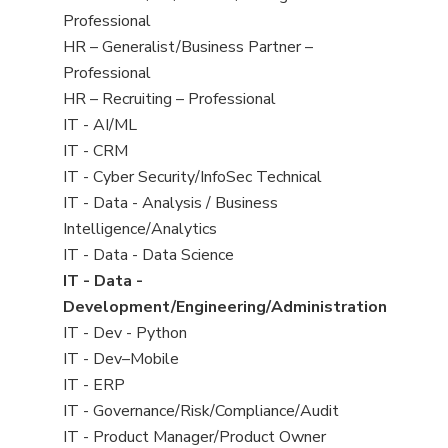
under
filed
jobs
Professional
under
filed
Show
HR – Generalist/Business Partner –
under
jobs
Professional
filed
Show
HR – Recruiting – Professional
under
jobs
Show
IT - AI/ML
filed
jobs
Show
IT - CRM
under
filed
jobs
Show
IT - Cyber Security/InfoSec Technical
under
filed
jobs
Show
IT - Data - Analysis / Business
under
filed
jobs
Intelligence/Analytics
under
filed
Show
IT - Data - Data Science
under
jobs
Hide
IT - Data -
filed
jobs
Development/Engineering/Administration
under
filed
Show
IT - Dev - Python
under
jobs
Show
IT - Dev–Mobile
filed
jobs
Show
IT - ERP
under
filed
jobs
Show
IT - Governance/Risk/Compliance/Audit
under
filed
jobs
Show
IT - Product Manager/Product Owner