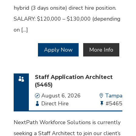
hybrid (3 days onsite) direct hire position.
SALARY: $120,000 – $130,000 (depending
on […]
Apply Now
More Info
Staff Application Architect
(5465)
Date
August 6, 2026
Location
Tampa
Employment
Direct Hire
Bullhorn
#5465
Type
Job
Id
NextPath Workforce Solutions is currently
seeking a Staff Architect to join our client’s