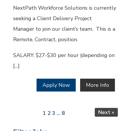
Id
NextPath Workforce Solutions is currently
seeking a Client Delivery Project
Manager to join our client’s team. This is a
Remote, Contract, position.
SALARY: $27-$30 per hour (depending on
[…]
Apply Now
More Info
Page
Page
Page
Page
Next »
1
2
3
…
8