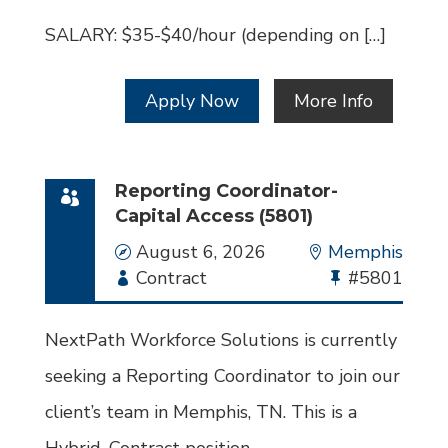
SALARY: $35-$40/hour (depending on […]
Apply Now
More Info
Reporting Coordinator-
Capital Access (5801)
Date
August 6, 2026
Location
Memphis
Employment
Contract
Bullhorn
#5801
Type
Job
Id
NextPath Workforce Solutions is currently
seeking a Reporting Coordinator to join our
client’s team in Memphis, TN. This is a