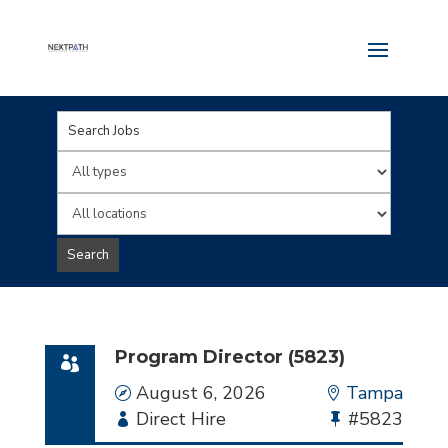
Key
Word
Limit
or
jobs
Limit
Key
to
jobs
Search
Words
this
to
type
this
location
Program Director (5823)
Date
August 6, 2026
Location
Tampa
Employment
Direct Hire
Bullhorn
#5823
Type
Job