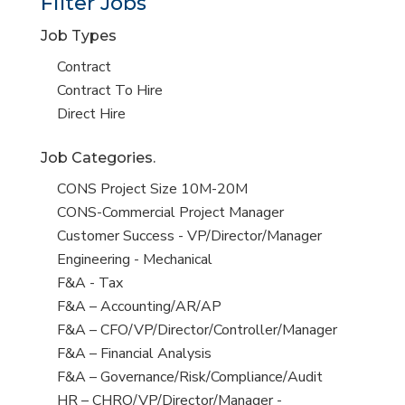
Filter Jobs
Job Types
Show
Contract
jobs
Show
Contract To Hire
filed
jobs
Show
Direct Hire
under
filed
jobs
Job Categories.
under
filed
under
Show
CONS Project Size 10M-20M
jobs
Show
CONS-Commercial Project Manager
filed
jobs
Show
Customer Success - VP/Director/Manager
under
filed
jobs
Show
Engineering - Mechanical
under
filed
jobs
Show
F&A - Tax
under
filed
jobs
Show
F&A – Accounting/AR/AP
under
filed
jobs
Show
F&A – CFO/VP/Director/Controller/Manager
under
filed
jobs
Show
F&A – Financial Analysis
under
filed
jobs
Show
F&A – Governance/Risk/Compliance/Audit
under
filed
jobs
Show
HR – CHRO/VP/Director/Manager -