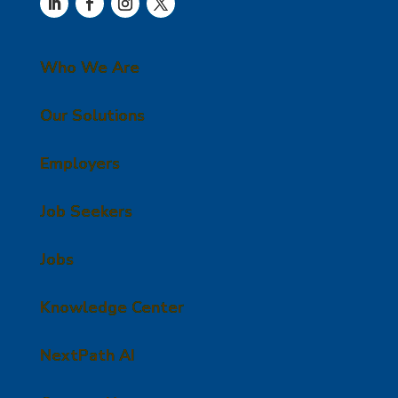
Who We Are
Our Solutions
Employers
Job Seekers
Jobs
Knowledge Center
NextPath AI