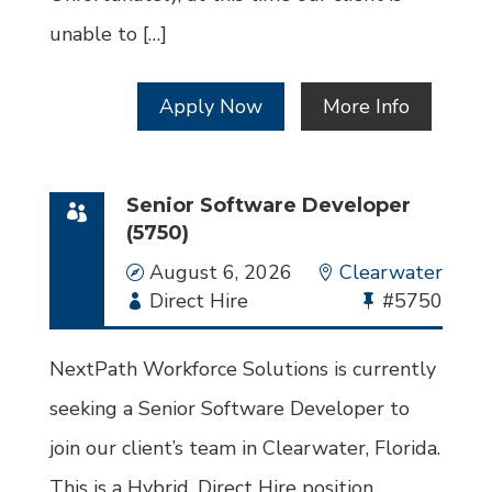
unable to […]
Apply Now
More Info
Senior Software Developer
(5750)
Date
August 6, 2026
Location
Clearwater
Employment
Direct Hire
Bullhorn
#5750
Type
Job
Id
NextPath Workforce Solutions is currently
seeking a Senior Software Developer to
join our client’s team in Clearwater, Florida.
This is a Hybrid, Direct Hire position.