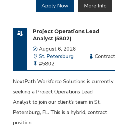
Apply Now
More Info
Project Operations Lead
Analyst (5802)
Date
August 6, 2026
Location
St. Petersburg
Employment
Contract
Bullhorn
#5802
Type
Job
Id
NextPath Workforce Solutions is currently
seeking a Project Operations Lead
Analyst to join our client’s team in St.
Petersburg, FL. This is a hybrid, contract
position.