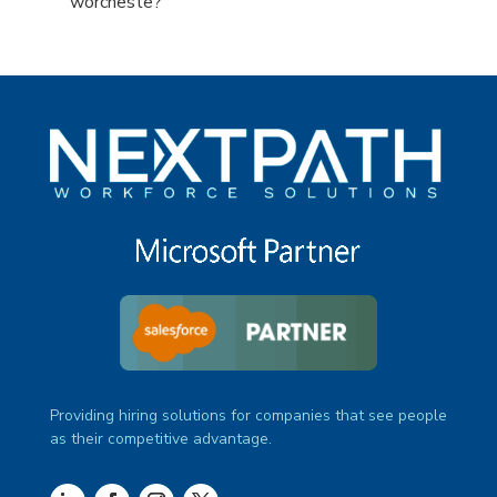
under
filed
jobs
Show
worcheste?
under
filed
jobs
under
filed
under
Providing hiring solutions for companies that see people
as their competitive advantage.