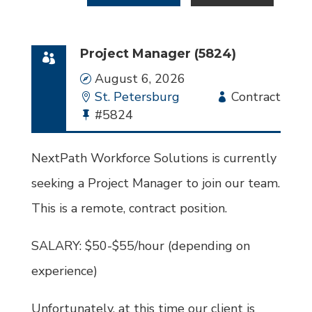
Project Manager (5824)
Date
August 6, 2026
Location
St. Petersburg
Employment
Contract
Bullhorn
#5824
Type
Job
Id
NextPath Workforce Solutions is currently
seeking a Project Manager to join our team.
This is a remote, contract position.
SALARY: $50-$55/hour (depending on
experience)
Unfortunately, at this time our client is