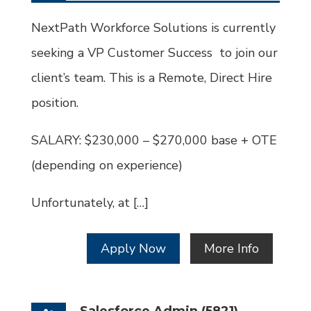
Type
Job
Id
NextPath Workforce Solutions is currently
seeking a VP Customer Success to join our
client’s team. This is a Remote, Direct Hire
position.
SALARY: $230,000 – $270,000 base + OTE
(depending on experience)
Unfortunately, at […]
Apply Now
More Info