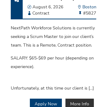
Date
August 6, 2026
Location
Boston
Employment
Contract
Bullhorn
#5827
Type
Job
Id
NextPath Workforce Solutions is currently
seeking a Scrum Master to join our client’s
team. This is a Remote, Contract position.
SALARY: $65-$69 per hour (depending on
experience).
Unfortunately, at this time our client is […]
Apply Now
More Info