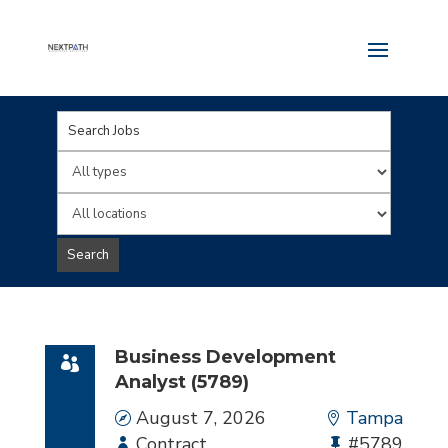
Key
Word
Limit
or
jobs
Limit
Key
to
jobs
Search
Words
this
to
type
this
location
Business Development
Analyst (5789)
Date
August 7, 2026
Location
Tampa
Employment
Contract
Bullhorn
#5789