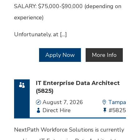
SALARY: $75,000-$90,000 (depending on
experience)
Unfortunately, at […]
Apply Now
More Info
IT Enterprise Data Architect
(5825)
Date
August 7, 2026
Location
Tampa
Employment
Direct Hire
Bullhorn
#5825
Type
Job
Id
NextPath Workforce Solutions is currently