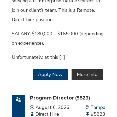
seeking a IT Enterprise Data Architect to
join our client’s team. This is a Remote,
Direct hire position.
SALARY: $180,000 – $185,000 (depending
on experience).
Unfortunately, at this […]
Apply Now
More Info
Program Director (5823)
Date
August 6, 2026
Location
Tampa
Employment
Direct Hire
Bullhorn
#5823