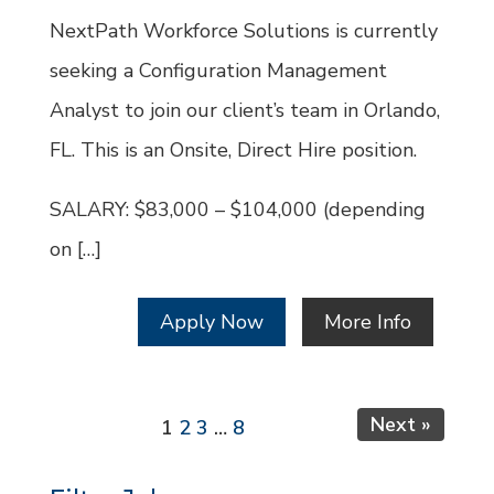
Id
NextPath Workforce Solutions is currently
seeking a Configuration Management
Analyst to join our client’s team in Orlando,
FL. This is an Onsite, Direct Hire position.
SALARY: $83,000 – $104,000 (depending
on […]
Apply Now
More Info
Page
Page
Page
Page
Next »
1
2
3
…
8