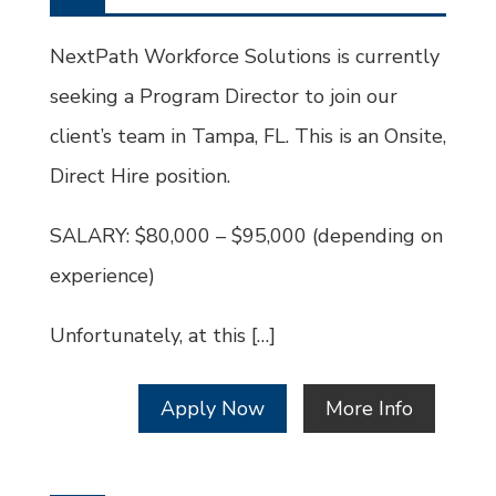
Type
Job
Id
NextPath Workforce Solutions is currently
seeking a Program Director to join our
client’s team in Tampa, FL. This is an Onsite,
Direct Hire position.
SALARY: $80,000 – $95,000 (depending on
experience)
Unfortunately, at this […]
Apply Now
More Info