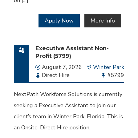
on […]
Apply Now
More Info
Executive Assistant Non-
Profit (5799)
Date
August 7, 2026
Location
Winter Park
Employment
Direct Hire
Bullhorn
#5799
Type
Job
Id
NextPath Workforce Solutions is currently
seeking a Executive Assistant to join our
client’s team in Winter Park, Florida. This is
an Onsite, Direct Hire position.