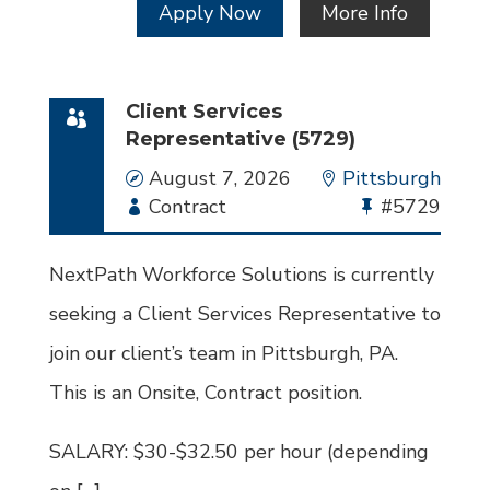
Apply Now
More Info
Client Services
Representative (5729)
Date
August 7, 2026
Location
Pittsburgh
Employment
Contract
Bullhorn
#5729
Type
Job
Id
NextPath Workforce Solutions is currently
seeking a Client Services Representative to
join our client’s team in Pittsburgh, PA.
This is an Onsite, Contract position.
SALARY: $30-$32.50 per hour (depending