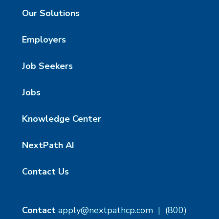
Our Solutions
Employers
Job Seekers
Jobs
Knowledge Center
NextPath AI
Contact Us
Contact
apply@nextpathcp.com
|
(800)