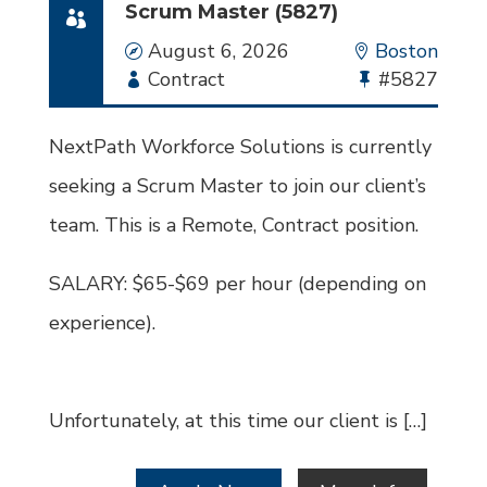
Scrum Master (5827)
Date
August 6, 2026
Location
Boston
Employment
Contract
Bullhorn
#5827
Type
Job
Id
NextPath Workforce Solutions is currently
seeking a Scrum Master to join our client’s
team. This is a Remote, Contract position.
SALARY: $65-$69 per hour (depending on
experience).
Unfortunately, at this time our client is […]