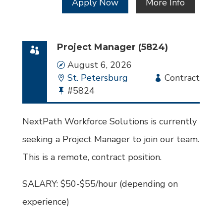
Apply Now
More Info
Project Manager (5824)
Date
August 6, 2026
Location
St. Petersburg
Employment
Contract
Bullhorn
#5824
Type
Job
Id
NextPath Workforce Solutions is currently
seeking a Project Manager to join our team.
This is a remote, contract position.
SALARY: $50-$55/hour (depending on
experience)