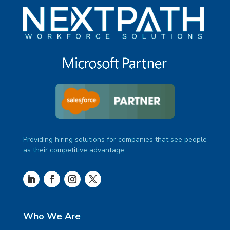
Providing hiring solutions for companies that see people
as their competitive advantage.
Who We Are