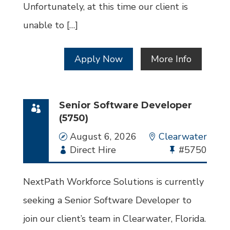
Unfortunately, at this time our client is
unable to […]
Apply Now
More Info
Senior Software Developer
(5750)
Date
August 6, 2026
Location
Clearwater
Employment
Direct Hire
Bullhorn
#5750
Type
Job
Id
NextPath Workforce Solutions is currently
seeking a Senior Software Developer to
join our client’s team in Clearwater, Florida.