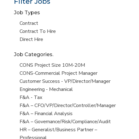
Filter Jobs
Job Types
Show
Contract
jobs
Show
Contract To Hire
filed
jobs
Show
Direct Hire
under
filed
jobs
Job Categories.
under
filed
under
Show
CONS Project Size 10M-20M
jobs
Show
CONS-Commercial Project Manager
filed
jobs
Show
Customer Success - VP/Director/Manager
under
filed
jobs
Show
Engineering - Mechanical
under
filed
jobs
Show
F&A - Tax
under
filed
jobs
Show
F&A – CFO/VP/Director/Controller/Manager
under
filed
jobs
Show
F&A – Financial Analysis
under
filed
jobs
Show
F&A – Governance/Risk/Compliance/Audit
under
filed
jobs
Show
HR – Generalist/Business Partner –
under
filed
jobs
Professional