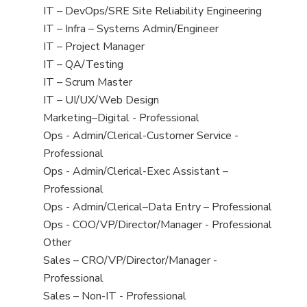
under
filed
jobs
Show
IT – DevOps/SRE Site Reliability Engineering
under
filed
jobs
Show
IT – Infra – Systems Admin/Engineer
under
filed
jobs
Show
IT – Project Manager
under
filed
jobs
Show
IT – QA/Testing
under
filed
jobs
Show
IT – Scrum Master
under
filed
jobs
Show
IT – UI/UX/Web Design
under
filed
jobs
Show
Marketing–Digital - Professional
under
filed
jobs
Show
Ops - Admin/Clerical-Customer Service -
under
filed
jobs
Professional
under
filed
Show
Ops - Admin/Clerical-Exec Assistant –
under
jobs
Professional
filed
Show
Ops - Admin/Clerical–Data Entry – Professional
under
jobs
Show
Ops - COO/VP/Director/Manager - Professional
filed
jobs
Show
Other
under
filed
jobs
Show
Sales – CRO/VP/Director/Manager -
under
filed
jobs
Professional
under
filed
Show
Sales – Non-IT - Professional