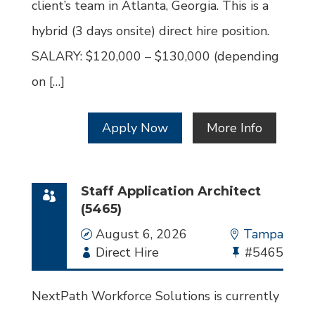
client’s team in Atlanta, Georgia. This is a
hybrid (3 days onsite) direct hire position.
SALARY: $120,000 – $130,000 (depending
on […]
Apply Now
More Info
Staff Application Architect
(5465)
Date
August 6, 2026
Location
Tampa
Employment
Direct Hire
Bullhorn
#5465
Type
Job
Id
NextPath Workforce Solutions is currently