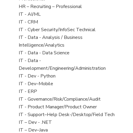
under
filed
Show
HR – Recruiting – Professional
under
jobs
Show
IT - AI/ML
filed
jobs
Show
IT - CRM
under
filed
jobs
Show
IT - Cyber Security/InfoSec Technical
under
filed
jobs
Show
IT - Data - Analysis / Business
under
filed
jobs
Intelligence/Analytics
under
filed
Show
IT - Data - Data Science
under
jobs
Show
IT - Data -
filed
jobs
Development/Engineering/Administration
under
filed
Show
IT - Dev - Python
under
jobs
Show
IT - Dev–Mobile
filed
jobs
Show
IT - ERP
under
filed
jobs
Show
IT - Governance/Risk/Compliance/Audit
under
filed
jobs
Show
IT - Product Manager/Product Owner
under
filed
jobs
Show
IT - Support–Help Desk-/Desktop/Field Tech
under
filed
jobs
Show
IT – Dev - .NET
under
filed
jobs
Show
IT – Dev–Java