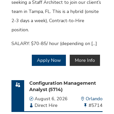
seeking a Staff Architect to join our client’s
team in Tampa, FL. This is a hybrid (onsite
2-3 days a week), Contract-to-Hire
position.
SALARY: $70-85/ hour (depending on […]
Apply Now
More Info
Configuration Management
Analyst (5714)
Date
August 6, 2026
Location
Orlando
Employment
Direct Hire
Bullhorn
#5714
Type
Job