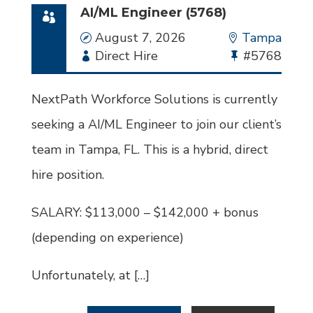
AI/ML Engineer (5768)
Date
August 7, 2026
Location
Tampa
Employment
Direct Hire
Bullhorn
#5768
Type
Job
Id
NextPath Workforce Solutions is currently
seeking a AI/ML Engineer to join our client’s
team in Tampa, FL. This is a hybrid, direct
hire position.
SALARY: $113,000 – $142,000 + bonus
(depending on experience)
Unfortunately, at […]