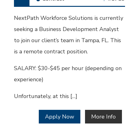
Type
Job
Id
NextPath Workforce Solutions is currently
seeking a Business Development Analyst
to join our client’s team in Tampa, FL. This
is a remote contract position.
SALARY: $30-$45 per hour (depending on
experience)
Unfortunately, at this […]
Apply Now
More Info