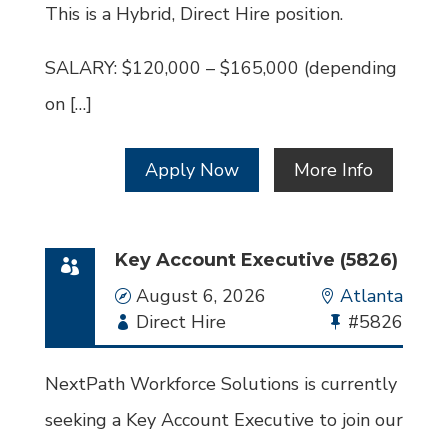
This is a Hybrid, Direct Hire position.
SALARY: $120,000 – $165,000 (depending
on […]
Apply Now
More Info
Key Account Executive (5826)
Date
August 6, 2026
Location
Atlanta
Employment
Direct Hire
Bullhorn
#5826
Type
Job
Id
NextPath Workforce Solutions is currently
seeking a Key Account Executive to join our