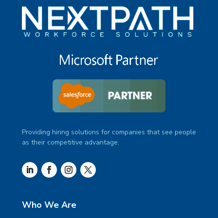
Providing hiring solutions for companies that see people
as their competitive advantage.
Who We Are