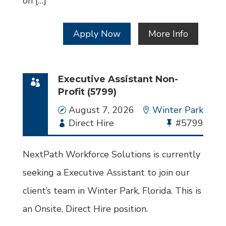
on […]
Apply Now
More Info
Executive Assistant Non-
Profit (5799)
Date
August 7, 2026
Location
Winter Park
Employment
Direct Hire
Bullhorn
#5799
Type
Job
Id
NextPath Workforce Solutions is currently
seeking a Executive Assistant to join our
client’s team in Winter Park, Florida. This is
an Onsite, Direct Hire position.