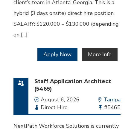
client’s team in Atlanta, Georgia. This is a
hybrid (3 days onsite) direct hire position.
SALARY: $120,000 – $130,000 (depending
on […]
Apply Now
More Info
Staff Application Architect
(5465)
Date
August 6, 2026
Location
Tampa
Employment
Direct Hire
Bullhorn
#5465
Type
Job
Id
NextPath Workforce Solutions is currently