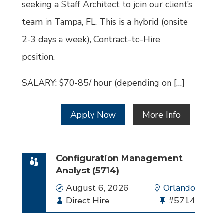
seeking a Staff Architect to join our client’s
team in Tampa, FL. This is a hybrid (onsite
2-3 days a week), Contract-to-Hire
position.
SALARY: $70-85/ hour (depending on […]
Apply Now
More Info
Configuration Management
Analyst (5714)
Date
August 6, 2026
Location
Orlando
Employment
Direct Hire
Bullhorn
#5714
Type
Job