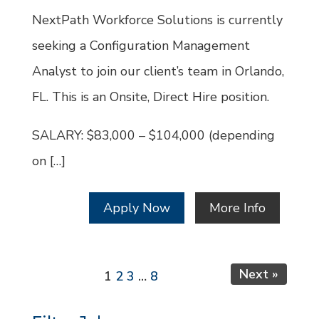
Id
NextPath Workforce Solutions is currently
seeking a Configuration Management
Analyst to join our client’s team in Orlando,
FL. This is an Onsite, Direct Hire position.
SALARY: $83,000 – $104,000 (depending
on […]
Apply Now
More Info
Page
Page
Page
Page
Next »
1
2
3
…
8