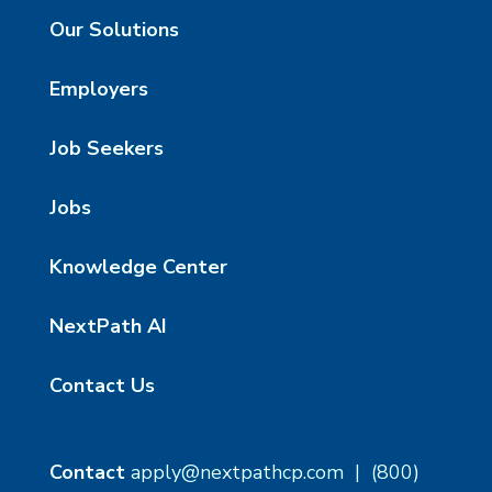
Our Solutions
Employers
Job Seekers
Jobs
Knowledge Center
NextPath AI
Contact Us
Contact
apply@nextpathcp.com
|
(800)