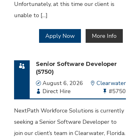
Unfortunately, at this time our client is
unable to […]
Apply Now
More Info
Senior Software Developer
(5750)
Date
August 6, 2026
Location
Clearwater
Employment
Direct Hire
Bullhorn
#5750
Type
Job
Id
NextPath Workforce Solutions is currently
seeking a Senior Software Developer to
join our client’s team in Clearwater, Florida.