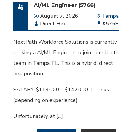
AI/ML Engineer (5768)
Date
August 7, 2026
Location
Tampa
Employment
Direct Hire
Bullhorn
#5768
Type
Job
Id
NextPath Workforce Solutions is currently
seeking a AI/ML Engineer to join our client’s
team in Tampa, FL. This is a hybrid, direct
hire position.
SALARY: $113,000 – $142,000 + bonus
(depending on experience)
Unfortunately, at […]