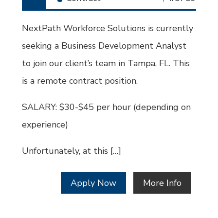
Type
Job
Id
NextPath Workforce Solutions is currently
seeking a Business Development Analyst
to join our client’s team in Tampa, FL. This
is a remote contract position.
SALARY: $30-$45 per hour (depending on
experience)
Unfortunately, at this […]
Apply Now
More Info