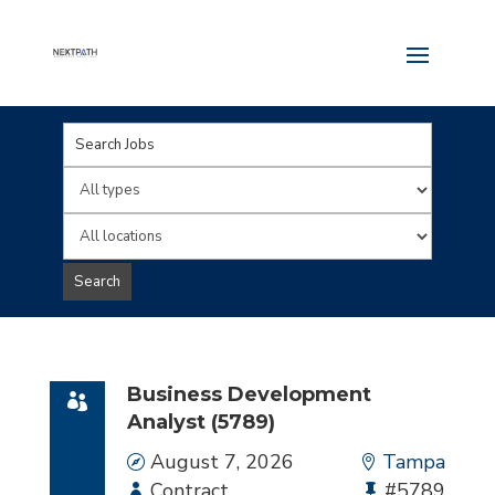
Key
Word
Limit
or
jobs
Limit
Key
to
jobs
Search
Words
this
to
type
this
location
Business Development
Analyst (5789)
Date
August 7, 2026
Location
Tampa
Employment
Contract
Bullhorn
#5789