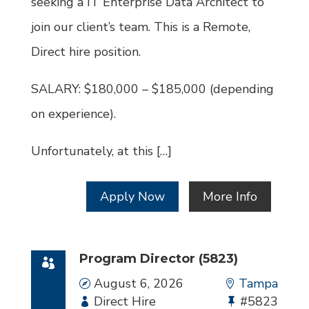
seeking a IT Enterprise Data Architect to
join our client’s team. This is a Remote,
Direct hire position.
SALARY: $180,000 – $185,000 (depending
on experience).
Unfortunately, at this […]
Apply Now
More Info
Program Director (5823)
Date
August 6, 2026
Location
Tampa
Employment
Direct Hire
Bullhorn
#5823