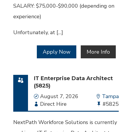
SALARY: $75,000-$90,000 (depending on
experience)
Unfortunately, at […]
Apply Now
More Info
IT Enterprise Data Architect
(5825)
Date
August 7, 2026
Location
Tampa
Employment
Direct Hire
Bullhorn
#5825
Type
Job
Id
NextPath Workforce Solutions is currently