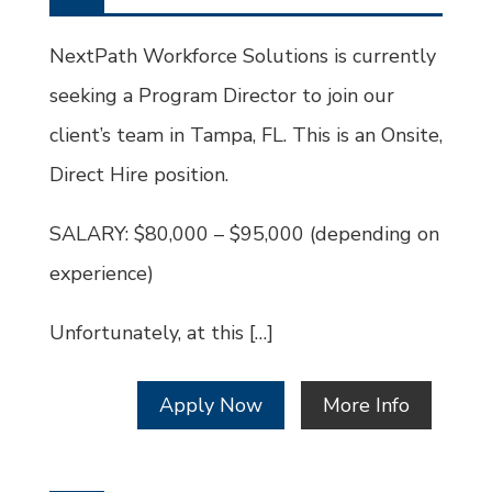
Type
Job
Id
NextPath Workforce Solutions is currently
seeking a Program Director to join our
client’s team in Tampa, FL. This is an Onsite,
Direct Hire position.
SALARY: $80,000 – $95,000 (depending on
experience)
Unfortunately, at this […]
Apply Now
More Info