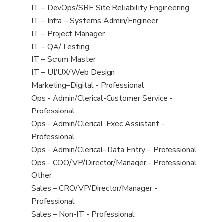
under
filed
jobs
Show
IT – DevOps/SRE Site Reliability Engineering
under
filed
jobs
Show
IT – Infra – Systems Admin/Engineer
under
filed
jobs
Show
IT – Project Manager
under
filed
jobs
Show
IT – QA/Testing
under
filed
jobs
Show
IT – Scrum Master
under
filed
jobs
Show
IT – UI/UX/Web Design
under
filed
jobs
Show
Marketing–Digital - Professional
under
filed
jobs
Show
Ops - Admin/Clerical-Customer Service -
under
filed
jobs
Professional
under
filed
Show
Ops - Admin/Clerical-Exec Assistant –
under
jobs
Professional
filed
Show
Ops - Admin/Clerical–Data Entry – Professional
under
jobs
Show
Ops - COO/VP/Director/Manager - Professional
filed
jobs
Show
Other
under
filed
jobs
Show
Sales – CRO/VP/Director/Manager -
under
filed
jobs
Professional
under
filed
Show
Sales – Non-IT - Professional