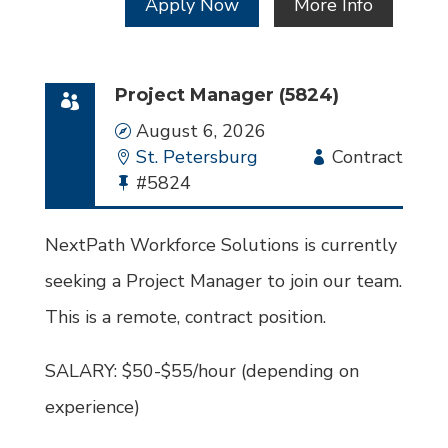
Apply Now
More Info
Project Manager (5824)
Date
August 6, 2026
Location
St. Petersburg
Employment
Contract
Bullhorn
#5824
Type
Job
Id
NextPath Workforce Solutions is currently
seeking a Project Manager to join our team.
This is a remote, contract position.
SALARY: $50-$55/hour (depending on
experience)