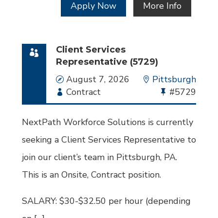
Apply Now
More Info
Client Services
Representative (5729)
Date
August 7, 2026
Location
Pittsburgh
Employment
Contract
Bullhorn
#5729
Type
Job
Id
NextPath Workforce Solutions is currently
seeking a Client Services Representative to
join our client’s team in Pittsburgh, PA.
This is an Onsite, Contract position.
SALARY: $30-$32.50 per hour (depending