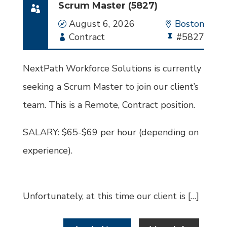
Scrum Master (5827)
Date
August 6, 2026
Location
Boston
Employment
Contract
Bullhorn
#5827
Type
Job
Id
NextPath Workforce Solutions is currently
seeking a Scrum Master to join our client’s
team. This is a Remote, Contract position.
SALARY: $65-$69 per hour (depending on
experience).
Unfortunately, at this time our client is […]