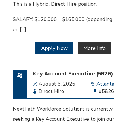
This is a Hybrid, Direct Hire position.
SALARY: $120,000 – $165,000 (depending
on […]
Apply Now
More Info
Key Account Executive (5826)
Date
August 6, 2026
Location
Atlanta
Employment
Direct Hire
Bullhorn
#5826
Type
Job
Id
NextPath Workforce Solutions is currently
seeking a Key Account Executive to join our