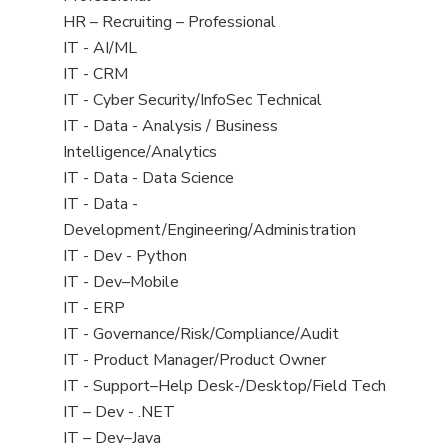
under
filed
Show
HR – Recruiting – Professional
under
jobs
Show
IT - AI/ML
filed
jobs
Show
IT - CRM
under
filed
jobs
Show
IT - Cyber Security/InfoSec Technical
under
filed
jobs
Show
IT - Data - Analysis / Business
under
filed
jobs
Intelligence/Analytics
under
filed
Show
IT - Data - Data Science
under
jobs
Show
IT - Data -
filed
jobs
Development/Engineering/Administration
under
filed
Show
IT - Dev - Python
under
jobs
Show
IT - Dev–Mobile
filed
jobs
Show
IT - ERP
under
filed
jobs
Show
IT - Governance/Risk/Compliance/Audit
under
filed
jobs
Show
IT - Product Manager/Product Owner
under
filed
jobs
Show
IT - Support–Help Desk-/Desktop/Field Tech
under
filed
jobs
Show
IT – Dev - .NET
under
filed
jobs
Show
IT – Dev–Java