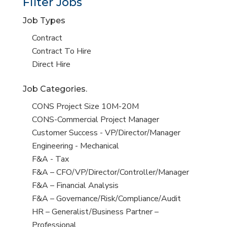
Filter Jobs
Job Types
Show
Contract
jobs
Show
Contract To Hire
filed
jobs
Show
Direct Hire
under
filed
jobs
Job Categories.
under
filed
under
Show
CONS Project Size 10M-20M
jobs
Show
CONS-Commercial Project Manager
filed
jobs
Show
Customer Success - VP/Director/Manager
under
filed
jobs
Show
Engineering - Mechanical
under
filed
jobs
Show
F&A - Tax
under
filed
jobs
Show
F&A – CFO/VP/Director/Controller/Manager
under
filed
jobs
Show
F&A – Financial Analysis
under
filed
jobs
Show
F&A – Governance/Risk/Compliance/Audit
under
filed
jobs
Show
HR – Generalist/Business Partner –
under
filed
jobs
Professional