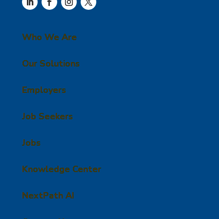
Who We Are
Our Solutions
Employers
Job Seekers
Jobs
Knowledge Center
NextPath AI