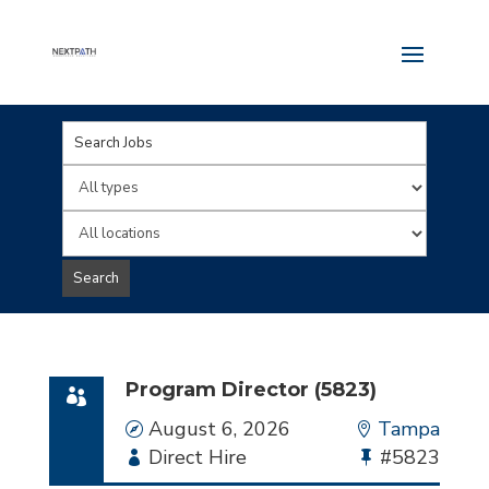
Key
Word
Limit
or
jobs
Limit
Key
to
jobs
Search
Words
this
to
type
this
location
Program Director (5823)
Date
August 6, 2026
Location
Tampa
Employment
Direct Hire
Bullhorn
#5823
Type
Job