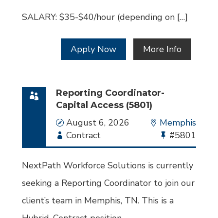
SALARY: $35-$40/hour (depending on […]
Apply Now
More Info
Reporting Coordinator-
Capital Access (5801)
Date
August 6, 2026
Location
Memphis
Employment
Contract
Bullhorn
#5801
Type
Job
Id
NextPath Workforce Solutions is currently
seeking a Reporting Coordinator to join our
client’s team in Memphis, TN. This is a