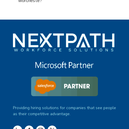
under
filed
jobs
Show
worcheste?
under
filed
jobs
under
filed
under
Providing hiring solutions for companies that see people
as their competitive advantage.