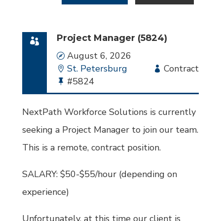
Project Manager (5824)
Date
August 6, 2026
Location
St. Petersburg
Employment
Contract
Bullhorn
#5824
Type
Job
Id
NextPath Workforce Solutions is currently
seeking a Project Manager to join our team.
This is a remote, contract position.
SALARY: $50-$55/hour (depending on
experience)
Unfortunately, at this time our client is