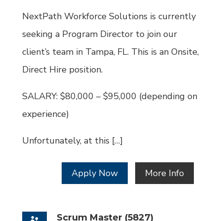
Id
NextPath Workforce Solutions is currently
seeking a Program Director to join our
client’s team in Tampa, FL. This is an Onsite,
Direct Hire position.
SALARY: $80,000 – $95,000 (depending on
experience)
Unfortunately, at this […]
Apply Now
More Info
Scrum Master (5827)