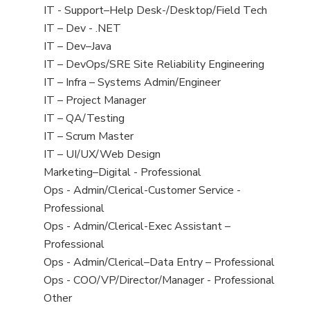
under
filed
jobs
Show
IT - Support–Help Desk-/Desktop/Field Tech
under
filed
jobs
Show
IT – Dev - .NET
under
filed
jobs
Show
IT – Dev–Java
under
filed
jobs
Show
IT – DevOps/SRE Site Reliability Engineering
under
filed
jobs
Show
IT – Infra – Systems Admin/Engineer
under
filed
jobs
Show
IT – Project Manager
under
filed
jobs
Show
IT – QA/Testing
under
filed
jobs
Show
IT – Scrum Master
under
filed
jobs
Show
IT – UI/UX/Web Design
under
filed
jobs
Show
Marketing–Digital - Professional
under
filed
jobs
Show
Ops - Admin/Clerical-Customer Service -
under
filed
jobs
Professional
under
filed
Show
Ops - Admin/Clerical-Exec Assistant –
under
jobs
Professional
filed
Show
Ops - Admin/Clerical–Data Entry – Professional
under
jobs
Show
Ops - COO/VP/Director/Manager - Professional
filed
jobs
Show
Other