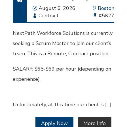
Date
August 6, 2026
Location
Boston
Employment
Contract
Bullhorn
#5827
Type
Job
Id
NextPath Workforce Solutions is currently
seeking a Scrum Master to join our client’s
team. This is a Remote, Contract position.
SALARY: $65-$69 per hour (depending on
experience).
Unfortunately, at this time our client is […]
Apply Now
More Info