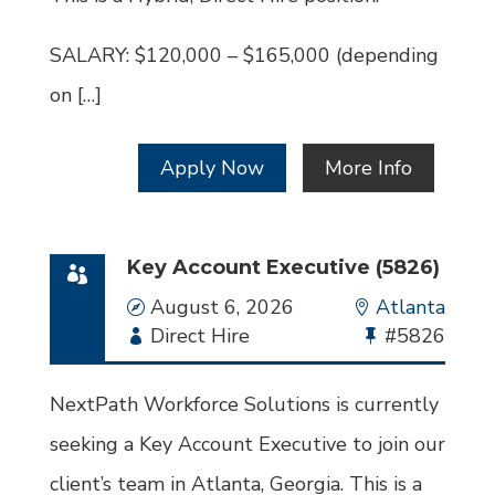
SALARY: $120,000 – $165,000 (depending
on […]
Apply Now
More Info
Key Account Executive (5826)
Date
August 6, 2026
Location
Atlanta
Employment
Direct Hire
Bullhorn
#5826
Type
Job
Id
NextPath Workforce Solutions is currently
seeking a Key Account Executive to join our
client’s team in Atlanta, Georgia. This is a