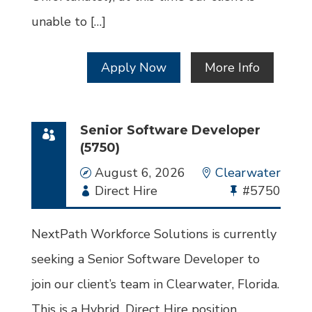
unable to […]
Apply Now
More Info
Senior Software Developer
(5750)
Date
August 6, 2026
Location
Clearwater
Employment
Direct Hire
Bullhorn
#5750
Type
Job
Id
NextPath Workforce Solutions is currently
seeking a Senior Software Developer to
join our client’s team in Clearwater, Florida.
This is a Hybrid, Direct Hire position.