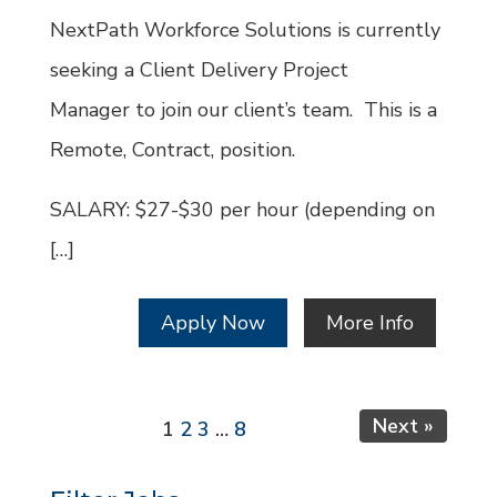
Id
NextPath Workforce Solutions is currently
seeking a Client Delivery Project
Manager to join our client’s team. This is a
Remote, Contract, position.
SALARY: $27-$30 per hour (depending on
[…]
Apply Now
More Info
Page
Page
Page
Page
Next »
1
2
3
…
8