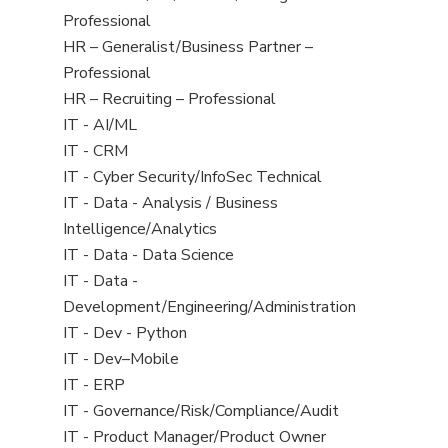
under
filed
jobs
Professional
under
filed
Show
HR – Generalist/Business Partner –
under
jobs
Professional
filed
Show
HR – Recruiting – Professional
under
jobs
Show
IT - AI/ML
filed
jobs
Show
IT - CRM
under
filed
jobs
Show
IT - Cyber Security/InfoSec Technical
under
filed
jobs
Show
IT - Data - Analysis / Business
under
filed
jobs
Intelligence/Analytics
under
filed
Show
IT - Data - Data Science
under
jobs
Show
IT - Data -
filed
jobs
Development/Engineering/Administration
under
filed
Show
IT - Dev - Python
under
jobs
Show
IT - Dev–Mobile
filed
jobs
Show
IT - ERP
under
filed
jobs
Show
IT - Governance/Risk/Compliance/Audit
under
filed
jobs
Show
IT - Product Manager/Product Owner