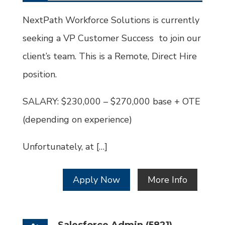
Type
Job
Id
NextPath Workforce Solutions is currently
seeking a VP Customer Success to join our
client’s team. This is a Remote, Direct Hire
position.
SALARY: $230,000 – $270,000 base + OTE
(depending on experience)
Unfortunately, at […]
Apply Now
More Info