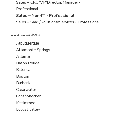
under
filed
jobs
Show
Sales – CRO/VP/Director/Manager -
under
filed
jobs
Professional
under
filed
Hide
Sales – Non-IT - Professional
under
jobs
Show
Sales – SaaS/Solutions/Services - Professional
filed
jobs
Job Locations
under
filed
under
Show
Albuquerque
jobs
Show
Altamonte Springs
filed
jobs
Show
Atlanta
under
filed
jobs
Show
Baton Rouge
under
filed
jobs
Show
Billerica
under
filed
jobs
Show
Boston
under
filed
jobs
Show
Burbank
under
filed
jobs
Show
Clearwater
under
filed
jobs
Show
Conshohocken
under
filed
jobs
Show
Kissimmee
under
filed
jobs
Show
Locust valley