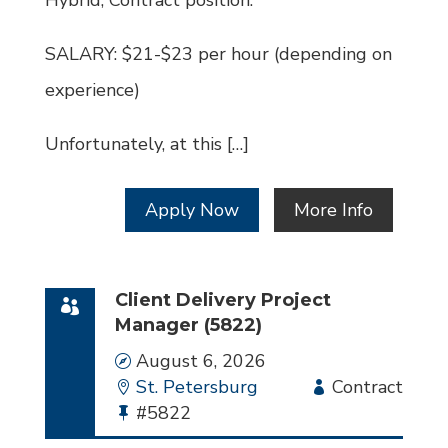
Hybrid, Contract position.
SALARY: $21-$23 per hour (depending on
experience)
Unfortunately, at this […]
Apply Now
More Info
Client Delivery Project
Manager (5822)
Date
August 6, 2026
Location
St. Petersburg
Employment
Contract
Bullhorn
#5822
Type
Job