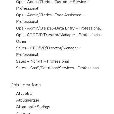
under
filed
jobs
View
Ops - Admin/Clerical-Customer Service -
under
filed
jobs
Professional
under
filed
View
Ops - Admin/Clerical-Exec Assistant –
under
jobs
Professional
filed
View
Ops - Admin/Clerical–Data Entry – Professional
under
jobs
View
Ops - COO/VP/Director/Manager - Professional
filed
jobs
View
Other
under
filed
jobs
View
Sales – CRO/VP/Director/Manager -
under
filed
jobs
Professional
under
filed
View
Sales – Non-IT - Professional
under
jobs
View
Sales – SaaS/Solutions/Services - Professional
filed
jobs
under
filed
Job Locations
under
View
All Jobs
all
View
Albuquerque
jobs
jobs
View
Altamonte Springs
filed
jobs
View
Atlanta