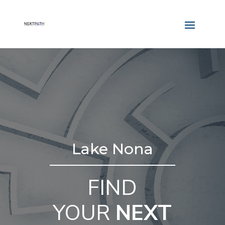
Lake Nona
FIND
YOUR
NEXT