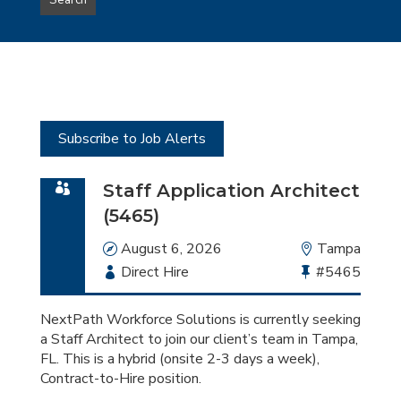
Search
type
this
to
Sub-
this
Category
location
Subscribe to Job Alerts
Staff Application Architect
(5465)
Date
August 6, 2026
Location
Tampa
Employment
Direct Hire
Bullhorn
#5465
Type
Job
Id
NextPath Workforce Solutions is currently seeking
a Staff Architect to join our client’s team in Tampa,
FL. This is a hybrid (onsite 2-3 days a week),
Contract-to-Hire position.