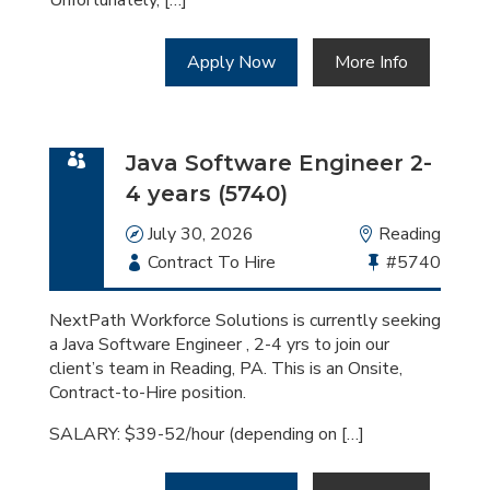
Unfortunately, […]
Apply Now
More Info
Java Software Engineer 2-
4 years (5740)
Date
July 30, 2026
Location
Reading
Employment
Contract To Hire
Bullhorn
#5740
Type
Job
Id
NextPath Workforce Solutions is currently seeking
a Java Software Engineer , 2-4 yrs to join our
client’s team in Reading, PA. This is an Onsite,
Contract-to-Hire position.
SALARY: $39-52/hour (depending on […]