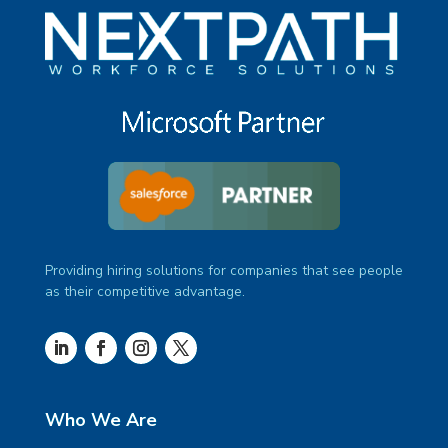
Providing hiring solutions for companies that see people
as their competitive advantage.
Who We Are