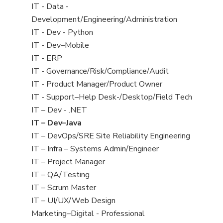
under
jobs
View
IT - Data -
filed
jobs
Development/Engineering/Administration
under
filed
View
IT - Dev - Python
under
jobs
View
IT - Dev–Mobile
filed
jobs
View
IT - ERP
under
filed
jobs
View
IT - Governance/Risk/Compliance/Audit
under
filed
jobs
View
IT - Product Manager/Product Owner
under
filed
jobs
View
IT - Support–Help Desk-/Desktop/Field Tech
under
filed
jobs
View
IT – Dev - .NET
under
filed
jobs
View
IT – Dev–Java
under
filed
jobs
View
IT – DevOps/SRE Site Reliability Engineering
under
filed
jobs
View
IT – Infra – Systems Admin/Engineer
under
filed
jobs
View
IT – Project Manager
under
filed
jobs
View
IT – QA/Testing
under
filed
jobs
View
IT – Scrum Master
under
filed
jobs
View
IT – UI/UX/Web Design
under
filed
jobs
View
Marketing–Digital - Professional