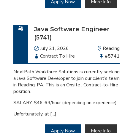
Apply Now
More Info
Java Software Engineer
(5741)
Date
July 21, 2026
Location
Reading
Employment
Contract To Hire
Bullhorn
#5741
Type
Job
Id
NextPath Workforce Solutions is currently seeking
a Java Software Developer to join our client’s team
in Reading, PA. This is an Onsite , Contract-to-Hire
position.
SALARY: $46-63/hour (depending on experience)
Unfortunately, at […]
Apply Now
More Info