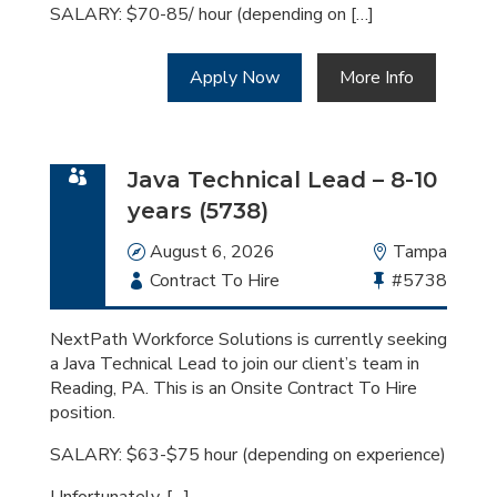
SALARY: $70-85/ hour (depending on […]
Apply Now
More Info
Java Technical Lead – 8-10
years (5738)
Date
August 6, 2026
Location
Tampa
Employment
Contract To Hire
Bullhorn
#5738
Type
Job
Id
NextPath Workforce Solutions is currently seeking
a Java Technical Lead to join our client’s team in
Reading, PA. This is an Onsite Contract To Hire
position.
SALARY: $63-$75 hour (depending on experience)