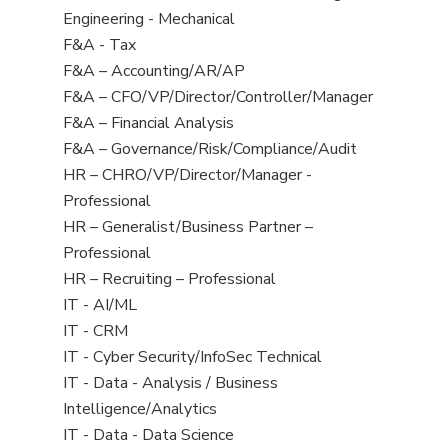
under
filed
jobs
View
Engineering - Mechanical
under
filed
jobs
View
F&A - Tax
under
filed
jobs
View
F&A – Accounting/AR/AP
under
filed
jobs
View
F&A – CFO/VP/Director/Controller/Manager
under
filed
jobs
View
F&A – Financial Analysis
under
filed
jobs
View
F&A – Governance/Risk/Compliance/Audit
under
filed
jobs
View
HR – CHRO/VP/Director/Manager -
under
filed
jobs
Professional
under
filed
View
HR – Generalist/Business Partner –
under
jobs
Professional
filed
View
HR – Recruiting – Professional
under
jobs
View
IT - AI/ML
filed
jobs
View
IT - CRM
under
filed
jobs
View
IT - Cyber Security/InfoSec Technical
under
filed
jobs
View
IT - Data - Analysis / Business
under
filed
jobs
Intelligence/Analytics
under
filed
View
IT - Data - Data Science