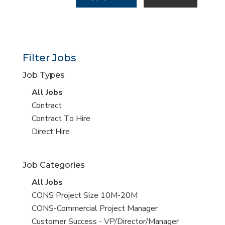
Filter Jobs
Job Types
View
All Jobs
all
View
Contract
jobs
jobs
View
Contract To Hire
filed
jobs
View
Direct Hire
under
filed
jobs
under
filed
Job Categories
under
View
All Jobs
all
View
CONS Project Size 10M-20M
jobs
jobs
View
CONS-Commercial Project Manager
filed
jobs
View
Customer Success - VP/Director/Manager