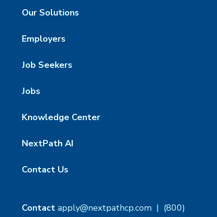
Our Solutions
Employers
Job Seekers
Jobs
Knowledge Center
NextPath AI
Contact Us
Contact
apply@nextpathcp.com
|
(800)