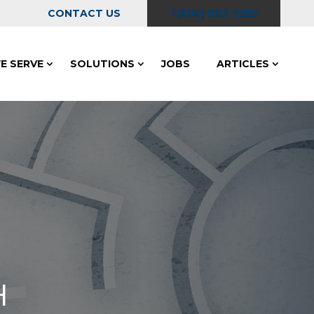
CONTACT US
1 (800) 869-2353
E SERVE
SOLUTIONS
JOBS
ARTICLES
H