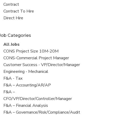
all
View
Contract
jobs
jobs
View
Contract To Hire
filed
jobs
View
Direct Hire
under
filed
jobs
under
filed
Job Categories
under
View
All Jobs
all
View
CONS Project Size 10M-20M
jobs
jobs
View
CONS-Commercial Project Manager
filed
jobs
View
Customer Success - VP/Director/Manager
under
filed
jobs
View
Engineering - Mechanical
under
filed
jobs
View
F&A - Tax
under
filed
jobs
View
F&A – Accounting/AR/AP
under
filed
jobs
View
F&A –
under
filed
jobs
CFO/VP/Director/Controller/Manager
under
filed
View
F&A – Financial Analysis
under
jobs
View
F&A – Governance/Risk/Compliance/Audit