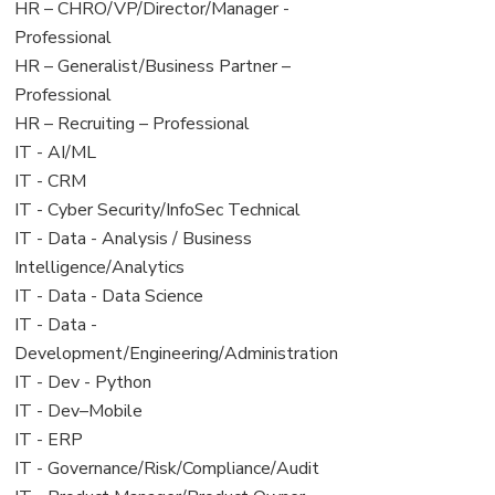
filed
jobs
View
HR – CHRO/VP/Director/Manager -
under
filed
jobs
Professional
under
filed
View
HR – Generalist/Business Partner –
under
jobs
Professional
filed
View
HR – Recruiting – Professional
under
jobs
View
IT - AI/ML
filed
jobs
View
IT - CRM
under
filed
jobs
View
IT - Cyber Security/InfoSec Technical
under
filed
jobs
View
IT - Data - Analysis / Business
under
filed
jobs
Intelligence/Analytics
under
filed
View
IT - Data - Data Science
under
jobs
View
IT - Data -
filed
jobs
Development/Engineering/Administration
under
filed
View
IT - Dev - Python
under
jobs
View
IT - Dev–Mobile
filed
jobs
View
IT - ERP
under
filed
jobs
View
IT - Governance/Risk/Compliance/Audit