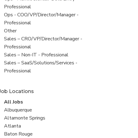
under
jobs
Professional
filed
View
Ops - COO/VP/Director/Manager -
under
jobs
Professional
filed
View
Other
under
jobs
View
Sales – CRO/VP/Director/Manager -
filed
jobs
Professional
under
filed
View
Sales – Non-IT - Professional
under
jobs
View
Sales – SaaS/Solutions/Services -
filed
jobs
Professional
under
filed
under
Job Locations
View
All Jobs
all
View
Albuquerque
jobs
jobs
View
Altamonte Springs
filed
jobs
View
Atlanta
under
filed
jobs
View
Baton Rouge