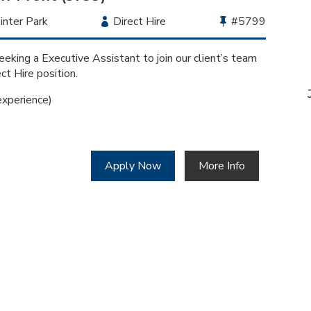
cation
nter Park
Employment
Direct Hire
Bullhorn
#5799
Type
Job
Id
eking a Executive Assistant to join our client’s team
ect Hire position.
xperience)
Apply Now
More Info