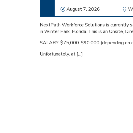
Date
August 7, 2026
Lo
Wi
NextPath Workforce Solutions is currently se
in Winter Park, Florida. This is an Onsite, Dir
SALARY: $75,000-$90,000 (depending on e
Unfortunately, at […]