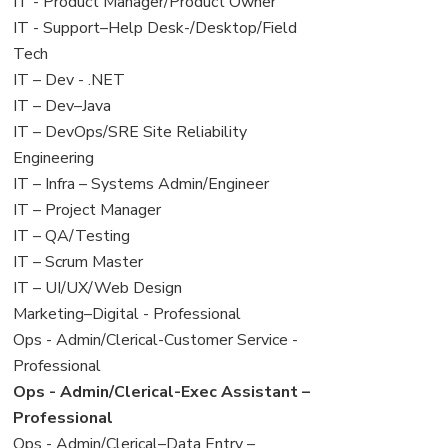
under
filed
jobs
View
IT - Product Manager/Product Owner
under
filed
jobs
View
IT - Support–Help Desk-/Desktop/Field
under
filed
jobs
Tech
under
filed
View
IT – Dev - .NET
under
jobs
View
IT – Dev–Java
filed
jobs
View
IT – DevOps/SRE Site Reliability
under
filed
jobs
Engineering
under
filed
View
IT – Infra – Systems Admin/Engineer
under
jobs
View
IT – Project Manager
filed
jobs
View
IT – QA/Testing
under
filed
jobs
View
IT – Scrum Master
under
filed
jobs
View
IT – UI/UX/Web Design
under
filed
jobs
View
Marketing–Digital - Professional
under
filed
jobs
View
Ops - Admin/Clerical-Customer Service -
under
filed
jobs
Professional
under
filed
View
Ops - Admin/Clerical-Exec Assistant –
under
jobs
Professional
filed
View
Ops - Admin/Clerical–Data Entry –