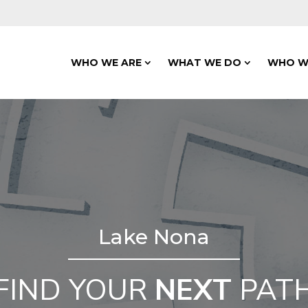
WHO WE ARE
WHAT WE DO
WHO W
Lake Nona
FIND YOUR
NEXT
PAT