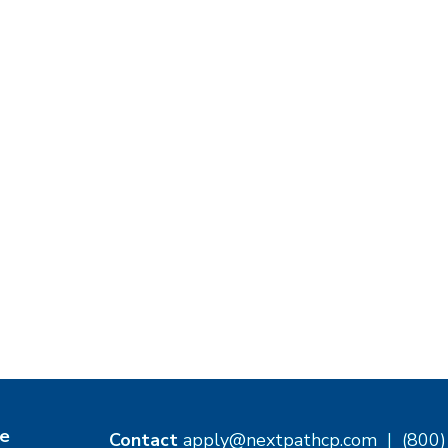
e
Contact
apply@nextpathcp.com
|
(800