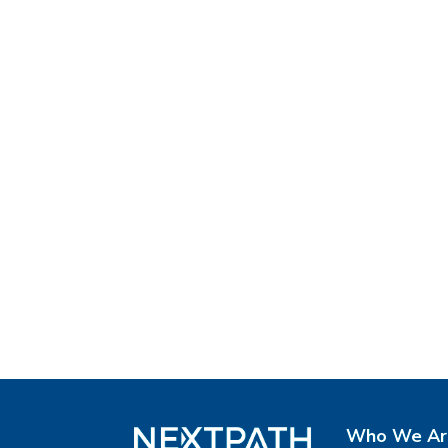
Who We Ar