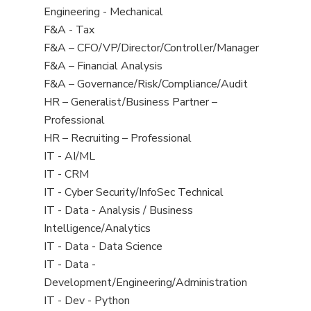
under
filed
jobs
View
Engineering - Mechanical
under
filed
jobs
View
F&A - Tax
under
filed
jobs
View
F&A – CFO/VP/Director/Controller/Manager
under
filed
jobs
View
F&A – Financial Analysis
under
filed
jobs
View
F&A – Governance/Risk/Compliance/Audit
under
filed
jobs
View
HR – Generalist/Business Partner –
under
filed
jobs
Professional
under
filed
View
HR – Recruiting – Professional
under
jobs
View
IT - AI/ML
filed
jobs
View
IT - CRM
under
filed
jobs
View
IT - Cyber Security/InfoSec Technical
under
filed
jobs
View
IT - Data - Analysis / Business
under
filed
jobs
Intelligence/Analytics
under
filed
View
IT - Data - Data Science
under
jobs
View
IT - Data -
filed
jobs
Development/Engineering/Administration
under
filed
View
IT - Dev - Python