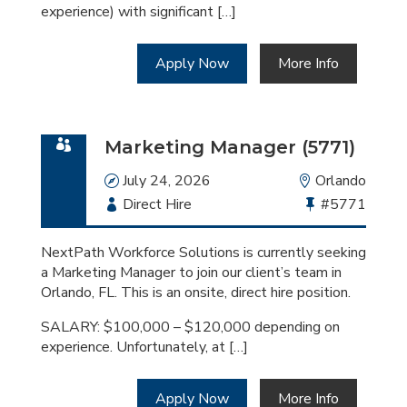
experience) with significant […]
Apply Now
More Info
Marketing Manager (5771)
Date
July 24, 2026
Location
Orlando
Employment
Direct Hire
Bullhorn
#5771
Type
Job
Id
NextPath Workforce Solutions is currently seeking
a Marketing Manager to join our client’s team in
Orlando, FL. This is an onsite, direct hire position.
SALARY: $100,000 – $120,000 depending on
experience. Unfortunately, at […]
Apply Now
More Info