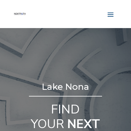
Lake Nona
FIND
YOUR
NEXT