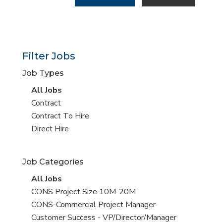
Filter Jobs
Job Types
View
All Jobs
all
View
Contract
jobs
jobs
View
Contract To Hire
filed
jobs
View
Direct Hire
under
filed
jobs
under
filed
Job Categories
under
View
All Jobs
all
View
CONS Project Size 10M-20M
jobs
jobs
View
CONS-Commercial Project Manager
filed
jobs
View
Customer Success - VP/Director/Manager