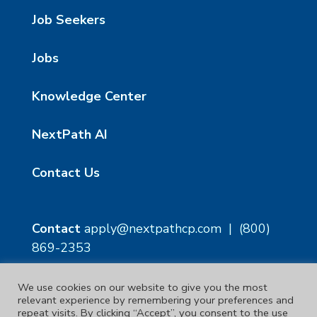
Job Seekers
Jobs
Knowledge Center
NextPath AI
Contact Us
Contact
apply@nextpathcp.com
|
(800)
869-2353
We use cookies on our website to give you the most
NextPath Tampa
NextPath Orlando
relevant experience by remembering your preferences and
1229 E 8th Ave Suite 300
333 S Garland Ave, Suite
repeat visits. By clicking “Accept”, you consent to the use