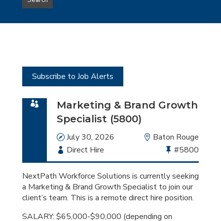
Search
type
this
to
Sub-
this
Category
location
Subscribe to Job Alerts
Marketing & Brand Growth
Specialist (5800)
Date
July 30, 2026
Location
Baton Rouge
Employment
Direct Hire
Bullhorn
#5800
Type
Job
Id
NextPath Workforce Solutions is currently seeking
a Marketing & Brand Growth Specialist to join our
client’s team. This is a remote direct hire position.
SALARY: $65,000-$90,000 (depending on