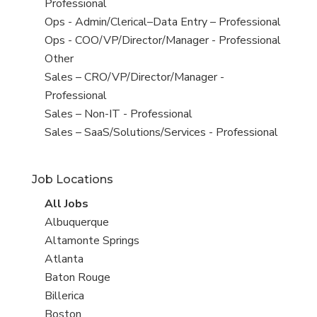
under
jobs
Professional
filed
View
Ops - Admin/Clerical–Data Entry – Professional
under
jobs
View
Ops - COO/VP/Director/Manager - Professional
filed
jobs
View
Other
under
filed
jobs
View
Sales – CRO/VP/Director/Manager -
under
filed
jobs
Professional
under
filed
View
Sales – Non-IT - Professional
under
jobs
View
Sales – SaaS/Solutions/Services - Professional
filed
jobs
under
filed
Job Locations
under
View
All Jobs
all
View
Albuquerque
jobs
jobs
View
Altamonte Springs
filed
jobs
View
Atlanta
under
filed
jobs
View
Baton Rouge
under
filed
jobs
View
Billerica
under
filed
jobs
View
Boston