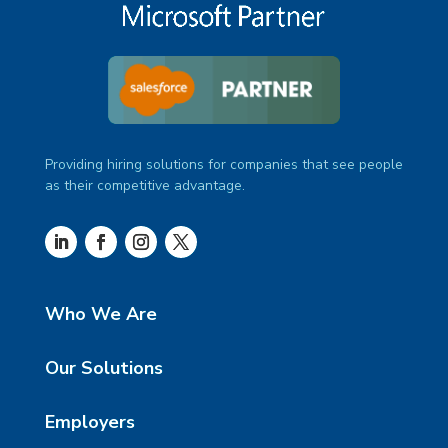
Providing hiring solutions for companies that see people
as their competitive advantage.
Who We Are
Our Solutions
Employers