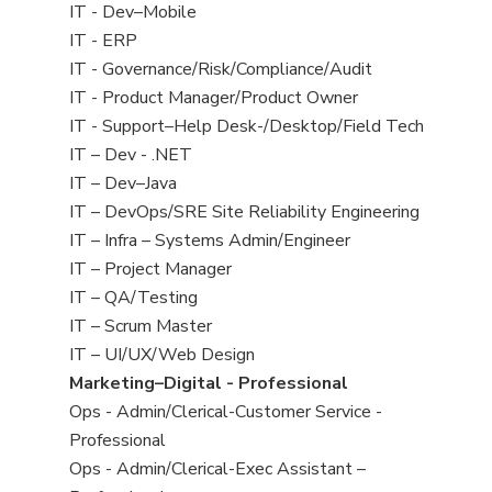
under
jobs
View
IT - Dev–Mobile
filed
jobs
View
IT - ERP
under
filed
jobs
View
IT - Governance/Risk/Compliance/Audit
under
filed
jobs
View
IT - Product Manager/Product Owner
under
filed
jobs
View
IT - Support–Help Desk-/Desktop/Field Tech
under
filed
jobs
View
IT – Dev - .NET
under
filed
jobs
View
IT – Dev–Java
under
filed
jobs
View
IT – DevOps/SRE Site Reliability Engineering
under
filed
jobs
View
IT – Infra – Systems Admin/Engineer
under
filed
jobs
View
IT – Project Manager
under
filed
jobs
View
IT – QA/Testing
under
filed
jobs
View
IT – Scrum Master
under
filed
jobs
View
IT – UI/UX/Web Design
under
filed
jobs
View
Marketing–Digital - Professional
under
filed
jobs
View
Ops - Admin/Clerical-Customer Service -
under
filed
jobs
Professional
under
filed
View
Ops - Admin/Clerical-Exec Assistant –