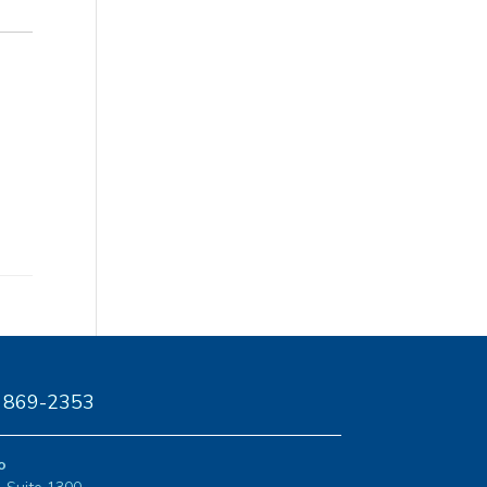
) 869-2353
o