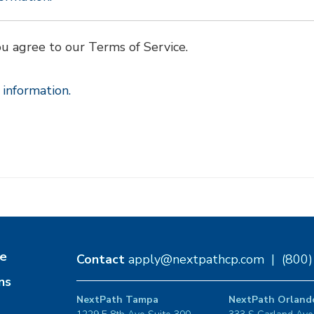
ou agree to our Terms of Service.
information.
e
Contact
apply@nextpathcp.com
|
(800
ns
NextPath Tampa
NextPath Orland