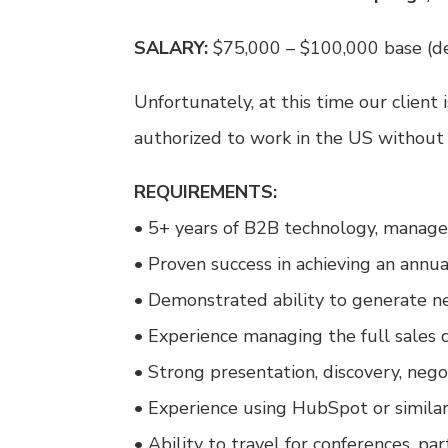
SALARY:
$75,000 – $100,000 base (d
Unfortunately, at this time our client 
authorized to work in the US without
REQUIREMENTS:
• 5+ years of B2B technology, managed
• Proven success in achieving an annu
• Demonstrated ability to generate n
• Experience managing the full sales 
• Strong presentation, discovery, negot
• Experience using HubSpot or simil
• Ability to travel for conferences, pa