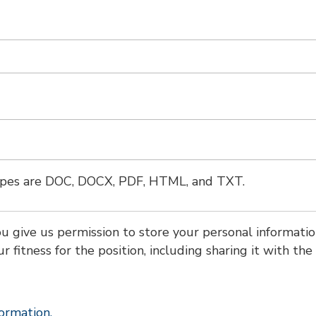
types are DOC, DOCX, PDF, HTML, and TXT.
ou give us permission to store your personal informatio
ur fitness for the position, including sharing it with the
formation.