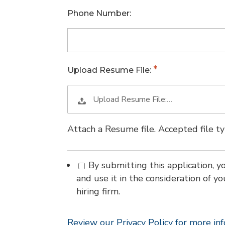
Phone Number:
Upload Resume File:
Upload Resume File:…
Attach a Resume file. Accepted file 
By submitting this application, y
and use it in the consideration of yo
hiring firm.
Review our Privacy Policy for more in