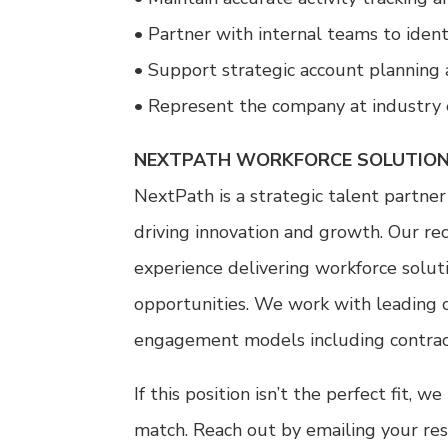
• Partner with internal teams to ident
• Support strategic account planning 
• Represent the company at industry 
NEXTPATH WORKFORCE SOLUTION
NextPath is a strategic talent partner
driving innovation and growth. Our re
experience delivering workforce soluti
opportunities. We work with leading c
engagement models including contract, 
If this position isn’t the perfect fit,
match. Reach out by emailing your re