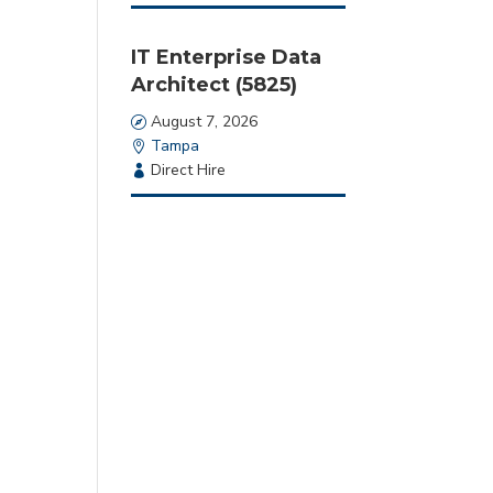
Type
IT Enterprise Data
Architect (5825)
Date
August 7, 2026
Location
Tampa
Employment
Direct Hire
Type