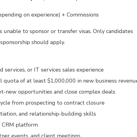
epending on experience) + Commissions
is unable to sponsor or transfer visas. Only candidates
 sponsorship should apply.
 services, or IT services sales experience
al quota of at least $1,000,000 in new business revenu
et-new opportunities and close complex deals
cycle from prospecting to contract closure
iation, and relationship-building skills
ar CRM platform
rtner events, and client meetings