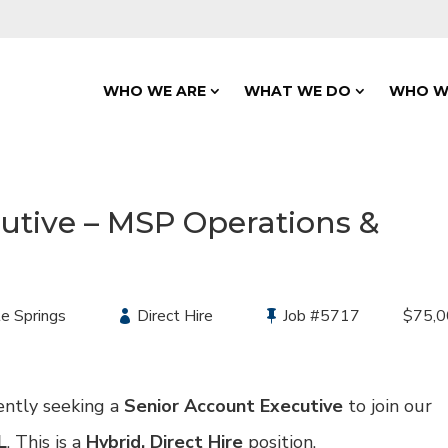
WHO WE ARE
WHAT WE DO
WHO W
utive – MSP Operations &
e Springs
Type:
Direct Hire
Job
#5717
Salary
$75,0
ently seeking a
Senior Account Executive
to join our
L
. This is a
Hybrid,
Direct Hire
position.