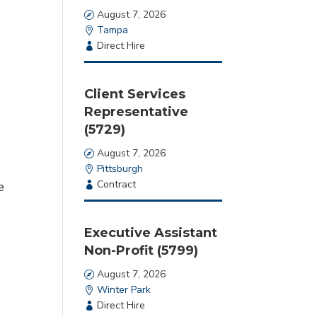
Date
August 7, 2026
Location
Tampa
Employment
Direct Hire
Type
Client Services
Representative
(5729)
Date
August 7, 2026
Location
Pittsburgh
Employment
Contract
e
Type
Executive Assistant
Non-Profit (5799)
Date
August 7, 2026
Location
Winter Park
Employment
Direct Hire