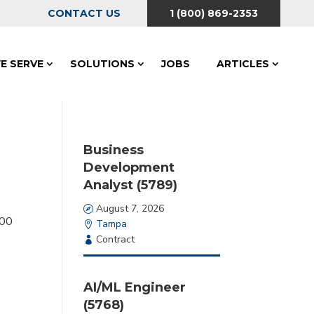
CONTACT US
1 (800) 869-2353
E SERVE
SOLUTIONS
JOBS
ARTICLES
Business
Development
Analyst (5789)
Date
August 7, 2026
:
00
Location
Tampa
Employment
Contract
Type
AI/ML Engineer
(5768)