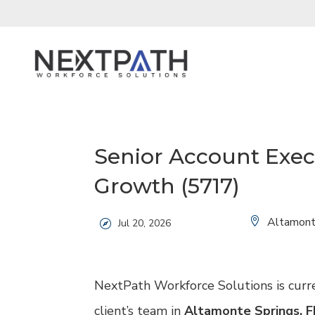
Senior Account Exec
Growth (5717)
Location:
Altamont
Jul 20, 2026
NextPath Workforce Solutions is curr
client’s team in
Altamonte Springs, F