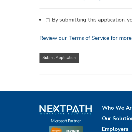
By submitting this application, y
Review our Terms of Service for more 
People
looking
for
jobs
should
not
put
anything
here.
Who We Ar
Our Solutio
Employers