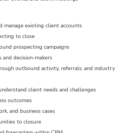
 manage existing client accounts
ecting to close
bound prospecting campaigns
s and decision-makers
rough outbound activity, referrals, and industry
 understand client needs and challenges
iness outcomes
rk, and business cases
nities to closure
and forecasting within CRM