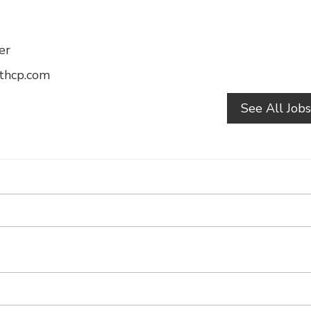
er
athcp.com
See All Job