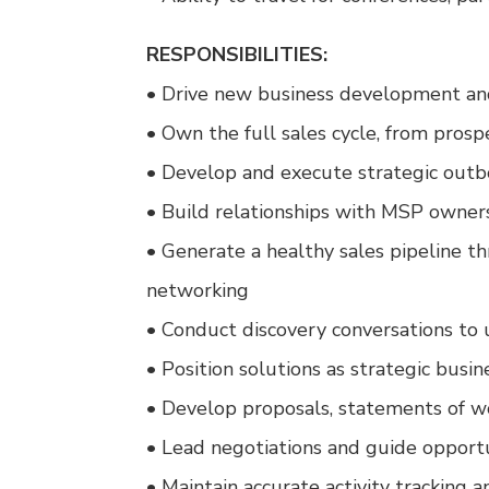
RESPONSIBILITIES:
• Drive new business development and
• Own the full sales cycle, from prosp
• Develop and execute strategic out
• Build relationships with MSP owner
• Generate a healthy sales pipeline th
networking
• Conduct discovery conversations to
• Position solutions as strategic bus
• Develop proposals, statements of wo
• Lead negotiations and guide opportu
• Maintain accurate activity tracking 