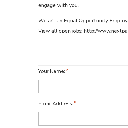
engage with you.
We are an Equal Opportunity Employ
View all open jobs: http://www.nextp
Your Name:
Email Address: