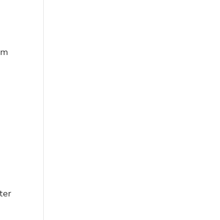
em
ter