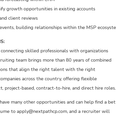
ify growth opportunities in existing accounts
and client reviews
events, building relationships within the MSP ecosyst
S:
 connecting skilled professionals with organizations
cruiting team brings more than 80 years of combined
ons that align the right talent with the right
ompanies across the country, offering flexible
project-based, contract-to-hire, and direct hire roles.
 we have many other opportunities and can help find a bet
sume to apply@nextpathcp.com, and a recruiter will